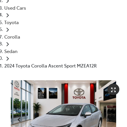
Used Cars
Toyota
Corolla
Sedan
2024 Toyota Corolla Ascent Sport MZEA12R