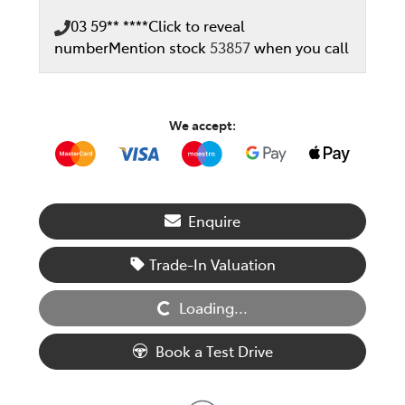
03 59** ****
Click to reveal
number
Mention stock
53857
when you call
We accept:
Enquire
Loading...
Trade-In Valuation
Loading...
Book a Test Drive