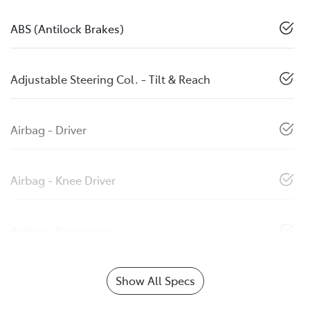
ABS (Antilock Brakes)
Adjustable Steering Col. - Tilt & Reach
Airbag - Driver
Airbag - Knee Driver
Airbag - Passenger
Show All Specs