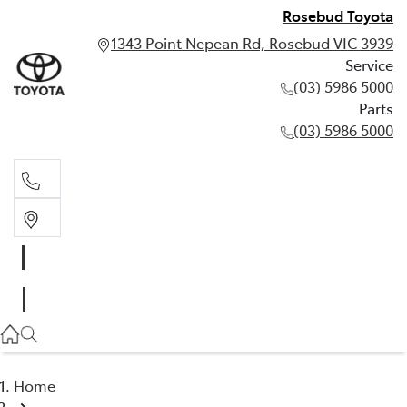
Rosebud Toyota
1343 Point Nepean Rd, Rosebud VIC 3939
Service
(03) 5986 5000
Parts
(03) 5986 5000
Service
(03) 5986 5000
Parts
(03) 5986 5000
Home