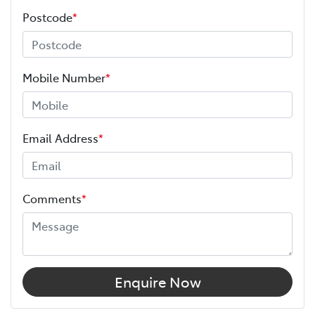
Postcode
*
Mobile Number
*
Email Address
*
Comments
*
Enquire Now