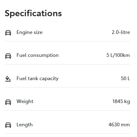
Specifications
Engine size
2.0-litre
Fuel consumption
5 L/100km
Fuel tank capacity
50 L
Weight
1845 kg
Length
4630 mm