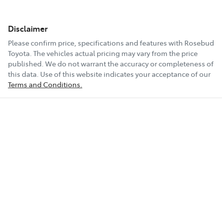
Disclaimer
Please confirm price, specifications and features with
Rosebud
Toyota
. The vehicles actual pricing may vary from the price
published. We do not warrant the accuracy or completeness of
this data. Use of this website indicates your acceptance of our
Terms and Conditions.