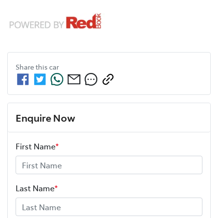
Share this
car
Enquire Now
First Name
*
Last Name
*