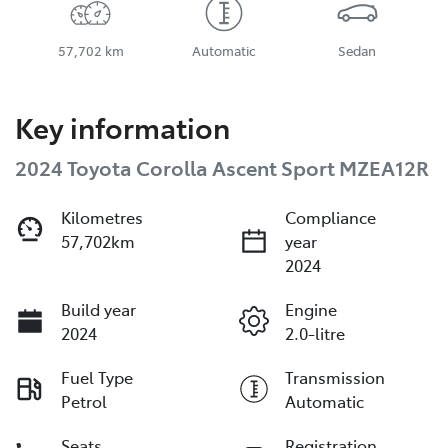
57,702 km
Automatic
Sedan
Key information
2024 Toyota Corolla Ascent Sport MZEA12R
Kilometres
Compliance
57,702km
year
2024
Build year
Engine
2024
2.0-litre
Fuel Type
Transmission
Petrol
Automatic
Seats
Registration