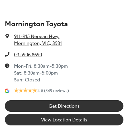
Mornington Toyota
911-915 Nepean Hwy
,
Mornington, VIC, 3931
03 5906 8690
Mon-Fri:
8:30am-5:30pm
Sat
:
8:30am-5:00pm
Sun
:
Closed
4.6
(349 reviews)
Get Directions
View Location Details