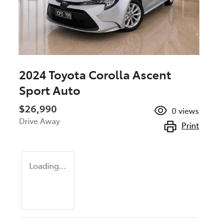
2024 Toyota Corolla Ascent
Sport Auto
$26,990
0
views
Drive Away
Print
Loading...