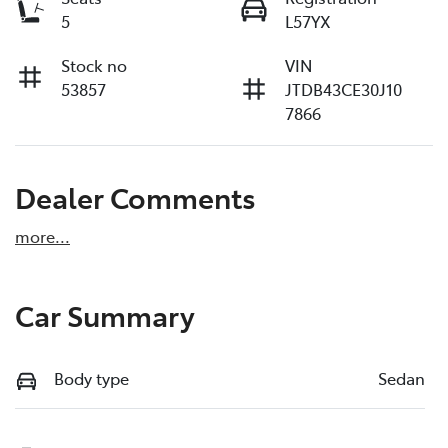
5
L57YX
Stock no
VIN
53857
JTDB43CE30J10
7866
Dealer Comments
more
...
Car Summary
Body type
Sedan