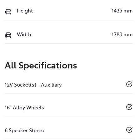
Height
1435 mm
Width
1780 mm
All Specifications
12V Socket(s) - Auxiliary
16" Alloy Wheels
6 Speaker Stereo