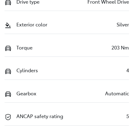
Drive type
Front Wheel Drive
Exterior color
Silver
Torque
203 Nm
Cylinders
4
Gearbox
Automatic
ANCAP safety rating
5