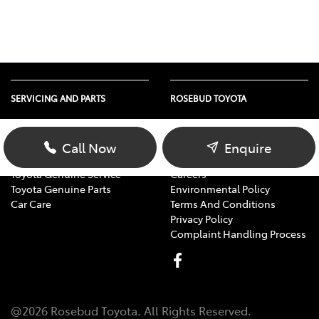
SERVICING AND PARTS
ROSEBUD TOYOTA
Vehicle Service
About Us
Parts Enquiry
Contact Us
Call Now
Enquire
Toyota Service Advantage
Our Location
Toyota Genuine Service
Careers
Toyota Genuine Parts
Environmental Policy
Car Care
Terms And Conditions
Privacy Policy
Complaint Handling Process
@
2026
Rosebud Toyota
. All Rights Reserved.