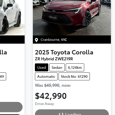
Cranbourne
,
VIC
lla
2025
Toyota
Corolla
ZR Hybrid ZWE219R
Used
Sedan
6,124km
249
Automatic
Stock No: 61290
Was
$45,990
,
now
:
$42,990
Loading...
Drive Away
Loading...