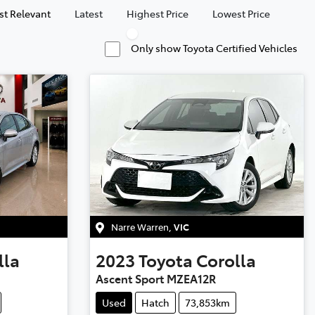
t Relevant
Latest
Highest Price
Lowest Price
Only show Toyota Certified Vehicles
Narre Warren
,
VIC
lla
2023
Toyota
Corolla
Ascent Sport MZEA12R
Used
Hatch
73,853km