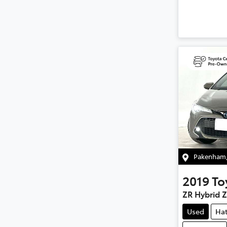
Pakenham
2019
To
ZR Hybrid 
Used
Ha