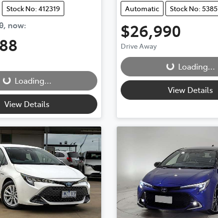
Stock No: 412319
Automatic
Stock No: 5385
0
,
now
:
$26,990
888
Loading...
Drive Away
g...
Loading...
Loading...
View Details
View Details