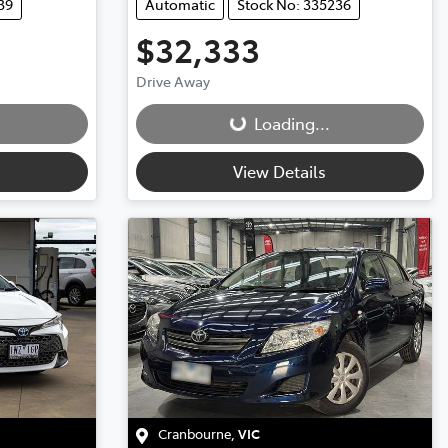
39
Automatic
Stock No: 335236
$32,333
Loading...
Drive Away
Loading...
View Details
Cranbourne
,
VIC