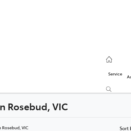
Service
(03) 5986 5000
Service
Parts
A
(03) 5986 5000
 in Rosebud, VIC
Compare
Cars
n Rosebud, VIC
Sort