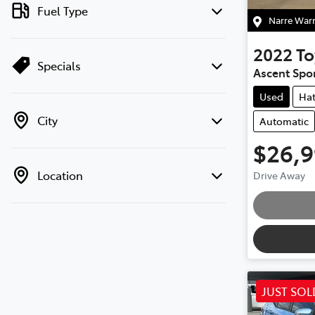
Fuel Type
Narre War
2022
To
Specials
Ascent Spo
Used
Ha
City
Automatic
$26,
Loadin
Location
Drive Away
JUST SOL