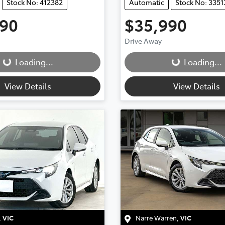
Stock No: 412382
Automatic
Stock No: 3351
490
$35,990
g...
Loading...
Drive Away
Loading...
Loading...
View Details
View Details
,
VIC
Narre Warren
,
VIC