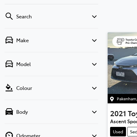
Search
Make
Model
Colour
Pakenham
2021
To
Body
Ascent Spo
Used
Se
Odometer