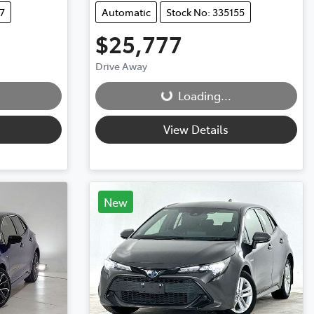
7
Automatic
Stock No: 335155
$25,777
Loading...
Drive Away
Loading...
View Details
New