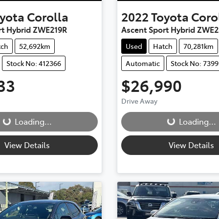
yota
Corolla
2022
Toyota
Coro
rt Hybrid ZWE219R
Ascent Sport Hybrid ZWE2
tch
52,692km
Used
Hatch
70,281km
Stock No: 412366
Automatic
Stock No: 7399
33
$26,990
g...
Loading...
Drive Away
Loading...
Loading...
View Details
View Details