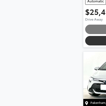
Automatic
$25,
Loadin
Drive Away
Pakenham