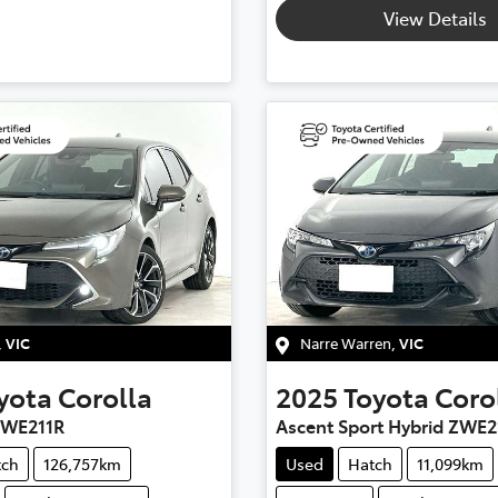
View Details
,
VIC
Narre Warren
,
VIC
yota
Corolla
2025
Toyota
Coro
ZWE211R
Ascent Sport Hybrid ZWE2
tch
126,757km
Used
Hatch
11,099km