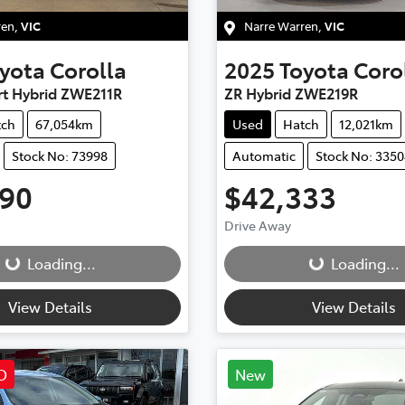
ren
,
VIC
Narre Warren
,
VIC
yota
Corolla
2025
Toyota
Coro
rt Hybrid ZWE211R
ZR Hybrid ZWE219R
tch
67,054km
Used
Hatch
12,021km
Stock No: 73998
Automatic
Stock No: 335
990
$42,333
g...
Loading...
Drive Away
Loading...
Loading...
View Details
View Details
D
New