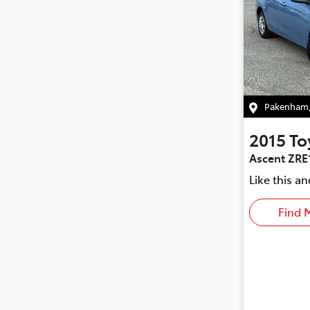
Pakenham
2015
To
Ascent ZRE
Like this a
Find 