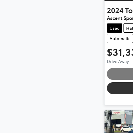
2024
To
Ascent Spo
Used
Ha
Automatic
$31,3
Loadin
Drive Away