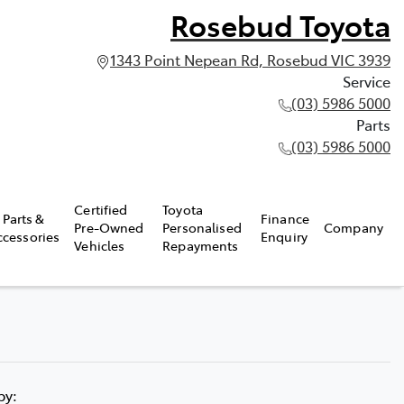
Rosebud Toyota
1343 Point Nepean Rd, Rosebud VIC 3939
Service
(03) 5986 5000
Parts
(03) 5986 5000
Certified
Toyota
Parts &
Finance
Pre-Owned
Personalised
Company
ccessories
Enquiry
Vehicles
Repayments
 by: