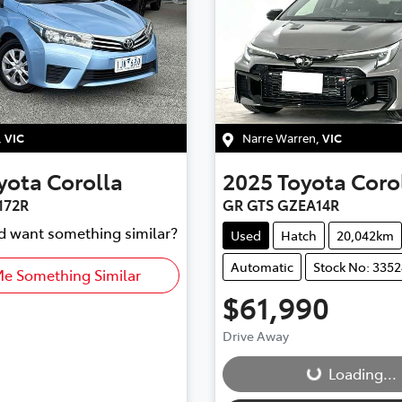
,
VIC
Narre Warren
,
VIC
yota
Corolla
2025
Toyota
Coro
172R
GR GTS GZEA14R
nd want something similar?
Used
Hatch
20,042km
Automatic
Stock No: 335
Me Something Similar
$61,990
Loading...
Drive Away
Loading...