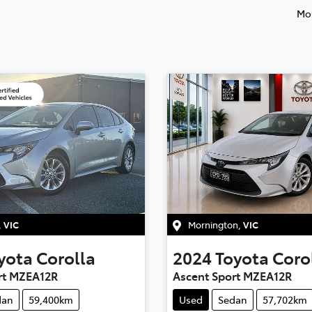
Mos
,
VIC
Mornington
,
VIC
yota
Corolla
2024
Toyota
Coro
rt MZEA12R
Ascent Sport MZEA12R
dan
59,400km
Used
Sedan
57,702km