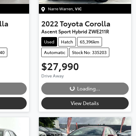
Narre Warren
,
VIC
lla
2022
Toyota
Corolla
Ascent Sport Hybrid ZWE211R
Used
Hatch
65,396km
040
Automatic
Stock No: 335203
$27,990
Loading...
Drive Away
Loading...
View Details