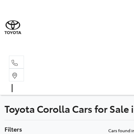
Toyota Corolla Cars for Sale
Filters
Cars found
i