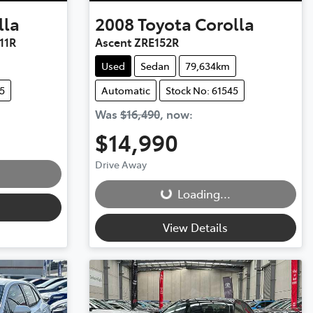
lla
2008
Toyota
Corolla
11R
Ascent ZRE152R
Used
Sedan
79,634km
5
Automatic
Stock No: 61545
Was
$16,490
,
now
:
$14,990
Loading...
Drive Away
Loading...
View Details