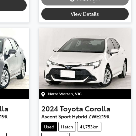
View Details
Narre Warren
,
VIC
lla
2024
Toyota
Corolla
19R
Ascent Sport Hybrid ZWE219R
Used
Hatch
41,753km