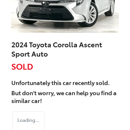
2024 Toyota Corolla Ascent
Sport Auto
SOLD
Unfortunately this
car
recently sold.
But don't worry, we can help you find a
similar
car
!
Loading...