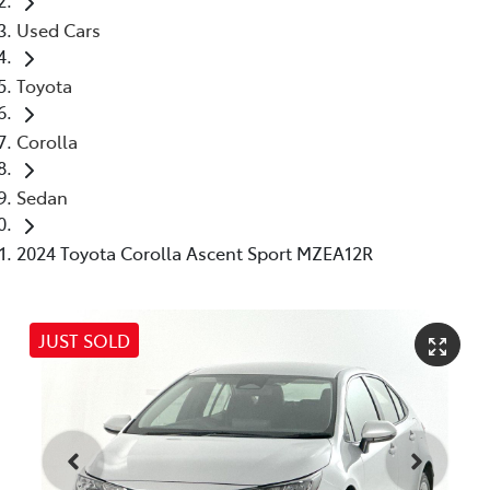
Used Cars
Toyota
Corolla
Sedan
2024 Toyota Corolla Ascent Sport MZEA12R
JUST SOLD