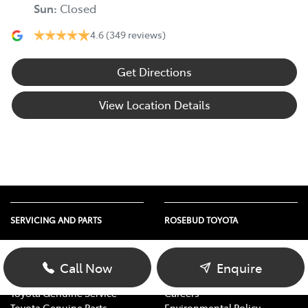
Sun
:
Closed
4.6
(349 reviews)
Get Directions
View Location Details
SERVICING AND PARTS
ROSEBUD TOYOTA
Vehicle Service
About Us
Parts Enquiry
Contact Us
Call Now
Enquire
Toyota Service Advantage
Our Location
Toyota Genuine Service
Careers
Toyota Genuine Parts
Environmental Policy