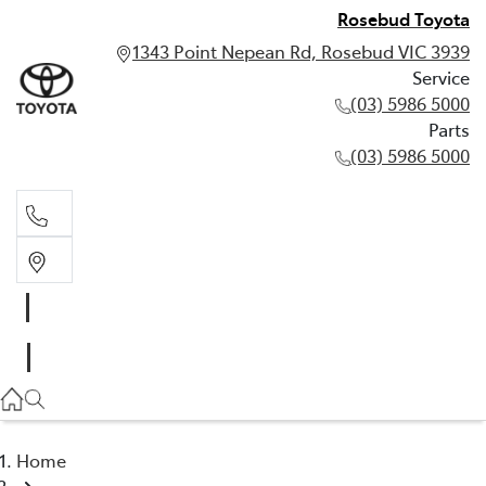
Rosebud Toyota
1343 Point Nepean Rd, Rosebud VIC 3939
Service
(03) 5986 5000
Parts
(03) 5986 5000
Service
(03) 5986 5000
Parts
(03) 5986 5000
Home