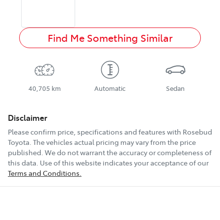
Find Me Something Similar
40,705 km
Automatic
Sedan
Disclaimer
Please confirm price, specifications and features with
Rosebud
Toyota
. The vehicles actual pricing may vary from the price
published. We do not warrant the accuracy or completeness of
this data. Use of this website indicates your acceptance of our
Terms and Conditions.