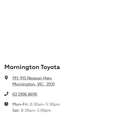
Mornington Toyota
911-915 Nepean Hwy
,
Mornington, VIC, 3931
03 5906 8690
Mon-Fri:
8:30am-5:30pm
Sat
:
8:30am-5:00pm