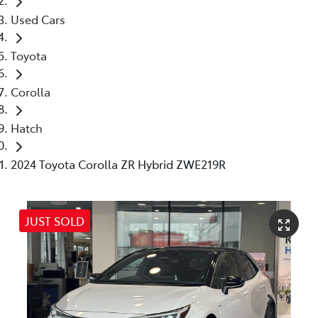
Used Cars
Toyota
Corolla
Hatch
2024 Toyota Corolla ZR Hybrid ZWE219R
JUST SOLD