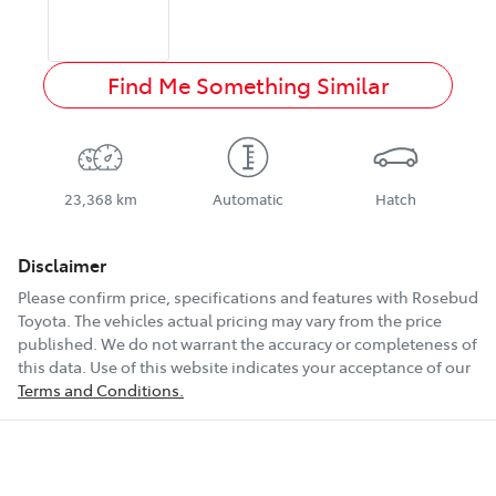
Find Me Something Similar
23,368 km
Automatic
Hatch
Disclaimer
Please confirm price, specifications and features with
Rosebud
Toyota
. The vehicles actual pricing may vary from the price
published. We do not warrant the accuracy or completeness of
this data. Use of this website indicates your acceptance of our
Terms and Conditions.