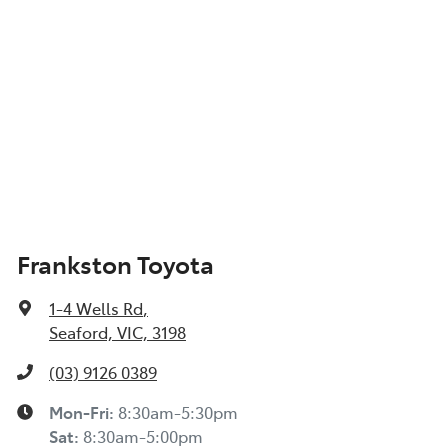
Frankston Toyota
1-4 Wells Rd
,
Seaford, VIC, 3198
(03) 9126 0389
Mon-Fri:
8:30am-5:30pm
Sat
:
8:30am-5:00pm