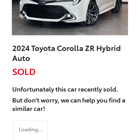
2024 Toyota Corolla ZR Hybrid
Auto
SOLD
Unfortunately this
car
recently sold.
But don't worry, we can help you find a
similar
car
!
Loading...