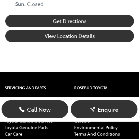
Sun
:
Closed
Get Directions
View Location Details
SERVICING AND PARTS
ROSEBUD TOYOTA
Vehicle Service
About Us
Parts Enquiry
Contact Us
Call Now
Enquire
Toyota Service Advantage
Our Location
Toyota Genuine Service
Careers
Toyota Genuine Parts
Environmental Policy
Car Care
Terms And Conditions