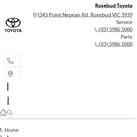
Rosebud Toyota
1343 Point Nepean Rd, Rosebud VIC 3939
Service
(03) 5986 5000
Parts
(03) 5986 5000
Service
(03) 5986 5000
Parts
(03) 5986 5000
Home