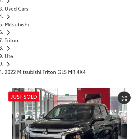
Used Cars
Mitsubishi
Triton
Ute
2022 Mitsubishi Triton GLS MR 4X4
JUST SOLD