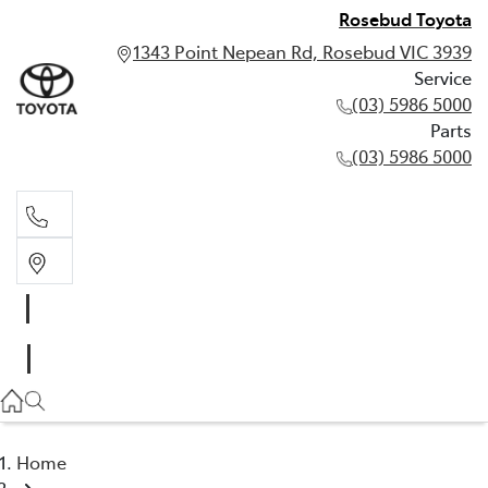
Rosebud Toyota
1343 Point Nepean Rd, Rosebud VIC 3939
Service
(03) 5986 5000
Parts
(03) 5986 5000
Service
(03) 5986 5000
Parts
(03) 5986 5000
Home