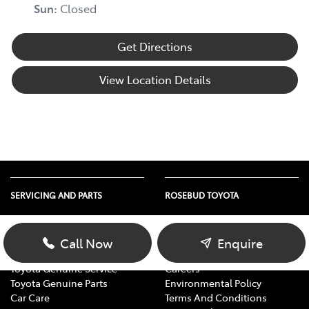
Sun
:
Closed
Get Directions
View Location Details
SERVICING AND PARTS
ROSEBUD TOYOTA
Vehicle Service
About Us
Parts Enquiry
Contact Us
Call Now
Enquire
Toyota Service Advantage
Our Location
Toyota Genuine Service
Careers
Toyota Genuine Parts
Environmental Policy
Car Care
Terms And Conditions