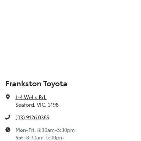
Frankston Toyota
1-4 Wells Rd
,
Seaford, VIC, 3198
(03) 9126 0389
Mon-Fri:
8:30am-5:30pm
Sat
:
8:30am-5:00pm