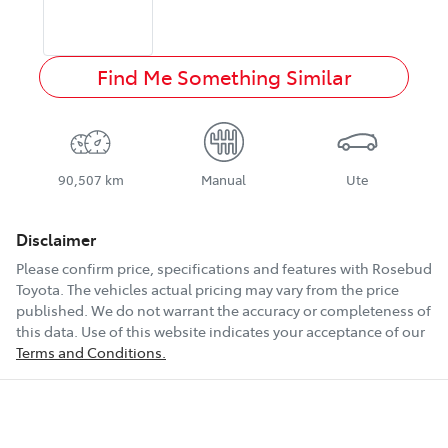
Find Me Something Similar
90,507 km
Manual
Ute
Disclaimer
Please confirm price, specifications and features with
Rosebud
Toyota
. The vehicles actual pricing may vary from the price
published. We do not warrant the accuracy or completeness of
this data. Use of this website indicates your acceptance of our
Terms and Conditions.