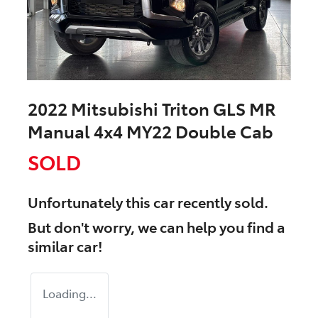
2022 Mitsubishi Triton GLS MR
Manual 4x4 MY22 Double Cab
SOLD
Unfortunately this
car
recently sold.
But don't worry, we can help you find a
similar
car
!
Loading...