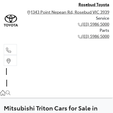
Rosebud Toyota
1343 Point Nepean Rd, Rosebud VIC 3939
Service
(03) 5986 5000
Parts
(03) 5986 5000
Service
(03) 5986 5000
Parts
(03) 5986 5000
Mitsubishi Triton Cars for Sale in