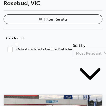
Rosebud, VIC
Filter Results
Cars found
Sort by:
Only show Toyota Certified Vehicles