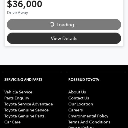
$36,000
Loading...
Drive Away
Loading...
View Details
SERVICING AND PARTS
ROSEBUD TOYOTA
Vehicle Service
About Us
Parts Enquiry
Contact Us
Toyota Service Advantage
Our Location
Toyota Genuine Service
Careers
Toyota Genuine Parts
Environmental Policy
Car Care
Terms And Conditions
Privacy Policy