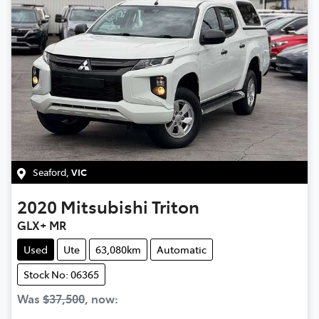
Seaford
,
VIC
2020
Mitsubishi
Triton
GLX+ MR
Used
Ute
63,080km
Automatic
Stock No: 06365
Was
$37,500
,
now
: