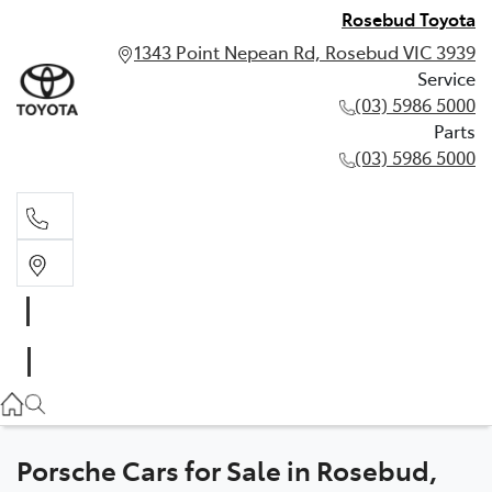
Rosebud Toyota
1343 Point Nepean Rd, Rosebud VIC 3939
Service
(03) 5986 5000
Parts
(03) 5986 5000
Service
(03) 5986 5000
Parts
(03) 5986 5000
Porsche Cars for Sale in Rosebud,