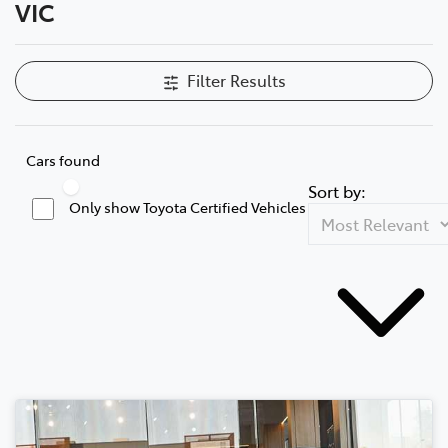
VIC
Filter Results
Cars found
Sort by:
Only show Toyota Certified Vehicles