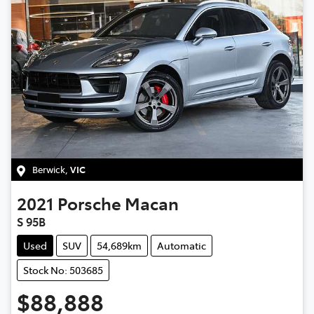
Berwick
,
VIC
2021
Porsche
Macan
S 95B
Used
SUV
54,689km
Automatic
Stock No: 503685
$88,888