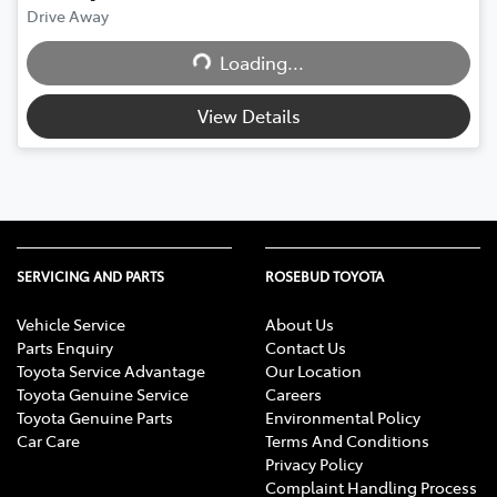
Drive Away
Loading...
Loading...
View Details
SERVICING AND PARTS
ROSEBUD TOYOTA
Vehicle Service
About Us
Parts Enquiry
Contact Us
Toyota Service Advantage
Our Location
Toyota Genuine Service
Careers
Toyota Genuine Parts
Environmental Policy
Car Care
Terms And Conditions
Privacy Policy
Complaint Handling Process