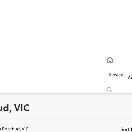
Service
(03) 5986 5000
Service
Parts
A
(03) 5986 5000
ud, VIC
Compare
Cars
n Rosebud, VIC
Sort