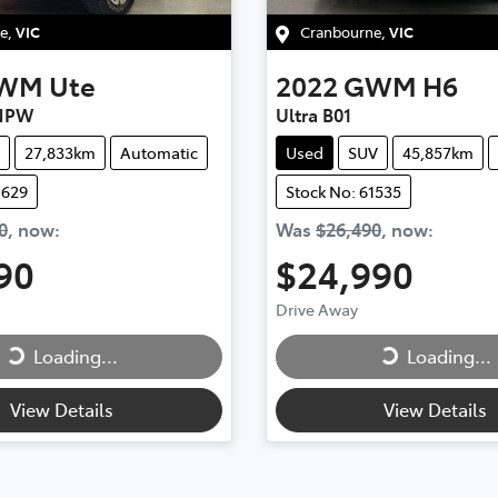
e
,
VIC
Cranbourne
,
VIC
WM
Ute
2022
GWM
H6
 NPW
Ultra B01
27,833km
Automatic
Used
SUV
45,857km
1629
Stock No: 61535
0
,
now
:
Was
$26,490
,
now
:
90
$24,990
Drive Away
Loading...
Loading...
ng...
Loading...
View Details
View Details