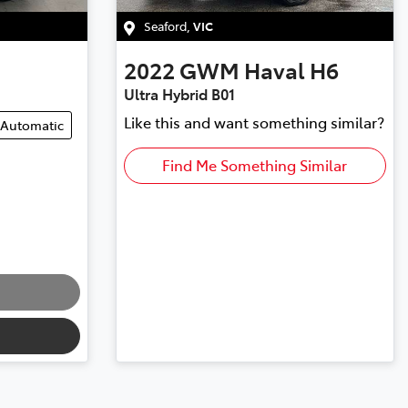
Seaford
,
VIC
2022
GWM
Haval H6
Ultra Hybrid B01
Like this and want something similar?
Automatic
Find Me Something Similar