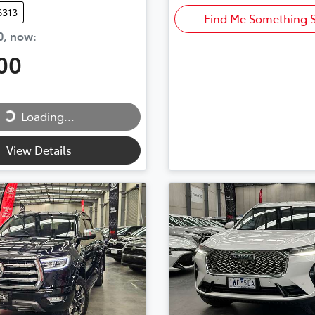
6313
Find Me Something S
0
,
now
:
00
Loading...
ng...
View Details