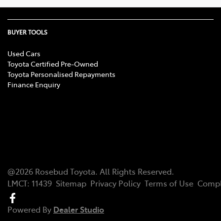
BUYER TOOLS
Used Cars
Toyota Certified Pre-Owned
Toyota Personalised Repayments
Finance Enquiry
@
2026
Rosebud Toyota
. All Rights Reserved.
LMCT
:
11439
Sitemap
Privacy Policy
Terms of Use
Compl
Powered By
Dealer Studio