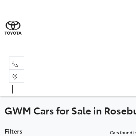
GWM Cars for Sale in Roseb
Filters
Cars found
i