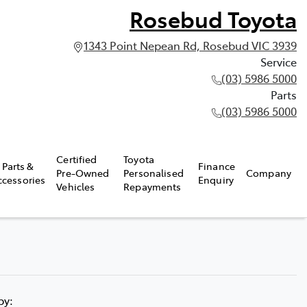
Rosebud Toyota
1343 Point Nepean Rd, Rosebud VIC 3939
Service
(03) 5986 5000
Parts
(03) 5986 5000
Certified
Toyota
Parts &
Finance
Pre-Owned
Personalised
Company
ccessories
Enquiry
Vehicles
Repayments
 by: