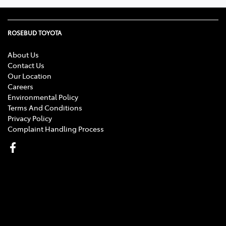
ROSEBUD TOYOTA
About Us
Contact Us
Our Location
Careers
Environmental Policy
Terms And Conditions
Privacy Policy
Complaint Handling Process