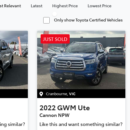
t Relevant
Latest
Highest Price
Lowest Price
Only show Toyota Certified Vehicles
JUST SOLD
Cranbourne
,
VIC
2022
GWM
Ute
Cannon NPW
ing similar?
Like this and want something similar?