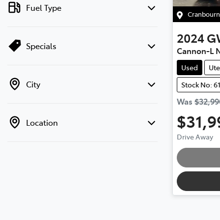
Fuel Type
Cranbourn
2024
G
Specials
Cannon-L
Used
Ute
City
Stock No: 6
Was
$32,99
$31,9
Location
Drive Away
Loadi