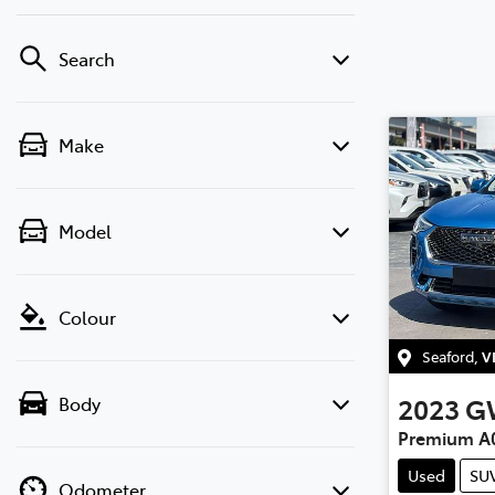
Search
Make
Model
Colour
Seaford
,
V
2023
G
Body
Premium A
Used
SU
Odometer