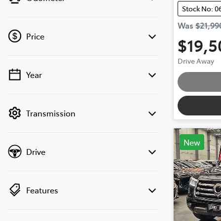
Stock No: 0
Was
$21,99
Price
$19,5
Drive Away
Year
💡 Price filters are disabled when finance
Loadi
mode is active. Switch to cash mode to
filter by price.
Transmission
New
Drive
Features