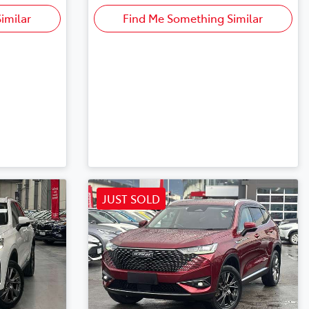
imilar
Find Me Something Similar
JUST SOLD