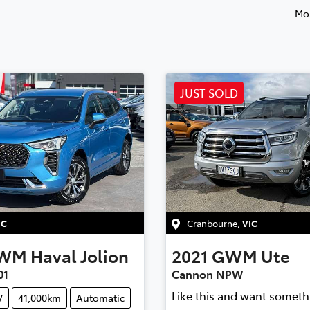
Mos
JUST SOLD
IC
Cranbourne
,
VIC
WM
Haval Jolion
2021
GWM
Ute
01
Cannon NPW
Like this and want someth
V
41,000km
Automatic