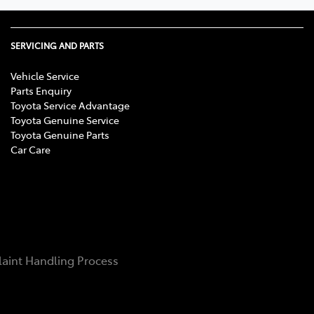
SERVICING AND PARTS
Vehicle Service
Parts Enquiry
Toyota Service Advantage
Toyota Genuine Service
Toyota Genuine Parts
Car Care
aint Handling Process