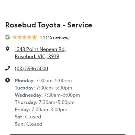
Rosebud Toyota - Service
4.1
(45 reviews)
1343 Point Nepean Rd
,
Rosebud, VIC, 3939
(03) 5986 5000
Monday
:
7:30am-5:00pm
Tuesday
:
7:30am-5:00pm
Wednesday
:
7:30am-5:00pm
Thursday
:
7:30am-5:00pm
Friday
:
7:00am-3:00pm
Sat
:
Closed
Sun
:
Closed