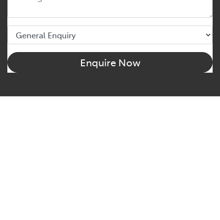
Enquire Now