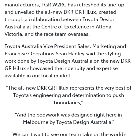
manufacturers, TGR W2RC has refreshed its line-up
and unveiled the all-new DKR GR HiLux, created
through a collaboration between Toyota Design
Australia at the Centre of Excellence in Altona,
Victoria, and the race team overseas.
Toyota Australia Vice President Sales, Marketing and
Franchise Operations Sean Hanley said the styling
work done by Toyota Design Australia on the new DKR
GR HiLux showcased the ingenuity and expertise
available in our local market.
“The all-new DKR GR Hilux represents the very best of
Toyota’s engineering and determination to push
boundaries,”
“And the bodywork was designed right here in
Melbourne by Toyota Design Australia.”
“We can’t wait to see our team take on the world’s