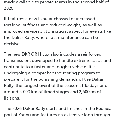
made available to private teams in the second half of
2026.
It features a new tubular chassis for increased
torsional stiffness and reduced weight, as well as
improved serviceability, a crucial aspect for events like
the Dakar Rally, where fast maintenance can be
decisive.
The new DKR GR HiLux also includes a reinforced
transmission, developed to handle extreme loads and
contribute to a faster and tougher vehicle. It is
undergoing a comprehensive testing program to
prepare it for the punishing demands of the Dakar
Rally, the longest event of the season at 15 days and
around 5,000 km of timed stages and 2,500km of
liaisons.
The 2026 Dakar Rally starts and finishes in the Red Sea
port of Yanbu and features an extensive loop through