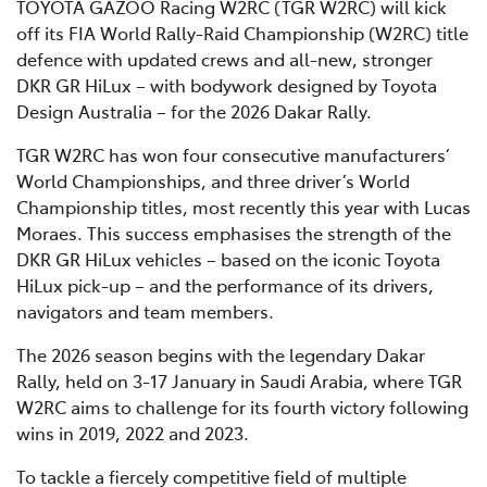
TOYOTA GAZOO Racing W2RC (TGR W2RC) will kick
off its FIA World Rally-Raid Championship (W2RC) title
defence with updated crews and all-new, stronger
DKR GR HiLux – with bodywork designed by Toyota
Design Australia – for the 2026 Dakar Rally.
TGR W2RC has won four consecutive manufacturers’
World Championships, and three driver’s World
Championship titles, most recently this year with Lucas
Moraes. This success emphasises the strength of the
DKR GR HiLux vehicles – based on the iconic Toyota
HiLux pick-up – and the performance of its drivers,
navigators and team members.
The 2026 season begins with the legendary Dakar
Rally, held on 3-17 January in Saudi Arabia, where TGR
W2RC aims to challenge for its fourth victory following
wins in 2019, 2022 and 2023.
To tackle a fiercely competitive field of multiple