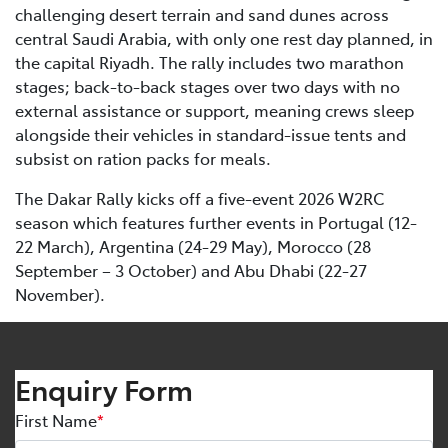
challenging desert terrain and sand dunes across
central Saudi Arabia, with only one rest day planned, in
the capital Riyadh. The rally includes two marathon
stages; back-to-back stages over two days with no
external assistance or support, meaning crews sleep
alongside their vehicles in standard-issue tents and
subsist on ration packs for meals.
The Dakar Rally kicks off a five-event 2026 W2RC
season which features further events in Portugal (12-
22 March), Argentina (24-29 May), Morocco (28
September – 3 October) and Abu Dhabi (22-27
November).
Enquiry Form
First Name
*