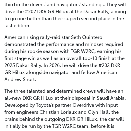
third in the drivers’ and navigators’ standings. They will
drive the #202 DKR GR HiLux at the Dakar Rally, aiming
to go one better than their superb second place in the
last edition.
American rising rally-raid star Seth Quintero
demonstrated the performance and mindset required
during his rookie season with TGR W2RC, earning his
first stage win as well as an overall top-10 finish at the
2025 Dakar Rally. In 2026, he will drive the #203 DKR
GR HiLux alongside navigator and fellow American
Andrew Short.
The three talented and determined crews will have an
all-new DKR GR HiLux at their disposal in Saudi Arabia.
Developed by Toyota’s partner Overdrive with input
from engineers Christian Loriaux and Glyn Hall, the
brains behind the outgoing DKR GR HiLux, the car will
initially be run by the TGR W2RC team, before it is