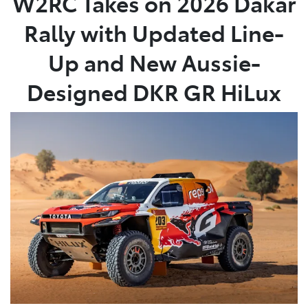
W2RC Takes on 2026 Dakar
Rally with Updated Line-
Up and New Aussie-
Designed DKR GR HiLux