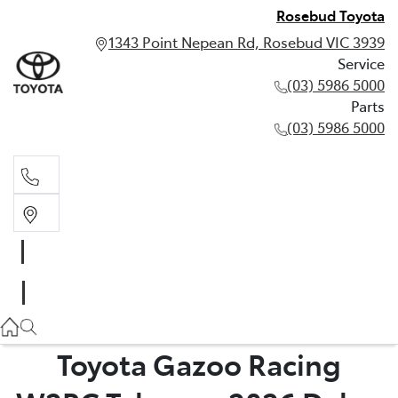
Rosebud Toyota
1343 Point Nepean Rd, Rosebud VIC 3939
Service
(03) 5986 5000
Parts
(03) 5986 5000
Service
(03) 5986 5000
Parts
(03) 5986 5000
Toyota Gazoo Racing