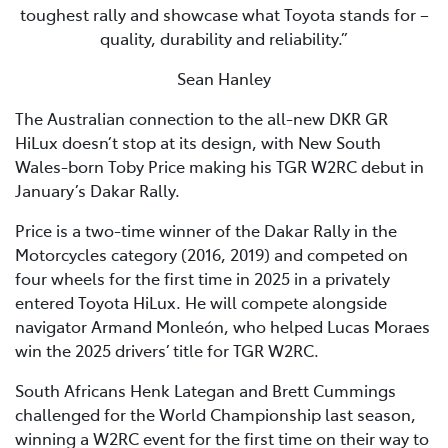
toughest rally and showcase what Toyota stands for –
quality, durability and reliability.”
Sean Hanley
The Australian connection to the all-new DKR GR
HiLux doesn’t stop at its design, with New South
Wales-born Toby Price making his TGR W2RC debut in
January’s Dakar Rally.
Price is a two-time winner of the Dakar Rally in the
Motorcycles category (2016, 2019) and competed on
four wheels for the first time in 2025 in a privately
entered Toyota HiLux. He will compete alongside
navigator Armand Monleón, who helped Lucas Moraes
win the 2025 drivers’ title for TGR W2RC.
South Africans Henk Lategan and Brett Cummings
challenged for the World Championship last season,
winning a W2RC event for the first time on their way to