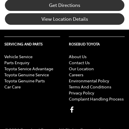
Get Directions
View Location Details
SERVICING AND PARTS
ROSEBUD TOYOTA
Vehicle Service
About Us
Parts Enquiry
Contact Us
Toyota Service Advantage
Our Location
Toyota Genuine Service
Careers
Toyota Genuine Parts
Environmental Policy
Car Care
Terms And Conditions
Privacy Policy
Complaint Handling Process