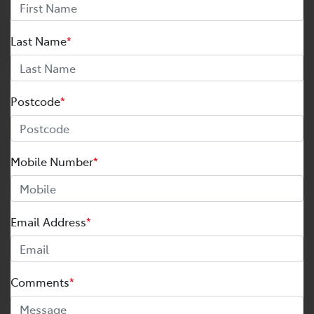
Last Name
*
Postcode
*
Mobile Number
*
Email Address
*
Comments
*