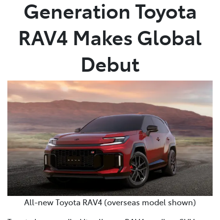
Generation Toyota
RAV4 Makes Global
Debut
All-new Toyota RAV4 (overseas model shown)