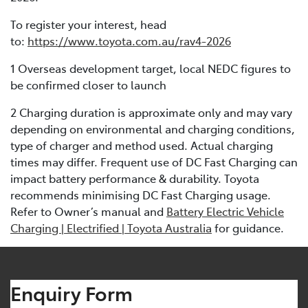
To register your interest, head
to:
https://www.toyota.com.au/rav4-2026
1 Overseas development target, local NEDC figures to
be confirmed closer to launch
2 Charging duration is approximate only and may vary
depending on environmental and charging conditions,
type of charger and method used. Actual charging
times may differ. Frequent use of DC Fast Charging can
impact battery performance & durability. Toyota
recommends minimising DC Fast Charging usage.
Refer to Owner’s manual and
Battery Electric Vehicle
Charging | Electrified | Toyota Australia
for guidance.
Enquiry Form