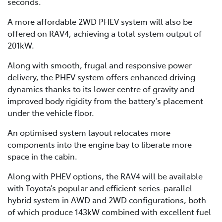
seconds.
A more affordable 2WD PHEV system will also be
offered on RAV4, achieving a total system output of
201kW.
Along with smooth, frugal and responsive power
delivery, the PHEV system offers enhanced driving
dynamics thanks to its lower centre of gravity and
improved body rigidity from the battery’s placement
under the vehicle floor.
An optimised system layout relocates more
components into the engine bay to liberate more
space in the cabin.
Along with PHEV options, the RAV4 will be available
with Toyota’s popular and efficient series-parallel
hybrid system in AWD and 2WD configurations, both
of which produce 143kW combined with excellent fuel