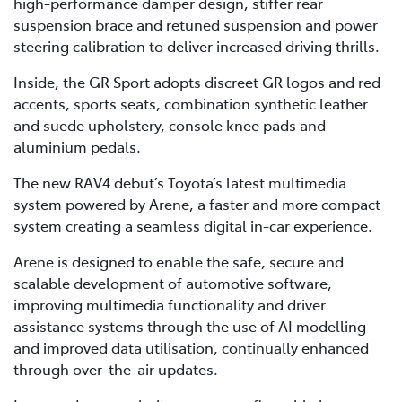
high-performance damper design, stiffer rear
suspension brace and retuned suspension and power
steering calibration to deliver increased driving thrills.
Inside, the GR Sport adopts discreet GR logos and red
accents, sports seats, combination synthetic leather
and suede upholstery, console knee pads and
aluminium pedals.
The new RAV4 debut’s Toyota’s latest multimedia
system powered by Arene, a faster and more compact
system creating a seamless digital in-car experience.
Arene is designed to enable the safe, secure and
scalable development of automotive software,
improving multimedia functionality and driver
assistance systems through the use of AI modelling
and improved data utilisation, continually enhanced
through over-the-air updates.