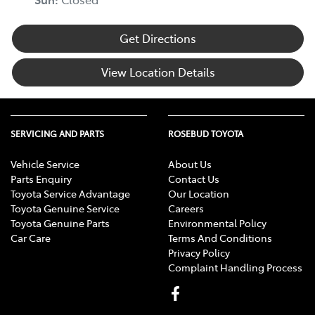
Get Directions
View Location Details
SERVICING AND PARTS
ROSEBUD TOYOTA
Vehicle Service
About Us
Parts Enquiry
Contact Us
Toyota Service Advantage
Our Location
Toyota Genuine Service
Careers
Toyota Genuine Parts
Environmental Policy
Car Care
Terms And Conditions
Privacy Policy
Complaint Handling Process