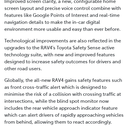
Improved screen clarity, a new, configurable home
screen layout and precise voice control combine with
features like Google Points of Interest and real-time
navigation details to make the in-car digital
environment more usable and easy than ever before.
Technological improvements are also reflected in the
upgrades to the RAV4’s Toyota Safety Sense active
technology suite, with new and improved features
designed to increase safety outcomes for drivers and
other road users.
Globally, the all-new RAV4 gains safety features such
as front cross-traffic alert which is designed to
minimise the risk of a collision with crossing traffic at
intersections, while the blind spot monitor now
includes the rear vehicle approach indicator feature
which can alert drivers of rapidly approaching vehicles
from behind, allowing them to react accordingly.