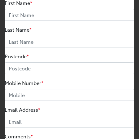
First Name
*
Last Name
*
Postcode
*
Mobile Number
*
Email Address
*
Comments
*