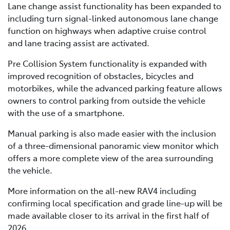
Lane change assist functionality has been expanded to
including turn signal-linked autonomous lane change
function on highways when adaptive cruise control
and lane tracing assist are activated.
Pre Collision System functionality is expanded with
improved recognition of obstacles, bicycles and
motorbikes, while the advanced parking feature allows
owners to control parking from outside the vehicle
with the use of a smartphone.
Manual parking is also made easier with the inclusion
of a three-dimensional panoramic view monitor which
offers a more complete view of the area surrounding
the vehicle.
More information on the all-new RAV4 including
confirming local specification and grade line-up will be
made available closer to its arrival in the first half of
2026.