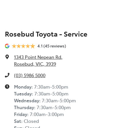
Rosebud Toyota - Service
4.1
(45 reviews)
1343 Point Nepean Rd
,
Rosebud, VIC, 3939
(03) 5986 5000
Monday
:
7:30am-5:00pm
Tuesday
:
7:30am-5:00pm
Wednesday
:
7:30am-5:00pm
Thursday
:
7:30am-5:00pm
Friday
:
7:00am-3:00pm
Sat
:
Closed
Sun
:
Closed