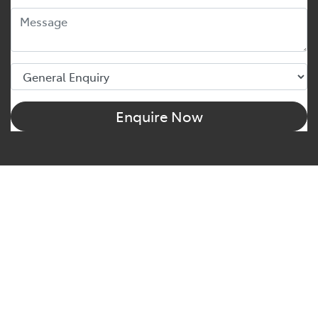
Enquire Now