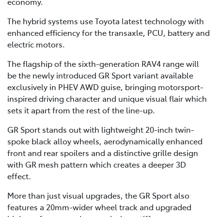
economy.
The hybrid systems use Toyota latest technology with
enhanced efficiency for the transaxle, PCU, battery and
electric motors.
The flagship of the sixth-generation RAV4 range will
be the newly introduced GR Sport variant available
exclusively in PHEV AWD guise, bringing motorsport-
inspired driving character and unique visual flair which
sets it apart from the rest of the line-up.
GR Sport stands out with lightweight 20-inch twin-
spoke black alloy wheels, aerodynamically enhanced
front and rear spoilers and a distinctive grille design
with GR mesh pattern which creates a deeper 3D
effect.
More than just visual upgrades, the GR Sport also
features a 20mm-wider wheel track and upgraded