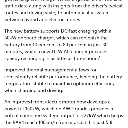
traffic data along with insights from the driver’s typical
routes and driving style, to automatically switch
between hybrid and electric modes.
The new battery supports DC fast charging with a
50kW onboard charger, which can replenish the
battery from 10 per cent to 80 per cent in just 30
minutes, while a new 11kW AC charger provides
speedy recharging in as little as three hours
.
2
Improved thermal management allows for
consistently reliable performance, keeping the battery
temperature stable to maintain optimum efficiency
when charging and driving.
An improved front electric motor now develops a
powerful 150kW, which on AWD grades provides a
potent combined system output of 227kW which helps
the RAV4 reach 100km/h from standstill in just 5.8