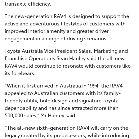
transaxle efficiency.
The new-generation RAV4 is designed to support the
active and adventurous lifestyles of customers with
improved interior amenity and greater driver
engagement in a range of driving scenarios.
Toyota Australia Vice President Sales, Marketing and
Franchise Operations Sean Hanley said the all-new
RAV4 would continue to resonate with customers like
its forebears.
“When it first arrived in Australia in 1994, the RAV4
appealed to Australian customers with its family-
friendly utility, bold design and signature Toyota
dependability and has since attracted more than
500,000 sales,” Mr Hanley said.
“The all-new sixth-generation RAV4 will carry on the
legacy created by its predecessors, while introducing