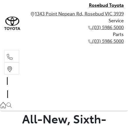
Rosebud Toyota
1343 Point Nepean Rd, Rosebud VIC 3939
Service
(03) 5986 5000
Parts
(03) 5986 5000
Service
(03) 5986 5000
Parts
(03) 5986 5000
All-New, Sixth-