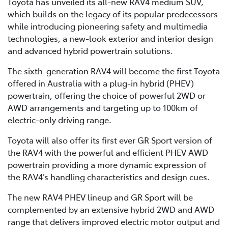
Toyota has unveiled its all-new RAV4 medium SUV,
which builds on the legacy of its popular predecessors
while introducing pioneering safety and multimedia
technologies, a new-look exterior and interior design
and advanced hybrid powertrain solutions.
The sixth-generation RAV4 will become the first Toyota
offered in Australia with a plug-in hybrid (PHEV)
powertrain, offering the choice of powerful 2WD or
AWD arrangements and targeting up to 100km of
electric-only driving range.
Toyota will also offer its first ever GR Sport version of
the RAV4 with the powerful and efficient PHEV AWD
powertrain providing a more dynamic expression of
the RAV4’s handling characteristics and design cues.
The new RAV4 PHEV lineup and GR Sport will be
complemented by an extensive hybrid 2WD and AWD
range that delivers improved electric motor output and