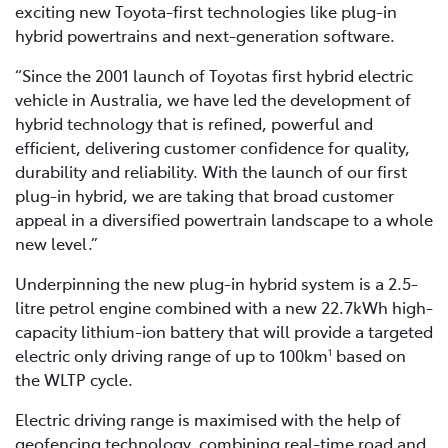
exciting new Toyota-first technologies like plug-in
hybrid powertrains and next-generation software.
“Since the 2001 launch of Toyotas first hybrid electric
vehicle in Australia, we have led the development of
hybrid technology that is refined, powerful and
efficient, delivering customer confidence for quality,
durability and reliability. With the launch of our first
plug-in hybrid, we are taking that broad customer
appeal in a diversified powertrain landscape to a whole
new level.”
Underpinning the new plug-in hybrid system is a 2.5-
litre petrol engine combined with a new 22.7kWh high-
capacity lithium-ion battery that will provide a targeted
electric only driving range of up to 100km
based on
1
the WLTP cycle.
Electric driving range is maximised with the help of
geofencing technology, combining real-time road and