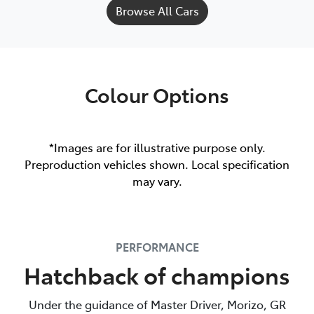
Browse All Cars
Colour Options
*Images are for illustrative purpose only.
Preproduction vehicles shown. Local specification
may vary.
PERFORMANCE
Hatchback of champions
Under the guidance of Master Driver, Morizo, GR