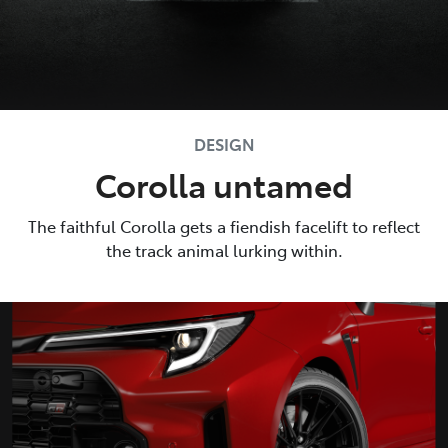
DESIGN
Corolla untamed
The faithful Corolla gets a fiendish facelift to reflect
the track animal lurking within.