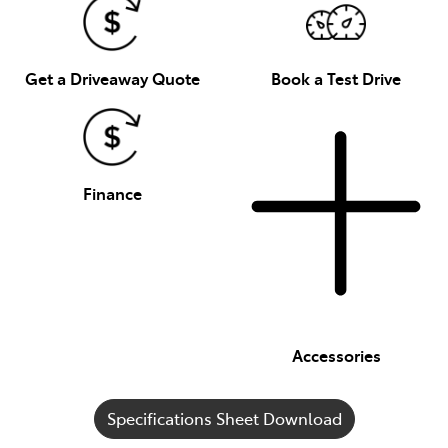
Get a Driveaway Quote
Book a Test Drive
Finance
Accessories
Specifications Sheet Download