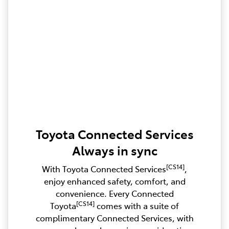
Toyota Connected Services
Always in sync
[CS14]
With Toyota Connected Services
,
enjoy enhanced safety, comfort, and
convenience. Every Connected
[CS14]
Toyota
comes with a suite of
complimentary Connected Services, with