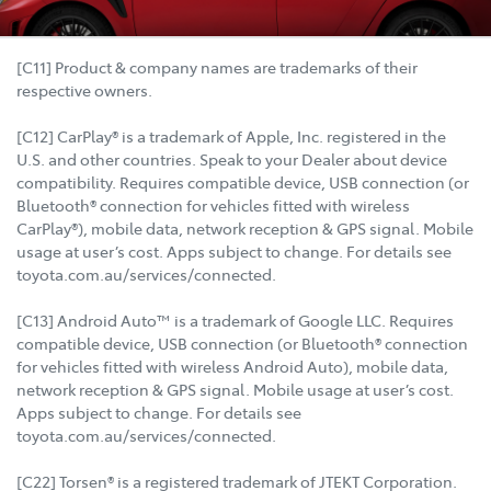
[C11] Product & company names are trademarks of their
respective owners.
[C12] CarPlay® is a trademark of Apple, Inc. registered in the
U.S. and other countries. Speak to your Dealer about device
compatibility. Requires compatible device, USB connection (or
Bluetooth® connection for vehicles fitted with wireless
CarPlay®), mobile data, network reception & GPS signal. Mobile
usage at user’s cost. Apps subject to change. For details see
toyota.com.au/services/connected.
[C13] Android Auto™ is a trademark of Google LLC. Requires
compatible device, USB connection (or Bluetooth® connection
for vehicles fitted with wireless Android Auto), mobile data,
network reception & GPS signal. Mobile usage at user’s cost.
Apps subject to change. For details see
toyota.com.au/services/connected.
[C22] Torsen® is a registered trademark of JTEKT Corporation.