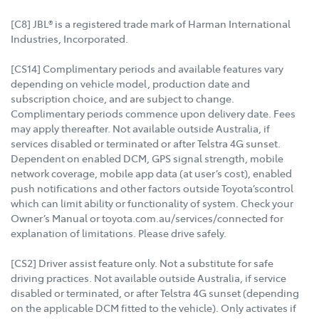
[C8] JBL® is a registered trade mark of Harman International
Industries, Incorporated.
[CS14] Complimentary periods and available features vary
depending on vehicle model, production date and
subscription choice, and are subject to change.
Complimentary periods commence upon delivery date. Fees
may apply thereafter. Not available outside Australia, if
services disabled or terminated or after Telstra 4G sunset.
Dependent on enabled DCM, GPS signal strength, mobile
network coverage, mobile app data (at user’s cost), enabled
push notifications and other factors outside Toyota’scontrol
which can limit ability or functionality of system. Check your
Owner’s Manual or toyota.com.au/services/connected for
explanation of limitations. Please drive safely.
[CS2] Driver assist feature only. Not a substitute for safe
driving practices. Not available outside Australia, if service
disabled or terminated, or after Telstra 4G sunset (depending
on the applicable DCM fitted to the vehicle). Only activates if