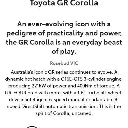
Toyota GR Corolla
An ever-evolving icon with a
pedigree of practicality and power,
the GR Corolla is an everyday beast
of play.
Rosebud
VIC
Australia’s iconic GR series continues to evolve. A
dynamic hot hatch with a G16E-GTS 3-cylinder engine,
producing 221kW of power and 400Nm of torque. A
GR-FOUR bred with more, with a 1.6L Turbo all-wheel-
drive in intelligent 6-speed manual or adaptable 8-
speed DirectShift automatic transmission. This is the
spirit of Corolla, untamed.