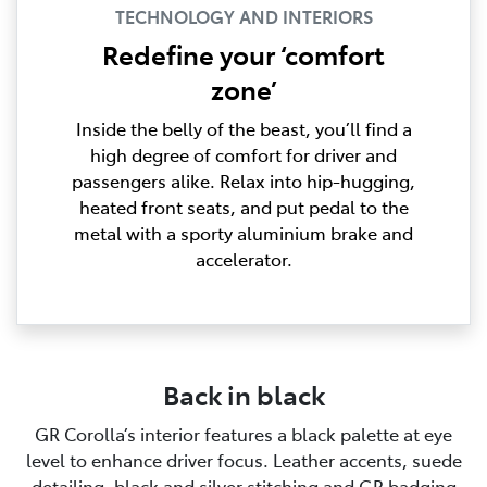
TECHNOLOGY AND INTERIORS
Redefine your ‘comfort
zone’
Inside the belly of the beast, you’ll find a
high degree of comfort for driver and
passengers alike. Relax into hip-hugging,
heated front seats, and put pedal to the
metal with a sporty aluminium brake and
accelerator.
Back in black
GR Corolla’s interior features a black palette at eye
level to enhance driver focus. Leather accents, suede
detailing, black and silver stitching and GR badging