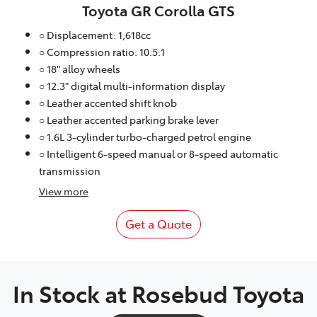
Toyota GR Corolla GTS
○ Displacement: 1,618cc
○ Compression ratio: 10.5:1
○ 18" alloy wheels
○ 12.3" digital multi-information display
○ Leather accented shift knob
○ Leather accented parking brake lever
○ 1.6L 3-cylinder turbo-charged petrol engine
○ Intelligent 6-speed manual or 8-speed automatic
transmission
View
more
Get a Quote
In Stock at
Rosebud Toyota