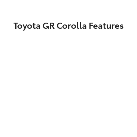
Toyota GR Corolla Features