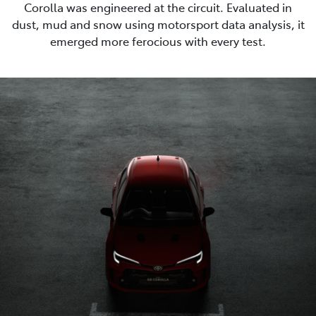
Corolla was engineered at the circuit. Evaluated in
dust, mud and snow using motorsport data analysis, it
emerged more ferocious with every test.