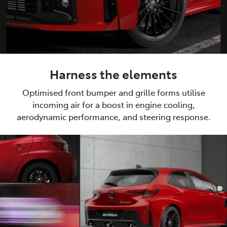
Harness the elements
Optimised front bumper and grille forms utilise
incoming air for a boost in engine cooling,
aerodynamic performance, and steering response.