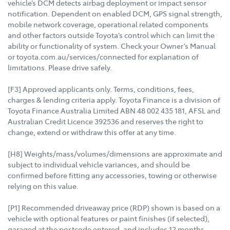
vehicle’s DCM detects airbag deployment or impact sensor
notification. Dependent on enabled DCM, GPS signal strength,
mobile network coverage, operational related components
and other factors outside Toyota’s control which can limit the
ability or functionality of system. Check your Owner’s Manual
or toyota.com.au/services/connected for explanation of
limitations. Please drive safely.
[F3] Approved applicants only. Terms, conditions, fees,
charges & lending criteria apply. Toyota Finance is a division of
Toyota Finance Australia Limited ABN 48 002 435 181, AFSL and
Australian Credit Licence 392536 and reserves the right to
change, extend or withdraw this offer at any time.
[H8] Weights/mass/volumes/dimensions are approximate and
subject to individual vehicle variances, and should be
confirmed before fitting any accessories, towing or otherwise
relying on this value.
[P1] Recommended driveaway price (RDP) shown is based on a
vehicle with optional features or paint finishes (if selected),
garaged at the postcode entered, and includes 12 months