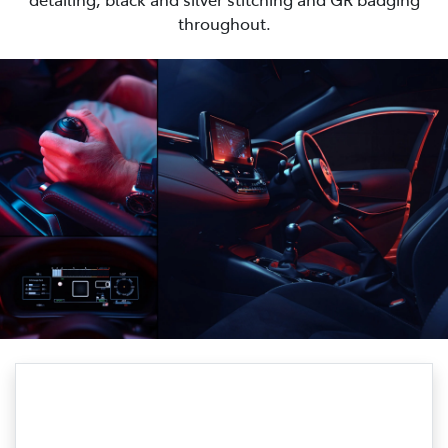
throughout.