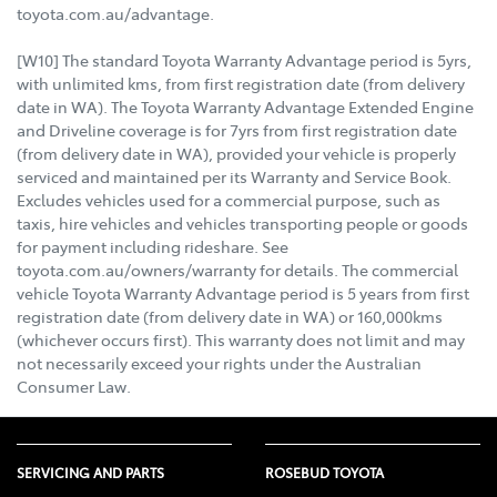
toyota.com.au/advantage.
[W10] The standard Toyota Warranty Advantage period is 5yrs,
with unlimited kms, from first registration date (from delivery
date in WA). The Toyota Warranty Advantage Extended Engine
and Driveline coverage is for 7yrs from first registration date
(from delivery date in WA), provided your vehicle is properly
serviced and maintained per its Warranty and Service Book.
Excludes vehicles used for a commercial purpose, such as
taxis, hire vehicles and vehicles transporting people or goods
for payment including rideshare. See
toyota.com.au/owners/warranty for details. The commercial
vehicle Toyota Warranty Advantage period is 5 years from first
registration date (from delivery date in WA) or 160,000kms
(whichever occurs first). This warranty does not limit and may
not necessarily exceed your rights under the Australian
Consumer Law.
SERVICING AND PARTS
ROSEBUD TOYOTA