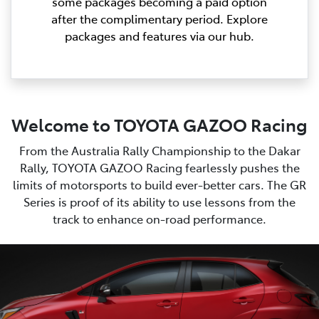
some packages becoming a paid option
after the complimentary period. Explore
packages and features via our hub.
Welcome to TOYOTA GAZOO Racing
From the Australia Rally Championship to the Dakar
Rally, TOYOTA GAZOO Racing fearlessly pushes the
limits of motorsports to build ever-better cars. The GR
Series is proof of its ability to use lessons from the
track to enhance on-road performance.