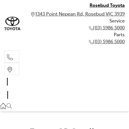
Rosebud Toyota
1343 Point Nepean Rd, Rosebud VIC 3939
Service
(03) 5986 5000
Parts
(03) 5986 5000
Service
(03) 5986 5000
Parts
(03) 5986 5000