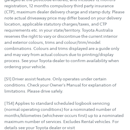
registration, 12 months compulsory third party insurance
(CTP), maximum dealer delivery charge and stamp duty. Please
note actual driveaway price may differ based on your delivery
location, applicable statutory charges/taxes, and CTP
requirements etc. in your state/territory. Toyota Australia
reserves the right to vary or discontinue the current interior
and exterior colours, trims and colour/trim/model
combinations. Colours and trims displayed are a guide only
and may vary from actual colours due to printing/display
process. See your Toyota dealer to confirm availability when
ordering your vehicle.
[S1] Driver assist feature. Only operates under certain
conditions. Check your Owner's Manual for explanation of
limitations. Please drive safely.
[TS4] Applies to standard scheduled logbook servicing
(normal operating conditions) for a nominated number of
months/kilometres (whichever occurs first) up to a nominated
maximum number of services. Excludes Rental vehicles. For
details see your Toyota dealer or visit