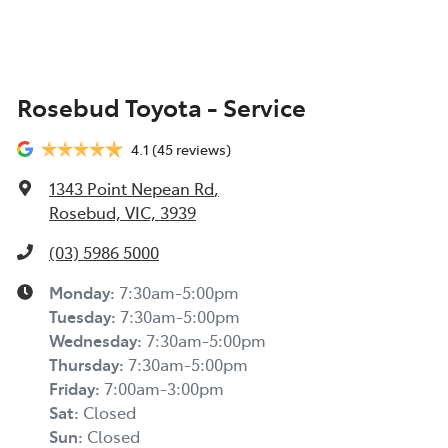
Rosebud Toyota - Service
4.1
(45 reviews)
1343 Point Nepean Rd
,
Rosebud, VIC, 3939
(03) 5986 5000
Monday
:
7:30am-5:00pm
Tuesday
:
7:30am-5:00pm
Wednesday
:
7:30am-5:00pm
Thursday
:
7:30am-5:00pm
Friday
:
7:00am-3:00pm
Sat
:
Closed
Sun
:
Closed