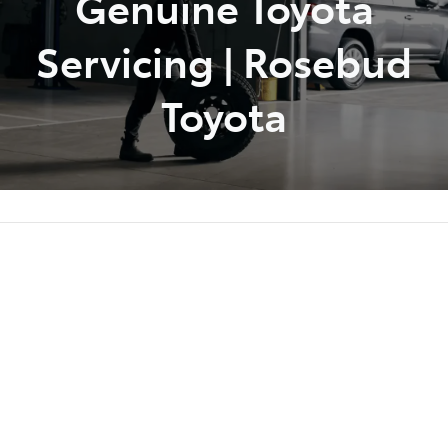
Genuine Toyota
Servicing | Rosebud
Toyota