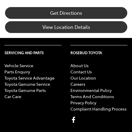
Get Directions
View Location Details
SERVICING AND PARTS
ROSEBUD TOYOTA
Vehicle Service
About Us
Parts Enquiry
Contact Us
Toyota Service Advantage
Our Location
Toyota Genuine Service
Careers
Toyota Genuine Parts
Environmental Policy
Car Care
Terms And Conditions
Privacy Policy
Complaint Handling Process