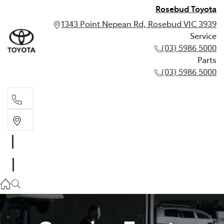
Rosebud Toyota
1343 Point Nepean Rd, Rosebud VIC 3939
Service
(03) 5986 5000
Parts
(03) 5986 5000
Service
(03) 5986 5000
Parts
(03) 5986 5000