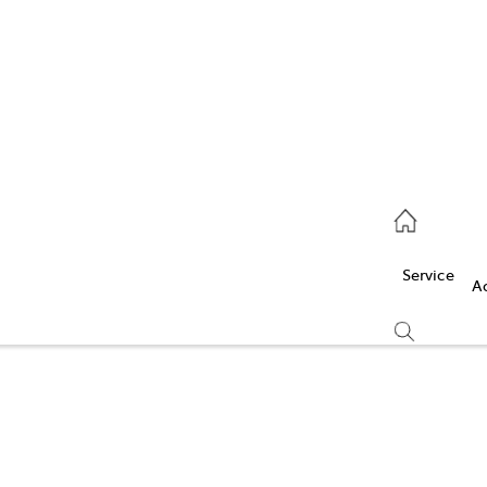
Service
(03) 5986 5000
Service
Parts
A
(03) 5986 5000
Compare
Cars