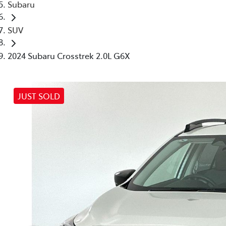
Subaru
SUV
2024 Subaru Crosstrek 2.0L G6X
JUST SOLD