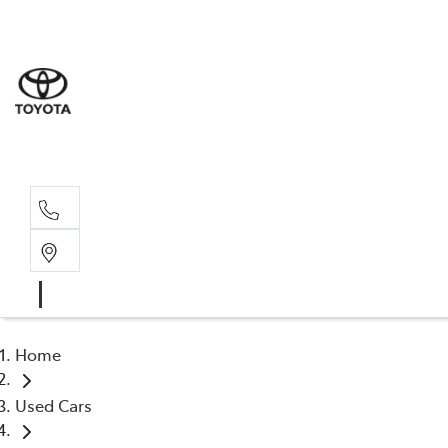
Home
Used Cars