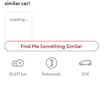
similar
car
!
Loading...
Find Me Something Similar
35,671 km
Automatic
SUV