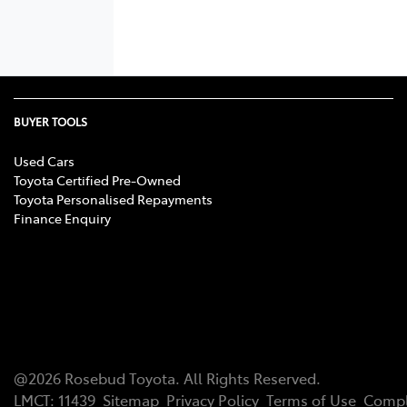
BUYER TOOLS
Used Cars
Toyota Certified Pre-Owned
Toyota Personalised Repayments
Finance Enquiry
@
2026
Rosebud Toyota
. All Rights Reserved.
LMCT
:
11439
Sitemap
Privacy Policy
Terms of Use
Compl