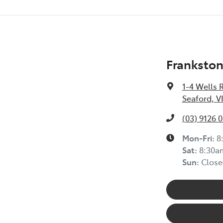
Frankston
1-4 Wells 
Seaford, V
(03) 9126 
Mon-Fri:
8
Sat
:
8:30a
Sun
:
Close