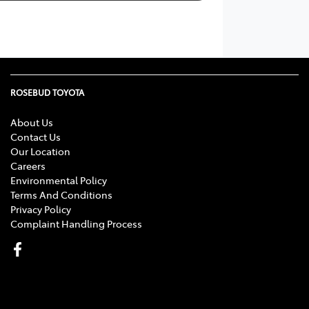
ROSEBUD TOYOTA
About Us
Contact Us
Our Location
Careers
Environmental Policy
Terms And Conditions
Privacy Policy
Complaint Handling Process