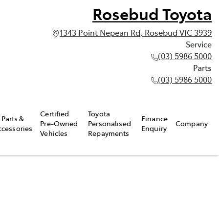
Rosebud Toyota
1343 Point Nepean Rd, Rosebud VIC 3939
Service
(03) 5986 5000
Parts
(03) 5986 5000
Certified
Toyota
Parts &
Finance
Pre-Owned
Personalised
Company
ccessories
Enquiry
Vehicles
Repayments