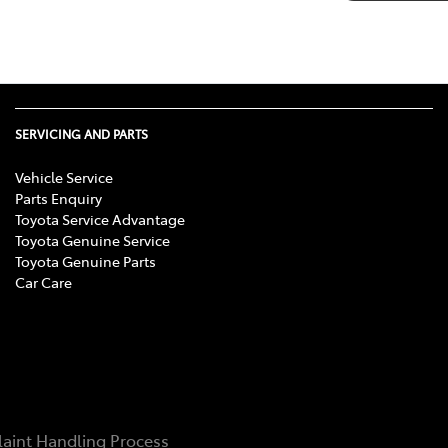
SERVICING AND PARTS
Vehicle Service
Parts Enquiry
Toyota Service Advantage
Toyota Genuine Service
Toyota Genuine Parts
Car Care
aint Handling Process