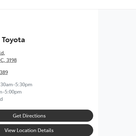
 Toyota
Rd
,
IC, 3198
0389
:30am-5:30pm
m-5:00pm
d
Get Directions
View Location Details