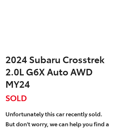
2024 Subaru Crosstrek
2.0L G6X Auto AWD
MY24
SOLD
Unfortunately this
car
recently sold.
But don't worry, we can help you find a