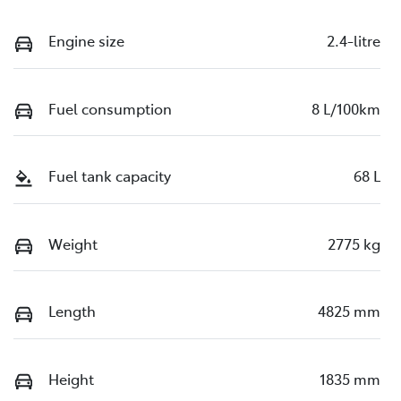
Engine size
2.4-litre
Fuel consumption
8 L/100km
Fuel tank capacity
68 L
Weight
2775 kg
Length
4825 mm
Height
1835 mm