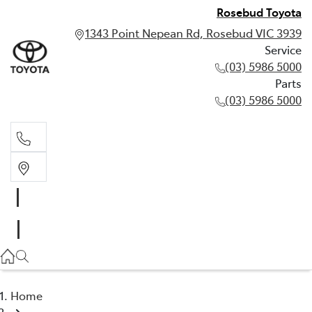
Rosebud Toyota
1343 Point Nepean Rd, Rosebud VIC 3939
Service
(03) 5986 5000
Parts
(03) 5986 5000
Service
(03) 5986 5000
Parts
(03) 5986 5000
Home