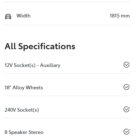
Width
1815 mm
All Specifications
12V Socket(s) - Auxiliary
18" Alloy Wheels
240V Socket(s)
8 Speaker Stereo