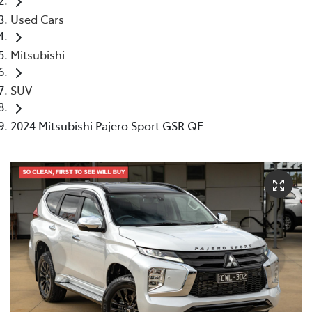
Used Cars
Mitsubishi
SUV
2024 Mitsubishi Pajero Sport GSR QF