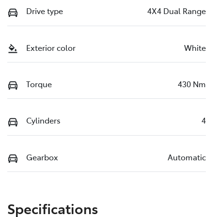
Drive type
4X4 Dual Range
Exterior color
White
Torque
430 Nm
Cylinders
4
Gearbox
Automatic
Specifications