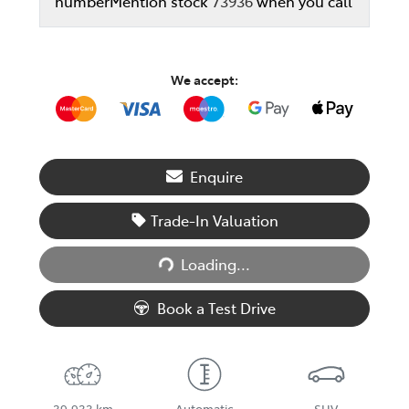
number
Mention stock
73936
when you call
We accept:
Enquire
Trade-In Valuation
Loading...
Loading...
Book a Test Drive
39,933 km
Automatic
SUV