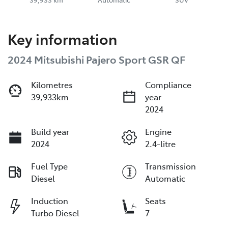
Key information
2024 Mitsubishi Pajero Sport GSR QF
Kilometres
Compliance
39,933km
year
2024
Build year
Engine
2024
2.4-litre
Fuel Type
Transmission
Diesel
Automatic
Induction
Seats
Turbo Diesel
7