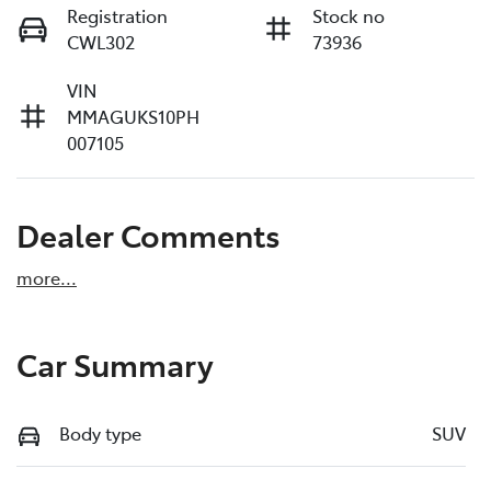
Registration
Stock no
CWL302
73936
VIN
MMAGUKS10PH
007105
Dealer Comments
more
...
Car Summary
Body type
SUV