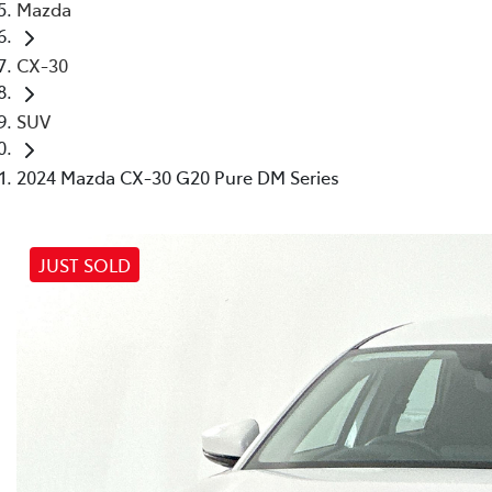
Mazda
CX-30
SUV
2024 Mazda CX-30 G20 Pure DM Series
JUST SOLD