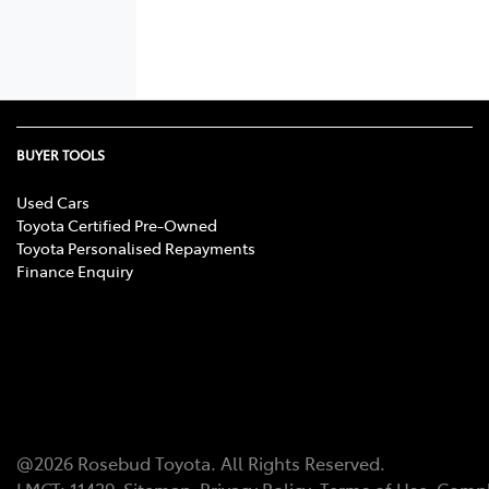
BUYER TOOLS
Used Cars
Toyota Certified Pre-Owned
Toyota Personalised Repayments
Finance Enquiry
@
2026
Rosebud Toyota
. All Rights Reserved.
LMCT
:
11439
Sitemap
Privacy Policy
Terms of Use
Compl