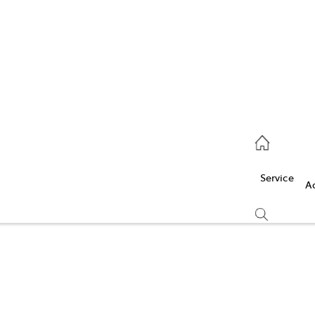
Service
(03) 5986 5000
Service
Parts
A
(03) 5986 5000
Compare
Cars