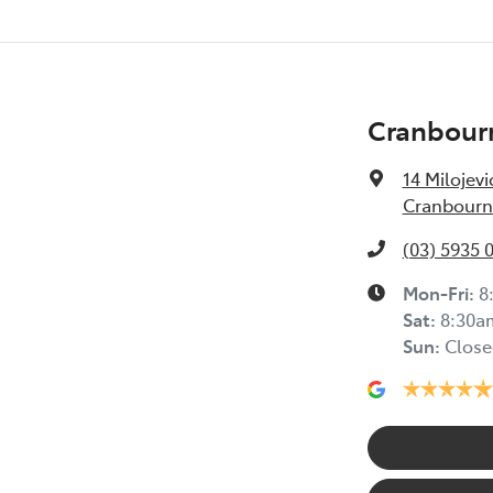
Cranbour
14 Milojevi
Cranbourne
(03) 5935 
Mon-Fri:
8
Sat
:
8:30a
Sun
:
Close