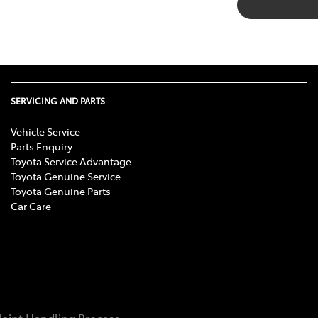
SERVICING AND PARTS
Vehicle Service
Parts Enquiry
Toyota Service Advantage
Toyota Genuine Service
Toyota Genuine Parts
Car Care
aint Handling Process