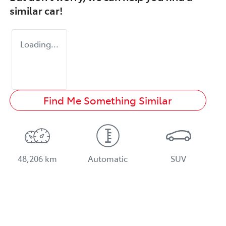
similar
car
!
Loading...
Find Me Something Similar
48,206 km
Automatic
SUV