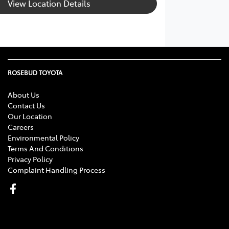
View Location Details
ROSEBUD TOYOTA
About Us
Contact Us
Our Location
Careers
Environmental Policy
Terms And Conditions
Privacy Policy
Complaint Handling Process