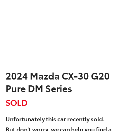
2024 Mazda CX-30 G20
Pure DM Series
SOLD
Unfortunately this
car
recently sold.
But don't worry, we can help you find a