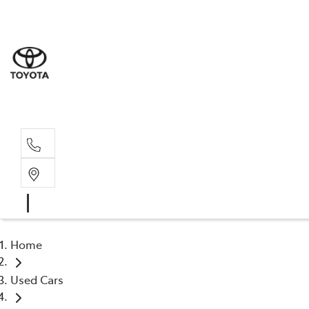
Home
Used Cars