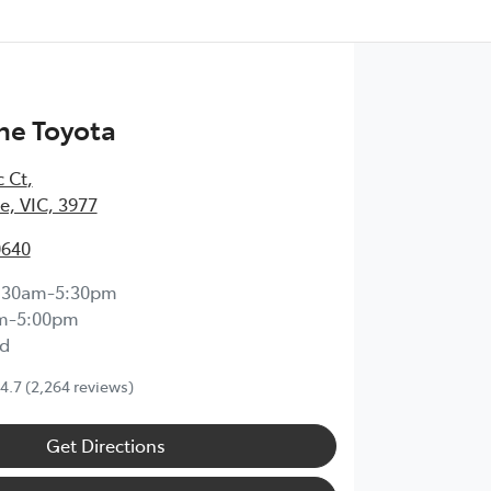
ne Toyota
c Ct
,
, VIC, 3977
0640
:30am-5:30pm
m-5:00pm
d
4.7
(2,264 reviews)
Get Directions