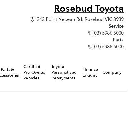
Rosebud Toyota
1343 Point Nepean Rd, Rosebud VIC 3939
Service
(03) 5986 5000
Parts
(03) 5986 5000
Certified
Toyota
Parts &
Finance
Pre-Owned
Personalised
Company
ccessories
Enquiry
Vehicles
Repayments