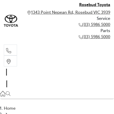
Rosebud Toyota
1343 Point Nepean Rd, Rosebud VIC 3939
Service
(03) 5986 5000
Parts
(03) 5986 5000
Service
(03) 5986 5000
Parts
(03) 5986 5000
Home