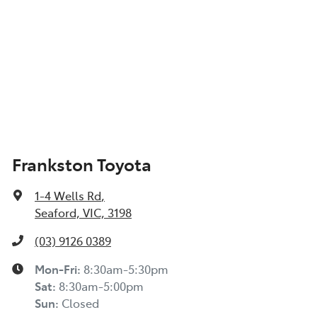
Frankston Toyota
1-4 Wells Rd
,
Seaford, VIC, 3198
(03) 9126 0389
Mon-Fri:
8:30am-5:30pm
Sat
:
8:30am-5:00pm
Sun
:
Closed