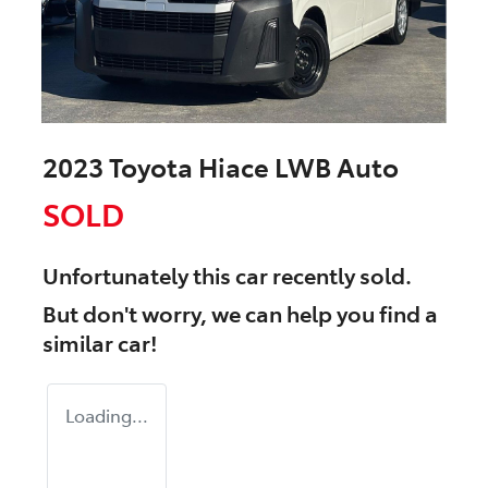
2023 Toyota Hiace LWB Auto
SOLD
Unfortunately this
car
recently sold.
But don't worry, we can help you find a
similar
car
!
Loading...