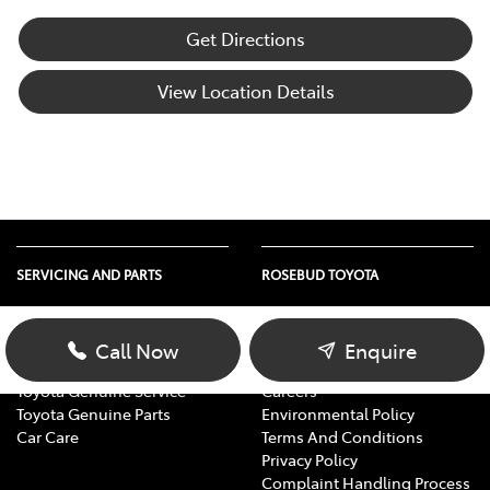
Get Directions
View Location Details
SERVICING AND PARTS
ROSEBUD TOYOTA
Vehicle Service
About Us
Parts Enquiry
Contact Us
Call Now
Enquire
Toyota Service Advantage
Our Location
Toyota Genuine Service
Careers
Toyota Genuine Parts
Environmental Policy
Car Care
Terms And Conditions
Privacy Policy
Complaint Handling Process