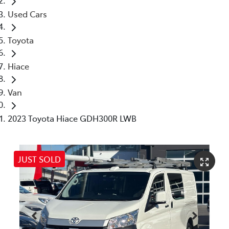
Used Cars
Toyota
Hiace
Van
2023 Toyota Hiace GDH300R LWB
JUST SOLD