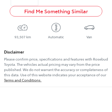
Find Me Something Similar
93,507 km
Automatic
Van
Disclaimer
Please confirm price, specifications and features with
Rosebud
Toyota
. The vehicles actual pricing may vary from the price
published. We do not warrant the accuracy or completeness of
this data. Use of this website indicates your acceptance of our
Terms and Conditions.