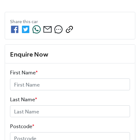
Share this
car
Enquire Now
First Name
*
Last Name
*
Postcode
*