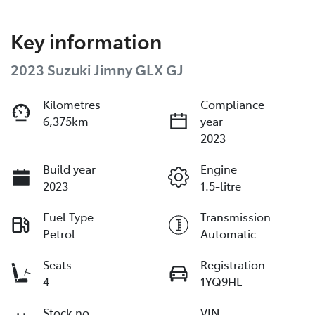
Key information
2023 Suzuki Jimny GLX GJ
Kilometres
Compliance
6,375km
year
2023
Build year
Engine
2023
1.5-litre
Fuel Type
Transmission
Petrol
Automatic
Seats
Registration
4
1YQ9HL
Stock no
VIN