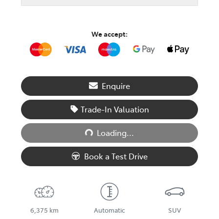
We accept:
Enquire
Trade-In Valuation
Loading...
Loading...
Book a Test Drive
6,375 km
Automatic
SUV