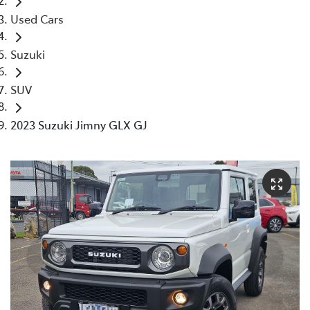
Used Cars
Suzuki
SUV
2023 Suzuki Jimny GLX GJ