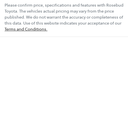
Please confirm price, specifications and features with
Rosebud
Toyota
. The vehicles actual pricing may vary from the price
published. We do not warrant the accuracy or completeness of
this data. Use of this website indicates your acceptance of our
Terms and Conditions.