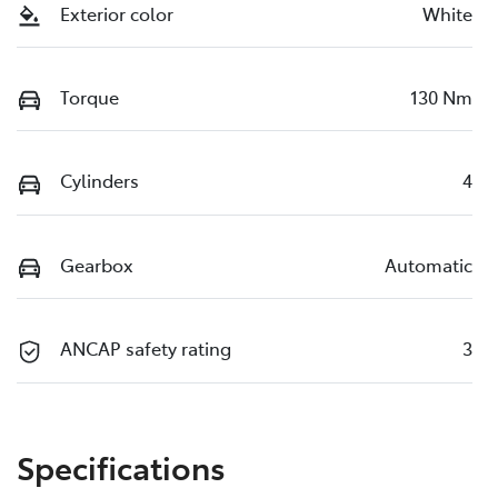
Exterior color
White
Torque
130 Nm
Cylinders
4
Gearbox
Automatic
ANCAP safety rating
3
Specifications