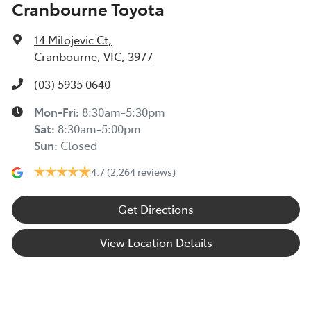
Cranbourne Toyota
14 Milojevic Ct
,
Cranbourne, VIC, 3977
(03) 5935 0640
Mon-Fri:
8:30am-5:30pm
Sat
:
8:30am-5:00pm
Sun
:
Closed
4.7
(2,264 reviews)
Get Directions
View Location Details