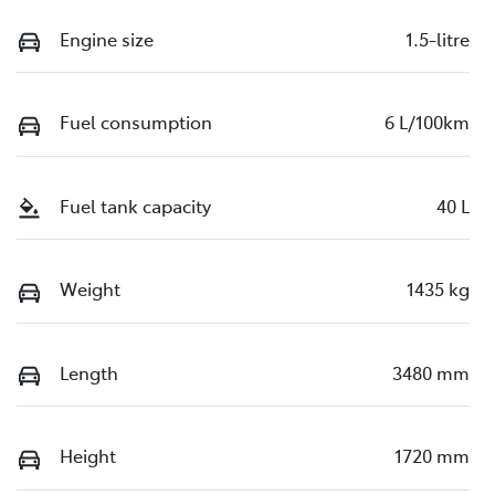
Engine size
1.5-litre
Fuel consumption
6 L/100km
Fuel tank capacity
40 L
Weight
1435 kg
Length
3480 mm
Height
1720 mm