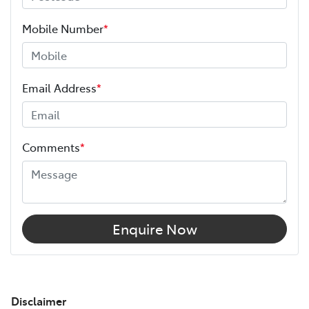
Mobile Number
*
Email Address
*
Comments
*
Enquire Now
Disclaimer