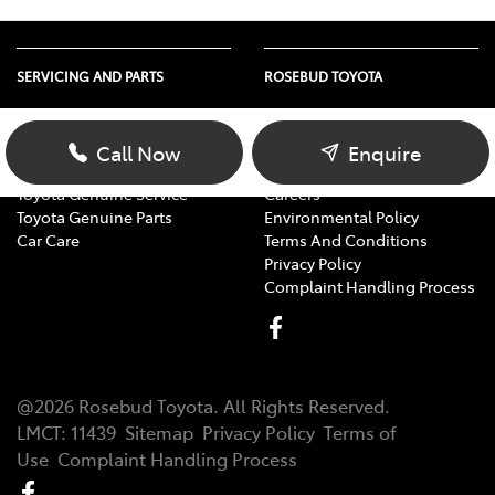
SERVICING AND PARTS
ROSEBUD TOYOTA
Vehicle Service
About Us
Parts Enquiry
Contact Us
Call Now
Enquire
Toyota Service Advantage
Our Location
Toyota Genuine Service
Careers
Toyota Genuine Parts
Environmental Policy
Car Care
Terms And Conditions
Privacy Policy
Complaint Handling Process
@
2026
Rosebud Toyota
. All Rights Reserved.
LMCT
:
11439
Sitemap
Privacy Policy
Terms of
Use
Complaint Handling Process