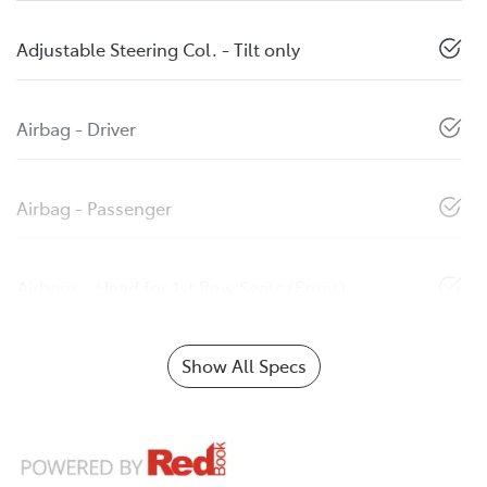
Adjustable Steering Col. - Tilt only
Airbag - Driver
Airbag - Passenger
Airbags - Head for 1st Row Seats (Front)
Show All Specs