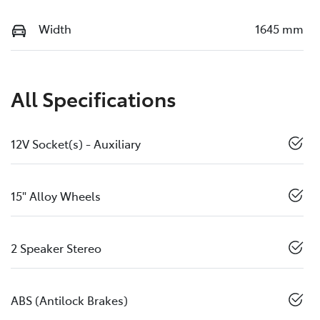
Width
1645 mm
All Specifications
12V Socket(s) - Auxiliary
15" Alloy Wheels
2 Speaker Stereo
ABS (Antilock Brakes)