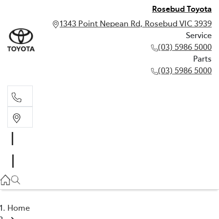
Rosebud Toyota
1343 Point Nepean Rd, Rosebud VIC 3939
Service
(03) 5986 5000
Parts
(03) 5986 5000
Service
(03) 5986 5000
Parts
(03) 5986 5000
Home