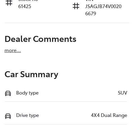
61425
JSAGJB74V0020
6679
Dealer Comments
more
...
Car Summary
Body type
SUV
Drive type
4X4 Dual Range