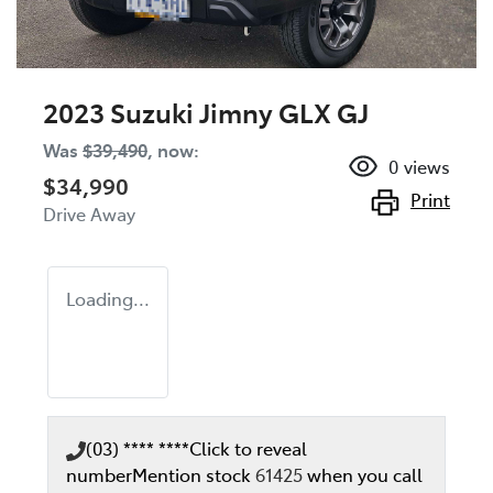
2023 Suzuki Jimny GLX GJ
Was
$39,490
,
now
:
0
views
$34,990
Print
Drive Away
Loading...
(03) **** ****
Click to reveal
number
Mention stock
61425
when you call