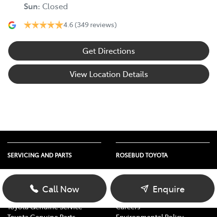
Sun
:
Closed
4.6
(349 reviews)
Get Directions
View Location Details
SERVICING AND PARTS
ROSEBUD TOYOTA
Vehicle Service
About Us
Parts Enquiry
Contact Us
Call Now
Enquire
Toyota Service Advantage
Our Location
Toyota Genuine Service
Careers
Toyota Genuine Parts
Environmental Policy