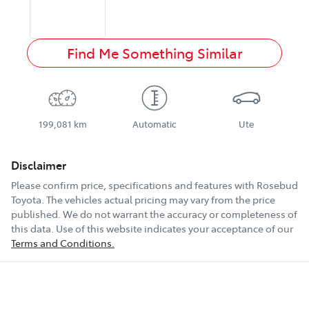
Find Me Something Similar
199,081 km
Automatic
Ute
Disclaimer
Please confirm price, specifications and features with
Rosebud
Toyota
. The vehicles actual pricing may vary from the price
published. We do not warrant the accuracy or completeness of
this data. Use of this website indicates your acceptance of our
Terms and Conditions.