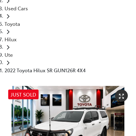
Used Cars
Toyota
Hilux
Ute
2022 Toyota Hilux SR GUN126R 4X4
JUST SOLD