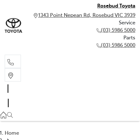
Rosebud Toyota
1343 Point Nepean Rd, Rosebud VIC 3939
Service
(03) 5986 5000
Parts
(03) 5986 5000
Service
(03) 5986 5000
Parts
(03) 5986 5000
Home