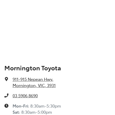
Mornington Toyota
911-915 Nepean Hwy
,
Mornington, VIC, 3931
03 5906 8690
Mon-Fri:
8:30am-5:30pm
Sat
:
8:30am-5:00pm