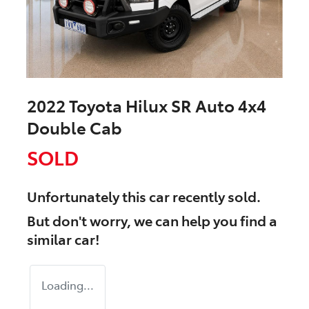
2022 Toyota Hilux SR Auto 4x4
Double Cab
SOLD
Unfortunately this
car
recently sold.
But don't worry, we can help you find a
similar
car
!
Loading...