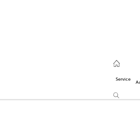
Service
(03) 5986 5000
Service
Parts
A
(03) 5986 5000
Compare
Cars