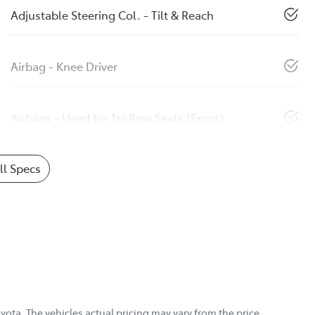
Adjustable Steering Col. - Tilt & Reach
Airbag - Knee Driver
Airbags - Head for 1st Row Seats (Front)
l Specs
yota
. The vehicles actual pricing may vary from the price