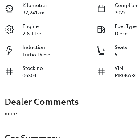
Kilometres
Complian
32,241km
2022
Engine
Fuel Type
2.8-litre
Diesel
Induction
Seats
Turbo Diesel
5
Stock no
VIN
06304
MR0KA3C
Dealer Comments
more
...
Car Summary