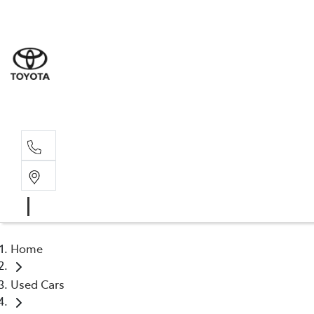
Home
Used Cars