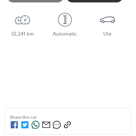
32,241 km
Automatic
Ute
Share this
car