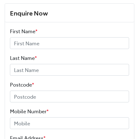
Enquire Now
First Name
*
Last Name
*
Postcode
*
Mobile Number
*
Email Address
*