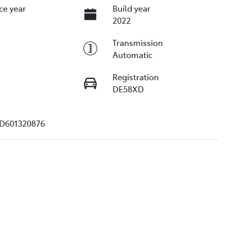
ce year
Build year
2022
Transmission
Automatic
Registration
DE58XD
D601320876