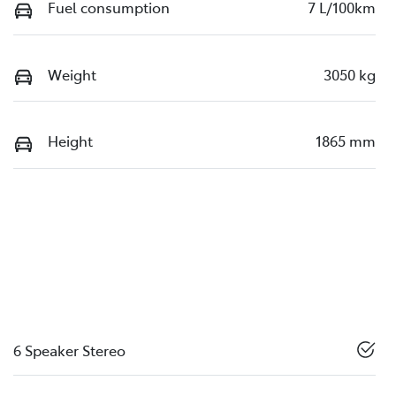
Fuel consumption
7 L/100km
Weight
3050 kg
Height
1865 mm
6 Speaker Stereo