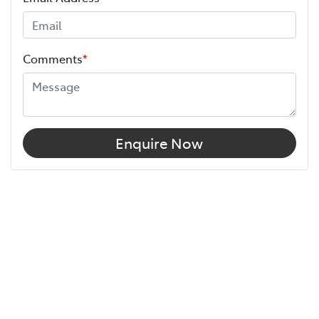
Comments
*
Enquire Now