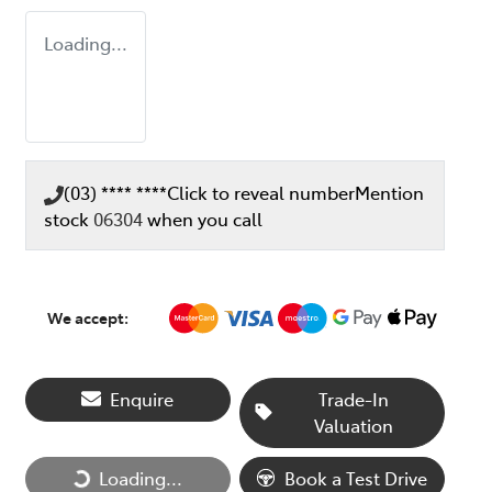
Loading...
(03) **** ****
Click to reveal number
Mention
stock
06304
when you call
We accept:
Enquire
Trade-In
Valuation
Loading...
Loading...
Book a Test Drive