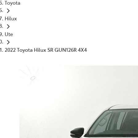
Toyota
Hilux
Ute
2022 Toyota Hilux SR GUN126R 4X4