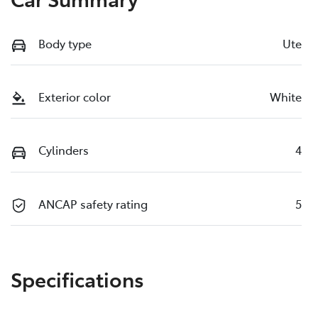
Body type
Ute
Exterior color
White
Cylinders
4
ANCAP safety rating
5
Specifications