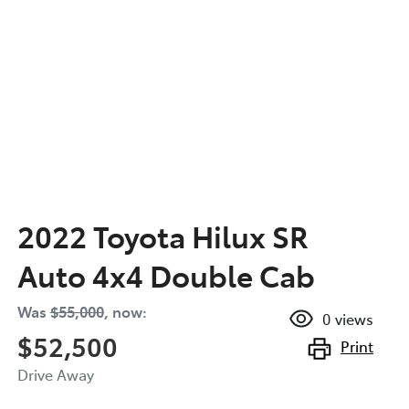
2022 Toyota Hilux SR
Auto 4x4 Double Cab
Was
$55,000
,
now
:
0
views
$52,500
Print
Drive Away