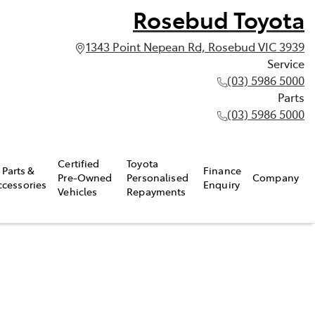
Rosebud Toyota
1343 Point Nepean Rd, Rosebud VIC 3939
Service
(03) 5986 5000
Parts
(03) 5986 5000
Certified
Toyota
Parts &
Finance
Pre-Owned
Personalised
Company
ccessories
Enquiry
Vehicles
Repayments