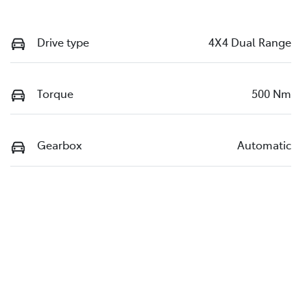
Drive type
4X4 Dual Range
Torque
500 Nm
Gearbox
Automatic