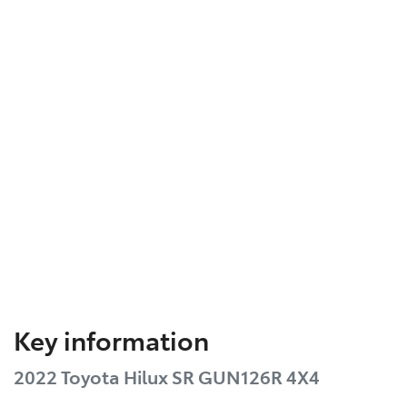
Key information
2022 Toyota Hilux SR GUN126R 4X4