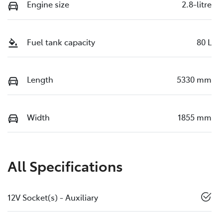
Engine size
2.8-litre
Fuel tank capacity
80 L
Length
5330 mm
Width
1855 mm
All Specifications
12V Socket(s) - Auxiliary