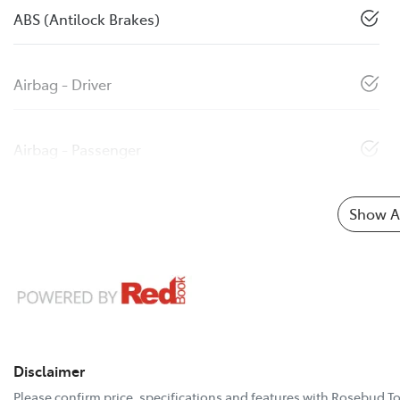
ABS (Antilock Brakes)
Airbag - Driver
Airbag - Passenger
Show Al
Disclaimer
Please confirm price, specifications and features with
Rosebud To