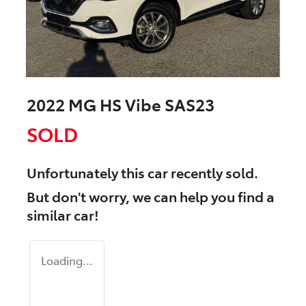
2022 MG HS Vibe SAS23
SOLD
Unfortunately this
car
recently sold.
But don't worry, we can help you find a
similar
car
!
Loading...