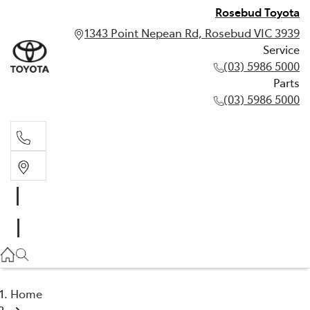
Rosebud Toyota
1343 Point Nepean Rd, Rosebud VIC 3939
Service
(03) 5986 5000
Parts
(03) 5986 5000
Service
(03) 5986 5000
Parts
(03) 5986 5000
Home