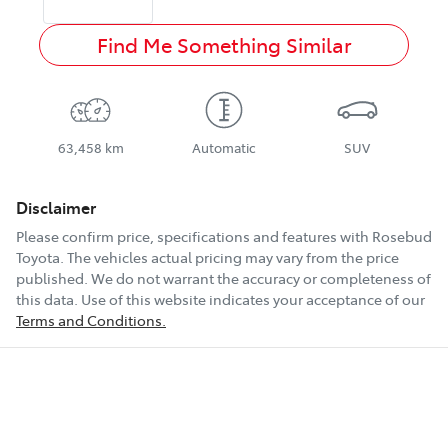
Find Me Something Similar
63,458 km
Automatic
SUV
Disclaimer
Please confirm price, specifications and features with
Rosebud
Toyota
. The vehicles actual pricing may vary from the price
published. We do not warrant the accuracy or completeness of
this data. Use of this website indicates your acceptance of our
Terms and Conditions.