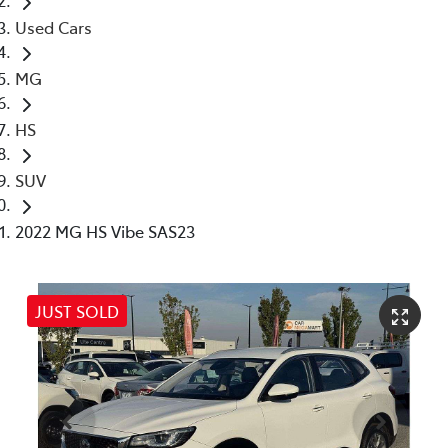
Used Cars
MG
HS
SUV
2022 MG HS Vibe SAS23
JUST SOLD