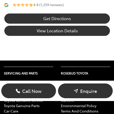
4.8
(1,259 reviews)
Get Directions
View Location Details
SERVICING AND PARTS
ROSEBUD TOYOTA
Vehicle Service
About Us
Parts Enquiry
Contact Us
Call Now
Enquire
Toyota Service Advantage
Our Location
Toyota Genuine Service
Careers
Toyota Genuine Parts
Environmental Policy
Car Care
Terms And Conditions