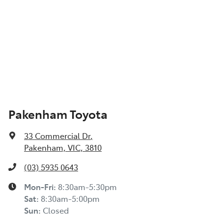
Pakenham Toyota
33 Commercial Dr
,
Pakenham, VIC, 3810
(03) 5935 0643
Mon-Fri:
8:30am-5:30pm
Sat
:
8:30am-5:00pm
Sun
:
Closed