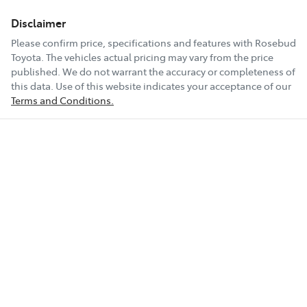
Disclaimer
Please confirm price, specifications and features with
Rosebud
Toyota
. The vehicles actual pricing may vary from the price
published. We do not warrant the accuracy or completeness of
this data. Use of this website indicates your acceptance of our
Terms and Conditions.