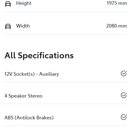
Height
1975 mm
Width
2080 mm
All Specifications
12V Socket(s) - Auxiliary
4 Speaker Stereo
ABS (Antilock Brakes)