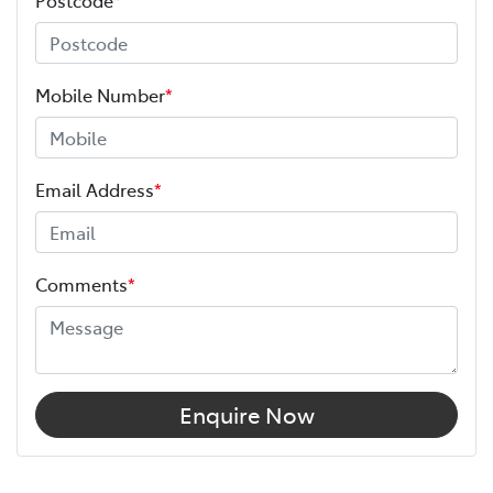
Mobile Number
*
Email Address
*
Comments
*
Enquire Now