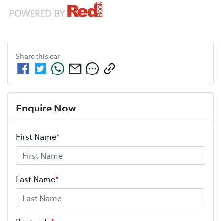
Share this
car
Enquire Now
First Name
*
Last Name
*
Postcode
*