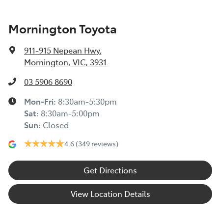
Mornington Toyota
911-915 Nepean Hwy
,
Mornington, VIC, 3931
03 5906 8690
Mon-Fri:
8:30am-5:30pm
Sat
:
8:30am-5:00pm
Sun
:
Closed
4.6
(349 reviews)
Get Directions
View Location Details