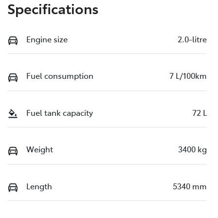
Specifications
Engine size
2.0-litre
Fuel consumption
7 L/100km
Fuel tank capacity
72 L
Weight
3400 kg
Length
5340 mm