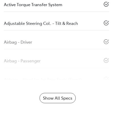
Active Torque Transfer System
Adjustable Steering Col. - Tilt & Reach
Airbag - Driver
Airbag - Passenger
Airbags - Head for 1st Row Seats (Front)
Show All Specs