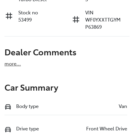
Stock no
VIN
53499
WF0YXXTTGYM
P63869
Dealer Comments
more
...
Car Summary
Body type
Van
Drive type
Front Wheel Drive