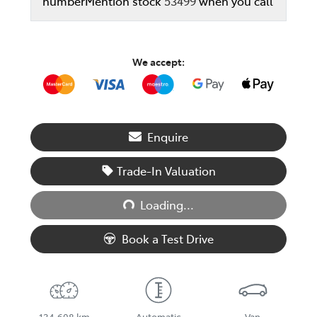
number
Mention stock
53499
when you call
We accept:
Enquire
Trade-In Valuation
Loading...
Loading...
Book a Test Drive
134,608 km
Automatic
Van