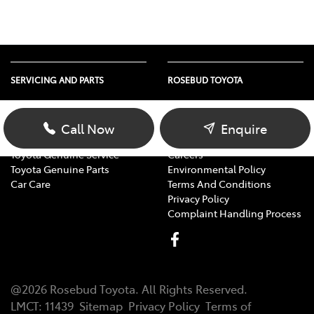
SERVICING AND PARTS
ROSEBUD TOYOTA
Vehicle Service
About Us
Parts Enquiry
Contact Us
Call Now
Enquire
Toyota Service Advantage
Our Location
Toyota Genuine Service
Careers
Toyota Genuine Parts
Environmental Policy
Car Care
Terms And Conditions
Privacy Policy
Complaint Handling Process
@
2026
Rosebud Toyota
. All Rights Reserved.
LMCT
:
11439
Sitemap
Privacy Policy
Terms of