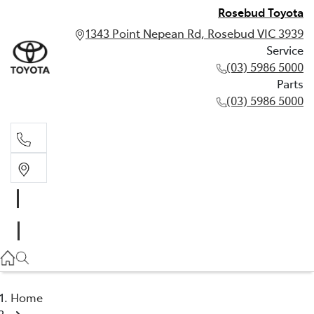
Rosebud Toyota
1343 Point Nepean Rd, Rosebud VIC 3939
Service
(03) 5986 5000
Parts
(03) 5986 5000
Service
(03) 5986 5000
Parts
(03) 5986 5000
Home