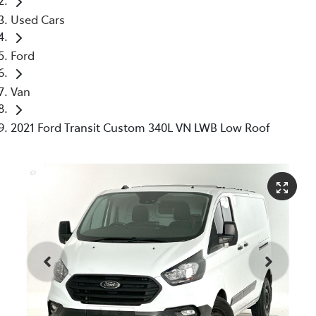
Used Cars
Ford
Van
2021 Ford Transit Custom 340L VN LWB Low Roof