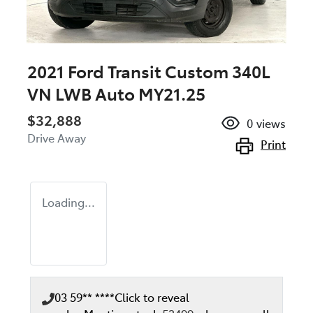
2021 Ford Transit Custom 340L
VN LWB Auto MY21.25
$32,888
0
views
Drive Away
Print
Loading...
03 59** ****
Click to reveal