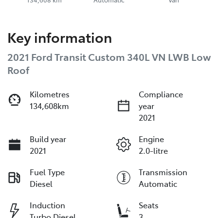
Key information
2021 Ford Transit Custom 340L VN LWB Low
Roof
Kilometres
Compliance
134,608km
year
2021
Build year
Engine
2021
2.0-litre
Fuel Type
Transmission
Diesel
Automatic
Induction
Seats
Turbo Diesel
3