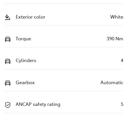
Exterior color
White
Torque
390 Nm
Cylinders
4
Gearbox
Automatic
ANCAP safety rating
5