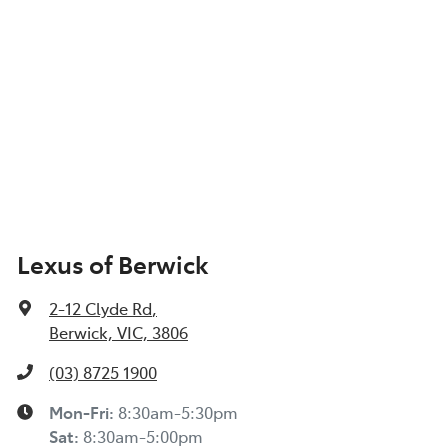
Lexus of Berwick
2-12 Clyde Rd
,
Berwick, VIC, 3806
(03) 8725 1900
Mon-Fri:
8:30am-5:30pm
Sat
:
8:30am-5:00pm