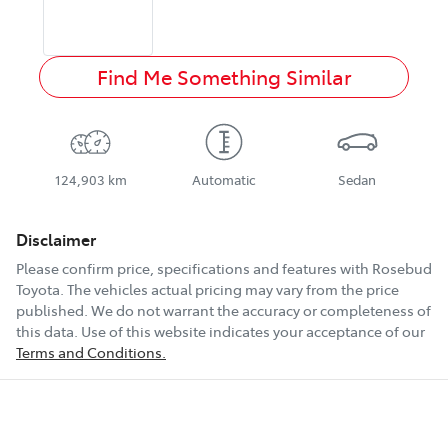
Find Me Something Similar
124,903 km
Automatic
Sedan
Disclaimer
Please confirm price, specifications and features with
Rosebud
Toyota
. The vehicles actual pricing may vary from the price
published. We do not warrant the accuracy or completeness of
this data. Use of this website indicates your acceptance of our
Terms and Conditions.