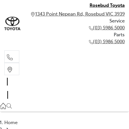
Rosebud Toyota
1343 Point Nepean Rd, Rosebud VIC 3939
Service
(03) 5986 5000
Parts
(03) 5986 5000
Service
(03) 5986 5000
Parts
(03) 5986 5000
Home