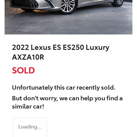
2022 Lexus ES ES250 Luxury
AXZA10R
SOLD
Unfortunately this
car
recently sold.
But don't worry, we can help you find a
similar
car
!
Loading...