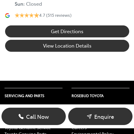
Sun
:
Closed
4.7
(515 reviews)
Get Directions
View Location Details
SERVICING AND PARTS
ROSEBUD TOYOTA
Vehicle Service
About Us
Parts Enquiry
Contact Us
Call Now
Enquire
Toyota Service Advantage
Our Location
Toyota Genuine Service
Careers
Toyota Genuine Parts
Environmental Policy