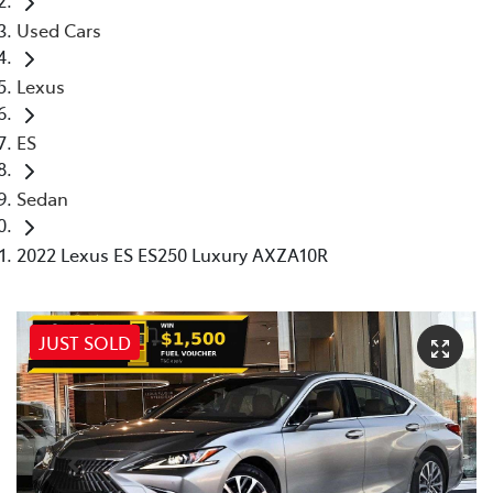
Used Cars
Lexus
ES
Sedan
2022 Lexus ES ES250 Luxury AXZA10R
JUST SOLD