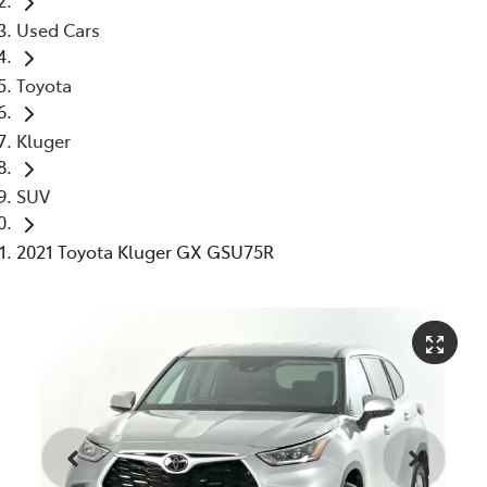
Used Cars
Toyota
Kluger
SUV
2021 Toyota Kluger GX GSU75R