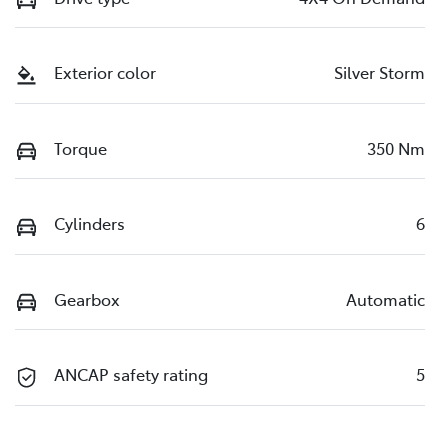
Exterior color
Silver Storm
Torque
350 Nm
Cylinders
6
Gearbox
Automatic
ANCAP safety rating
5