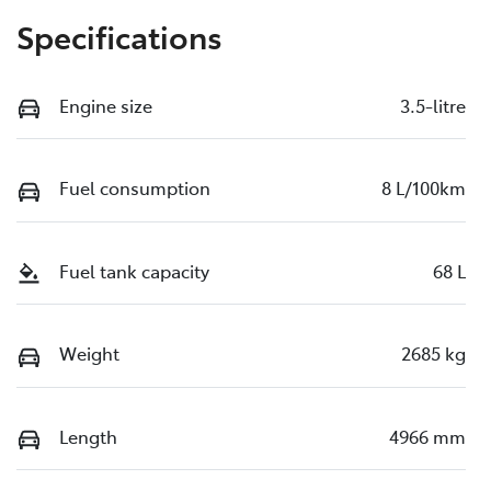
Specifications
Engine size
3.5-litre
Fuel consumption
8 L/100km
Fuel tank capacity
68 L
Weight
2685 kg
Length
4966 mm