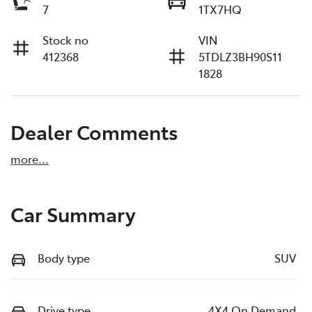
7
1TX7HQ
Stock no
VIN
412368
5TDLZ3BH90S11
1828
Dealer Comments
more
...
Car Summary
Body type
SUV
Drive type
4X4 On Demand