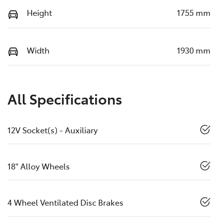
Height
1755 mm
Width
1930 mm
All Specifications
12V Socket(s) - Auxiliary
18" Alloy Wheels
4 Wheel Ventilated Disc Brakes