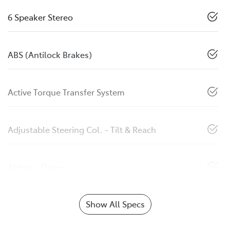
6 Speaker Stereo
ABS (Antilock Brakes)
Active Torque Transfer System
Adjustable Steering Col. - Tilt & Reach
Airbag - Driver
Show All Specs