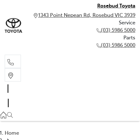
Rosebud Toyota
1343 Point Nepean Rd, Rosebud VIC 3939
Service
(03) 5986 5000
Parts
(03) 5986 5000
Service
(03) 5986 5000
Parts
(03) 5986 5000
Home