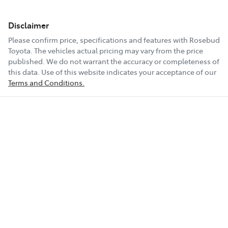
Disclaimer
Please confirm price, specifications and features with
Rosebud
Toyota
. The vehicles actual pricing may vary from the price
published. We do not warrant the accuracy or completeness of
this data. Use of this website indicates your acceptance of our
Terms and Conditions.