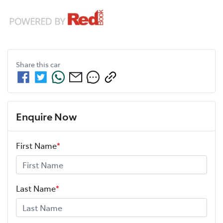
Share this
car
Enquire Now
First Name
*
Last Name
*