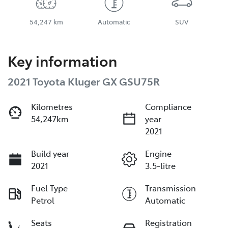
54,247 km
Automatic
SUV
Key information
2021 Toyota Kluger GX GSU75R
Kilometres
Compliance
54,247km
year
2021
Build year
Engine
2021
3.5-litre
Fuel Type
Transmission
Petrol
Automatic
Seats
Registration