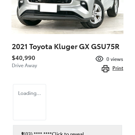
2021 Toyota Kluger GX GSU75R
$40,990
0
views
Drive Away
Print
Loading...
(03) **** ****
Click to reveal