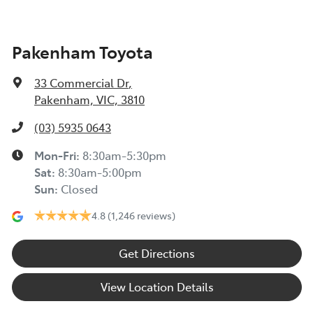
Pakenham Toyota
33 Commercial Dr
,
Pakenham, VIC, 3810
(03) 5935 0643
Mon-Fri:
8:30am-5:30pm
Sat
:
8:30am-5:00pm
Sun
:
Closed
4.8
(1,246 reviews)
Get Directions
View Location Details