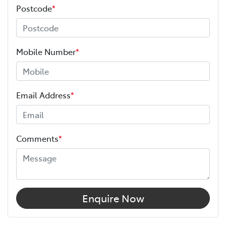
Postcode
*
Mobile Number
*
Email Address
*
Comments
*
Enquire Now