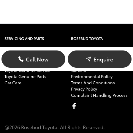
SERVICING AND PARTS
ROSEBUD TOYOTA
Vehicle Service
About Us
Parts Enquiry
Contact Us
Call Now
Enquire
Toyota Service Advantage
Our Location
Toyota Genuine Service
Careers
Toyota Genuine Parts
Environmental Policy
Car Care
Terms And Conditions
Privacy Policy
Complaint Handling Process
@
2026
Rosebud Toyota
. All Rights Reserved.