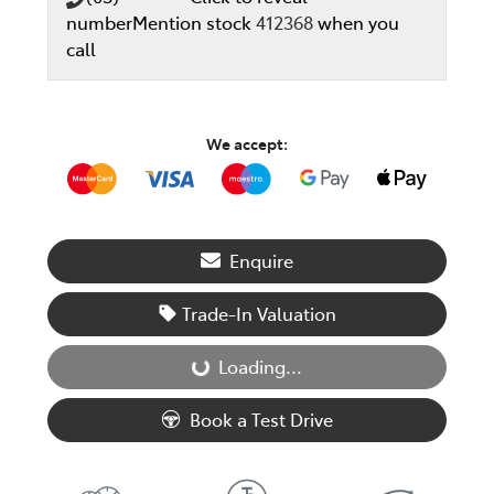
number
Mention stock
412368
when you
call
We accept:
Enquire
Trade-In Valuation
Loading...
Loading...
Book a Test Drive