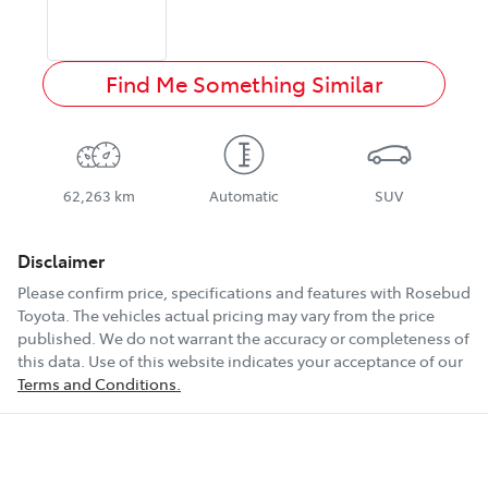
Find Me Something Similar
62,263 km
Automatic
SUV
Disclaimer
Please confirm price, specifications and features with
Rosebud
Toyota
. The vehicles actual pricing may vary from the price
published. We do not warrant the accuracy or completeness of
this data. Use of this website indicates your acceptance of our
Terms and Conditions.