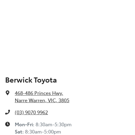
Berwick Toyota
468-486 Princes Hwy
,
Narre Warren, VIC, 3805
(03) 9070 9962
Mon-Fri:
8:30am-5:30pm
Sat
:
8:30am-5:00pm