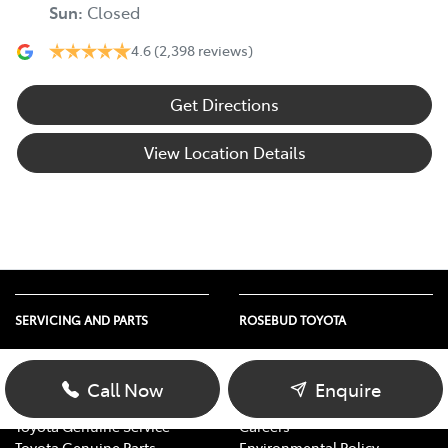
Sun
:
Closed
4.6
(2,398 reviews)
Get Directions
View Location Details
SERVICING AND PARTS
ROSEBUD TOYOTA
Vehicle Service
About Us
Parts Enquiry
Contact Us
Call Now
Enquire
Toyota Service Advantage
Our Location
Toyota Genuine Service
Careers
Toyota Genuine Parts
Environmental Policy