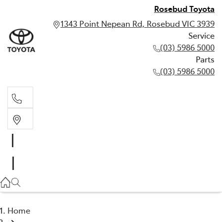
Rosebud Toyota
1343 Point Nepean Rd, Rosebud VIC 3939
Service
(03) 5986 5000
Parts
(03) 5986 5000
Service
(03) 5986 5000
Parts
(03) 5986 5000
Home