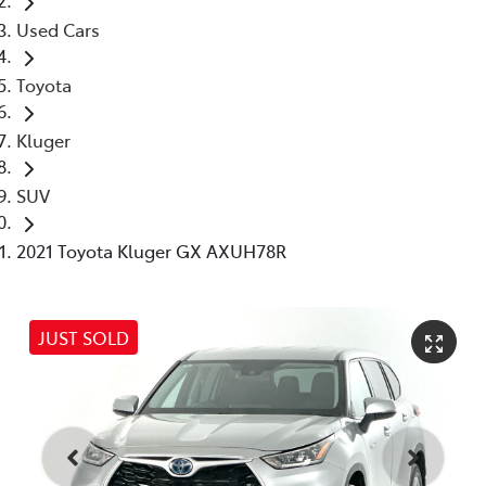
Used Cars
Toyota
Kluger
SUV
2021 Toyota Kluger GX AXUH78R
JUST SOLD