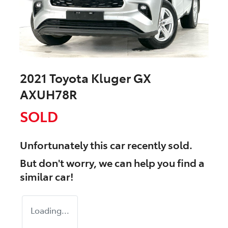
2021 Toyota Kluger GX
AXUH78R
SOLD
Unfortunately this
car
recently sold.
But don't worry, we can help you find a
similar
car
!
Loading...