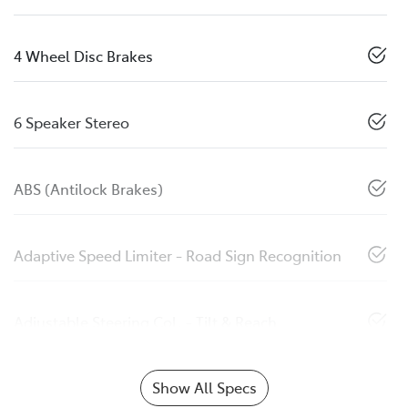
4 Wheel Disc Brakes
6 Speaker Stereo
ABS (Antilock Brakes)
Adaptive Speed Limiter - Road Sign Recognition
Adjustable Steering Col. - Tilt & Reach
Show All Specs