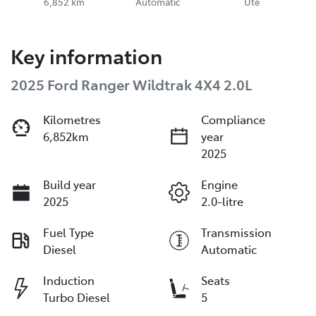
6,852 km
Automatic
Ute
Key information
2025 Ford Ranger Wildtrak 4X4 2.0L
Kilometres
Compliance
6,852km
year
2025
Build year
Engine
2025
2.0-litre
Fuel Type
Transmission
Diesel
Automatic
Induction
Seats
Turbo Diesel
5