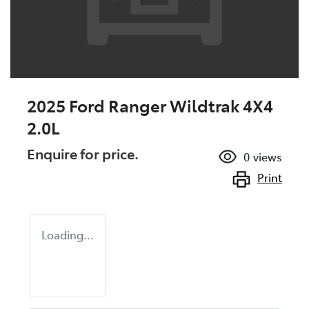
2025 Ford Ranger Wildtrak 4X4
2.0L
Enquire for price.
0
views
Print
Loading...