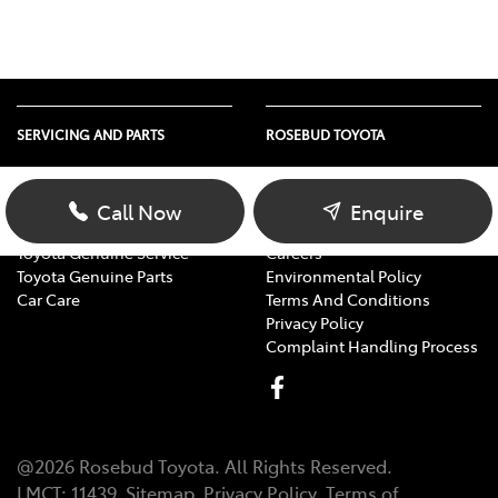
SERVICING AND PARTS
ROSEBUD TOYOTA
Vehicle Service
About Us
Parts Enquiry
Contact Us
Call Now
Enquire
Toyota Service Advantage
Our Location
Toyota Genuine Service
Careers
Toyota Genuine Parts
Environmental Policy
Car Care
Terms And Conditions
Privacy Policy
Complaint Handling Process
@
2026
Rosebud Toyota
. All Rights Reserved.
LMCT
:
11439
Sitemap
Privacy Policy
Terms of