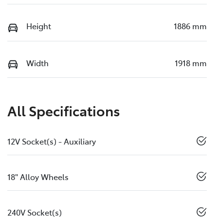
Height
1886 mm
Width
1918 mm
All Specifications
12V Socket(s) - Auxiliary
18" Alloy Wheels
240V Socket(s)