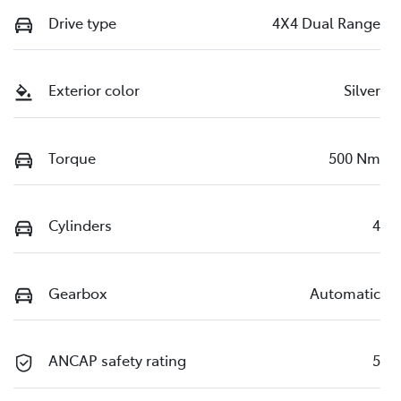
Drive type
4X4 Dual Range
Exterior color
Silver
Torque
500 Nm
Cylinders
4
Gearbox
Automatic
ANCAP safety rating
5