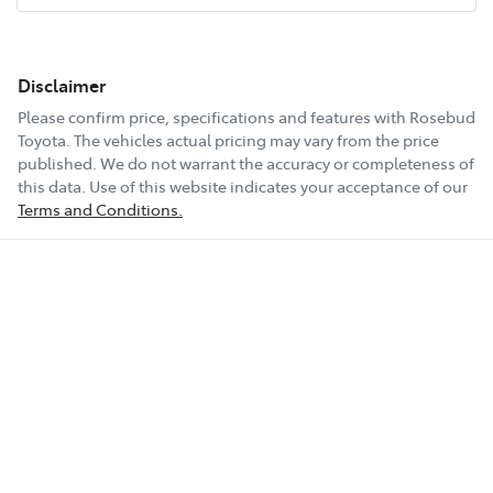
Disclaimer
Please confirm price, specifications and features with
Rosebud
Toyota
. The vehicles actual pricing may vary from the price
published. We do not warrant the accuracy or completeness of
this data. Use of this website indicates your acceptance of our
Terms and Conditions.