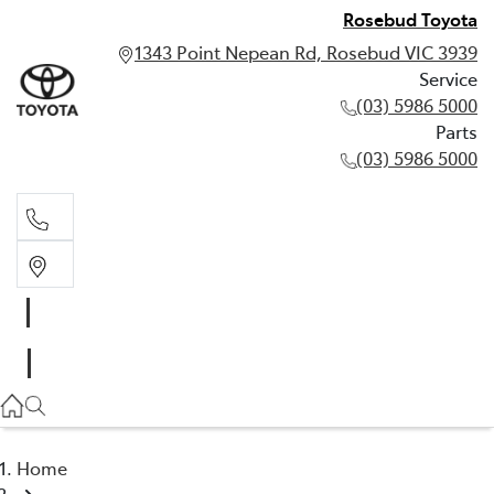
Rosebud Toyota
1343 Point Nepean Rd, Rosebud VIC 3939
Service
(03) 5986 5000
Parts
(03) 5986 5000
Service
(03) 5986 5000
Parts
(03) 5986 5000
Home