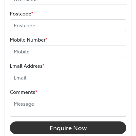
Postcode
*
Mobile Number
*
Email Address
*
Comments
*
Enquire Now