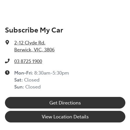
Subscribe My Car
2-12 Clyde Rd
,
Berwick, VIC, 3806
03 8725 1900
Mon-Fri:
8:30am-5:30pm
Sat
:
Closed
Sun
:
Closed
Get Directions
View Location Details