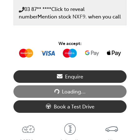
03 87** ****
Click to reveal
number
Mention stock
NXF9.
when you call
We accept:
Loading...
Enquire
Loading...
Book a Test Drive