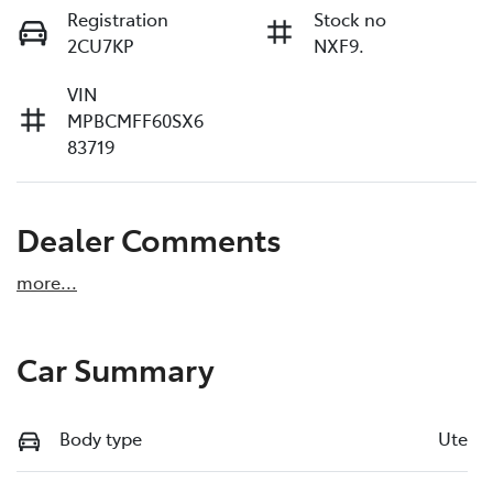
Registration
Stock no
2CU7KP
NXF9.
VIN
MPBCMFF60SX6
83719
Dealer Comments
more
...
Car Summary
Body type
Ute