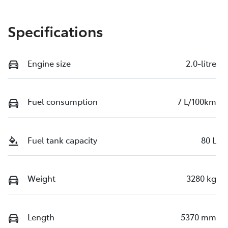
Specifications
Engine size
2.0-litre
Fuel consumption
7 L/100km
Fuel tank capacity
80 L
Weight
3280 kg
Length
5370 mm