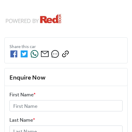
Share this
car
Enquire Now
First Name
*
Last Name
*