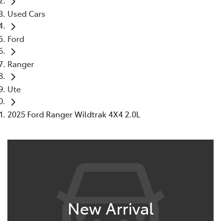
Used Cars
Ford
Ranger
Ute
2025 Ford Ranger Wildtrak 4X4 2.0L
New Arrival