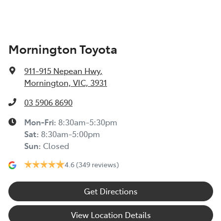
Mornington Toyota
911-915 Nepean Hwy
,
Mornington, VIC, 3931
03 5906 8690
Mon-Fri:
8:30am-5:30pm
Sat
:
8:30am-5:00pm
Sun
:
Closed
4.6
(349 reviews)
Get Directions
View Location Details