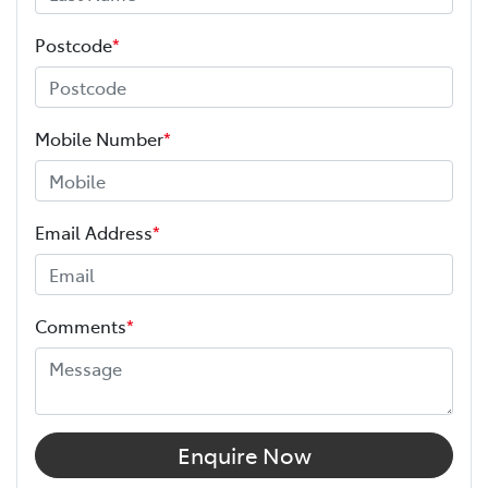
Postcode
*
Mobile Number
*
Email Address
*
Comments
*
Enquire Now