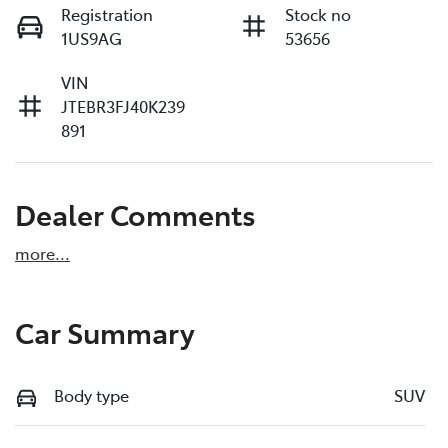
Registration
Stock no
1US9AG
53656
VIN
JTEBR3FJ40K239
891
Dealer Comments
more
...
Car Summary
Body type
SUV