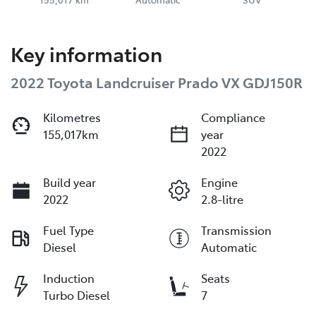
Key information
2022 Toyota Landcruiser Prado VX GDJ150R
Kilometres
Compliance
155,017km
year
2022
Build year
Engine
2022
2.8-litre
Fuel Type
Transmission
Diesel
Automatic
Induction
Seats
Turbo Diesel
7