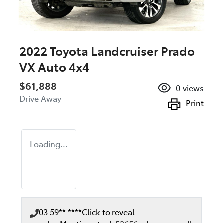
2022 Toyota Landcruiser Prado
VX Auto 4x4
$61,888
0
views
Drive Away
Print
Loading...
03 59** ****
Click to reveal