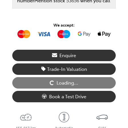
number
Mention stock
53656
when you call
We accept:
Enquire
Loading...
Trade-In Valuation
Loading...
Book a Test Drive
155,017 km
Automatic
SUV