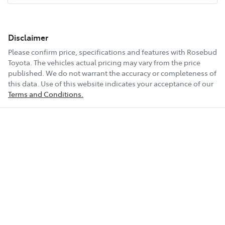
Disclaimer
Please confirm price, specifications and features with
Rosebud
Toyota
. The vehicles actual pricing may vary from the price
published. We do not warrant the accuracy or completeness of
this data. Use of this website indicates your acceptance of our
Terms and Conditions.