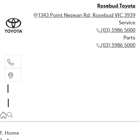
Rosebud Toyota
1343 Point Nepean Rd, Rosebud VIC 3939
Service
(03) 5986 5000
Parts
(03) 5986 5000
Service
(03) 5986 5000
Parts
(03) 5986 5000
Home