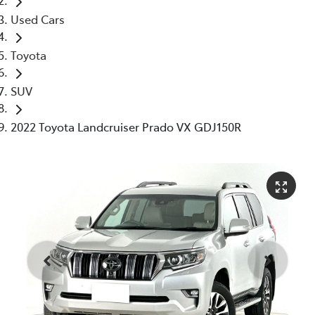
Used Cars
Toyota
SUV
2022 Toyota Landcruiser Prado VX GDJ150R