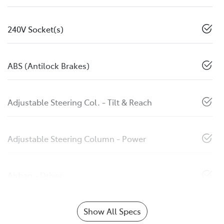
240V Socket(s)
ABS (Antilock Brakes)
Adjustable Steering Col. - Tilt & Reach
Adjustable Steering Column - Power
Airbag - Driver
Show All Specs