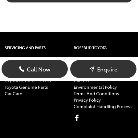
SERVICING AND PARTS
ROSEBUD TOYOTA
Vehicle Service
About Us
Parts Enquiry
Contact Us
Call Now
Enquire
Toyota Service Advantage
Our Location
Toyota Genuine Service
Careers
Toyota Genuine Parts
Environmental Policy
Car Care
Terms And Conditions
Privacy Policy
Complaint Handling Process