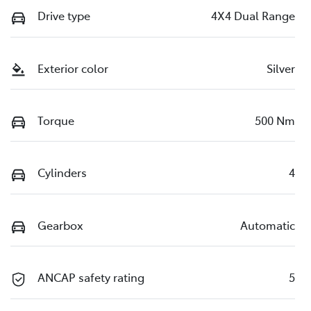
Drive type
4X4 Dual Range
Exterior color
Silver
Torque
500 Nm
Cylinders
4
Gearbox
Automatic
ANCAP safety rating
5