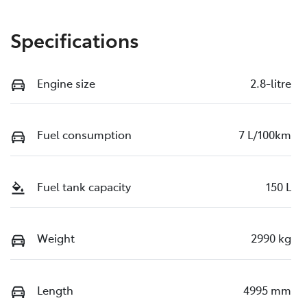
Specifications
Engine size
2.8-litre
Fuel consumption
7 L/100km
Fuel tank capacity
150 L
Weight
2990 kg
Length
4995 mm