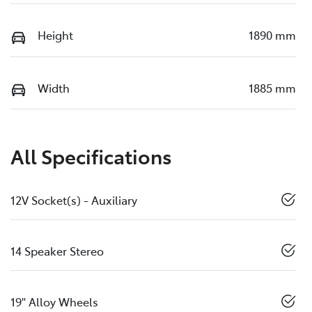
Height
1890 mm
Width
1885 mm
All Specifications
12V Socket(s) - Auxiliary
14 Speaker Stereo
19" Alloy Wheels