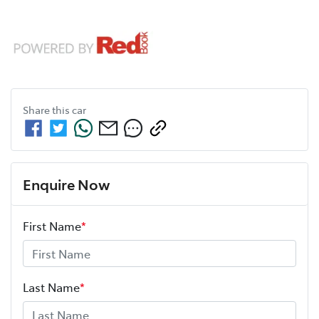
Share this
car
Enquire Now
First Name
*
Last Name
*