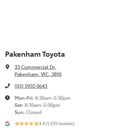
Pakenham Toyota
33 Commercial Dr
,
Pakenham, VIC, 3810
(03) 5935 0643
Mon-Fri:
8:30am-5:30pm
Sat
:
8:30am-5:00pm
Sun
:
Closed
4.8
(1,259 reviews)