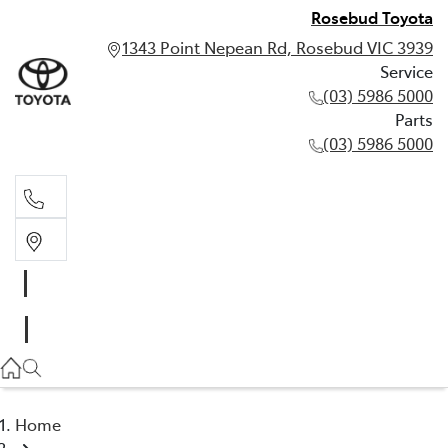
Rosebud Toyota
1343 Point Nepean Rd, Rosebud VIC 3939
Service
(03) 5986 5000
Parts
(03) 5986 5000
Service
(03) 5986 5000
Parts
(03) 5986 5000
Home