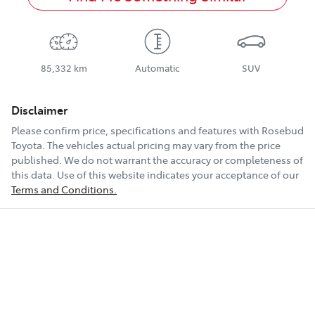
85,332 km
Automatic
SUV
Disclaimer
Please confirm price, specifications and features with
Rosebud
Toyota
. The vehicles actual pricing may vary from the price
published. We do not warrant the accuracy or completeness of
this data. Use of this website indicates your acceptance of our
Terms and Conditions.