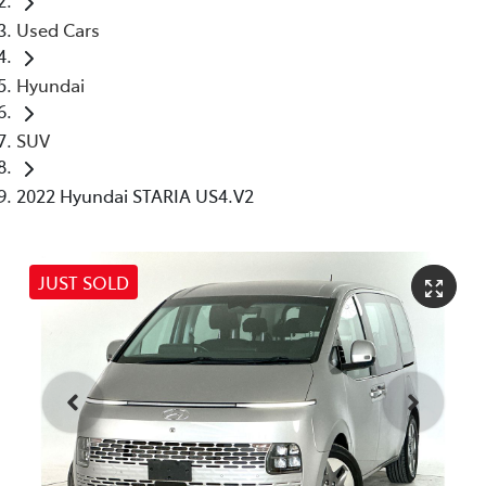
Used Cars
Hyundai
SUV
2022 Hyundai STARIA US4.V2
JUST SOLD