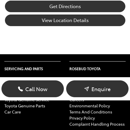
Get Directions
View Location Details
SERVICING AND PARTS
ROSEBUD TOYOTA
Vehicle Service
About Us
Parts Enquiry
Contact Us
Call Now
Enquire
Toyota Service Advantage
Our Location
Toyota Genuine Service
Careers
Toyota Genuine Parts
Environmental Policy
Car Care
Terms And Conditions
Privacy Policy
Complaint Handling Process