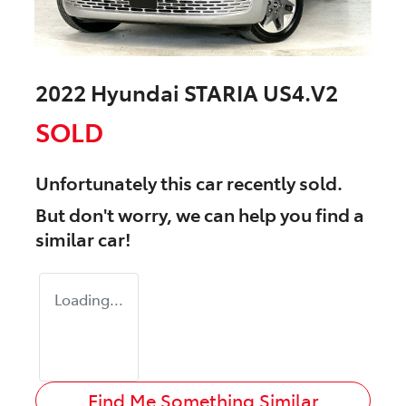
2022 Hyundai STARIA US4.V2
SOLD
Unfortunately this
car
recently sold.
But don't worry, we can help you find a
similar
car
!
Loading...
Find Me Something Similar