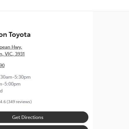
on Toyota
epean Hwy
,
, VIC, 3931
90
:30am-5:30pm
m-5:00pm
d
4.6
(349 reviews)
Get Directions