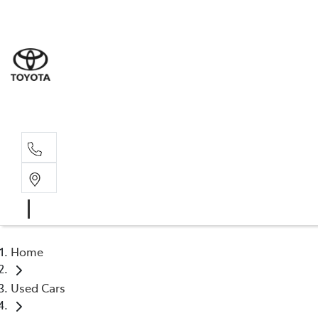
Home
Used Cars