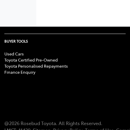
BUYER TOOLS
Used Cars
Toyota Certified Pre-Owned
Toyota Personalised Repayments
Finance Enquiry
@
2026
Rosebud Toyota
. All Rights Reserved.
LMCT
:
11439
Sitemap
Privacy Policy
Terms of Use
Compl