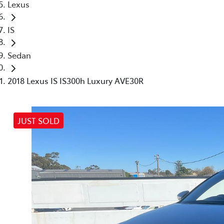
Lexus
IS
Sedan
2018 Lexus IS IS300h Luxury AVE30R
JUST SOLD