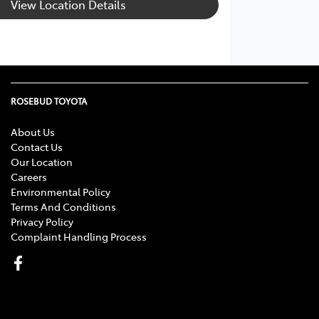
View Location Details
ROSEBUD TOYOTA
About Us
Contact Us
Our Location
Careers
Environmental Policy
Terms And Conditions
Privacy Policy
Complaint Handling Process