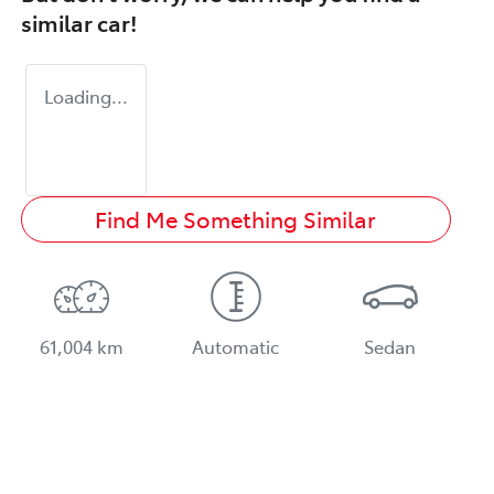
similar
car
!
Loading...
Find Me Something Similar
61,004 km
Automatic
Sedan