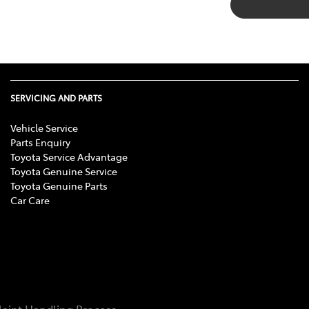
SERVICING AND PARTS
Vehicle Service
Parts Enquiry
Toyota Service Advantage
Toyota Genuine Service
Toyota Genuine Parts
Car Care
aint Handling Process