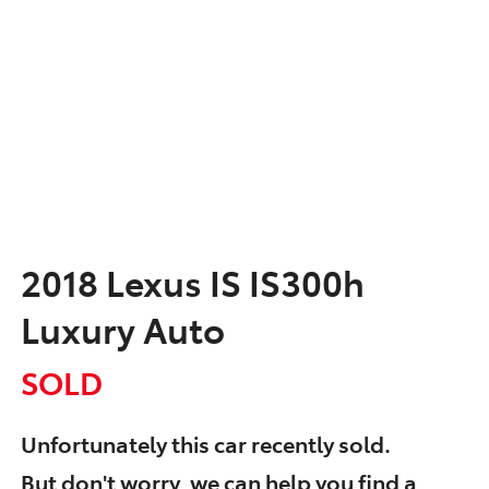
2018 Lexus IS IS300h
Luxury Auto
SOLD
Unfortunately this
car
recently sold.
But don't worry, we can help you find a