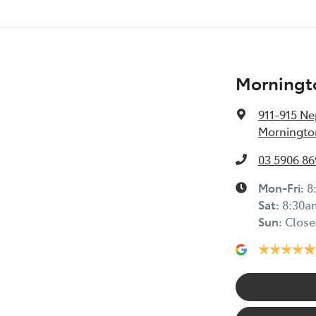
Morningt
911-915 N
Mornington
03 5906 86
Mon-Fri:
8
Sat
:
8:30a
Sun
:
Close