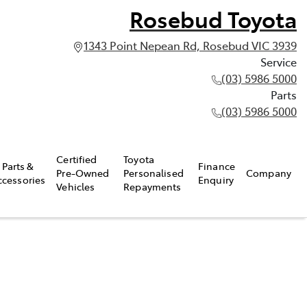
Rosebud Toyota
1343 Point Nepean Rd, Rosebud VIC 3939
Service
(03) 5986 5000
Parts
(03) 5986 5000
Certified
Toyota
Parts &
Finance
Pre-Owned
Personalised
Company
ccessories
Enquiry
Vehicles
Repayments