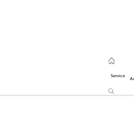
Service
(03) 5986 5000
Service
Parts
A
(03) 5986 5000
Compare
Cars