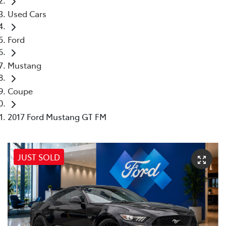
Used Cars
Ford
Mustang
Coupe
2017 Ford Mustang GT FM
JUST SOLD