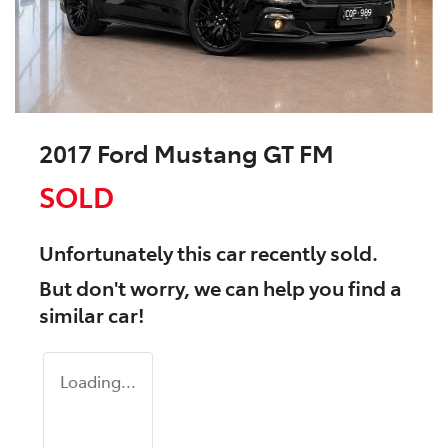
2017 Ford Mustang GT FM
SOLD
Unfortunately this
car
recently sold.
But don't worry, we can help you find a
similar
car
!
Loading...