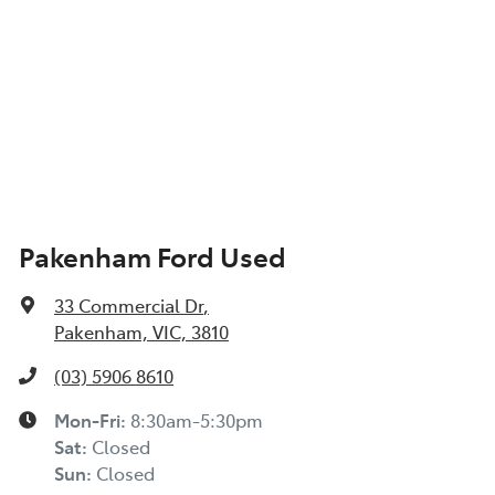
Pakenham Ford Used
33 Commercial Dr
,
Pakenham, VIC, 3810
(03) 5906 8610
Mon-Fri:
8:30am-5:30pm
Sat
:
Closed
Sun
:
Closed