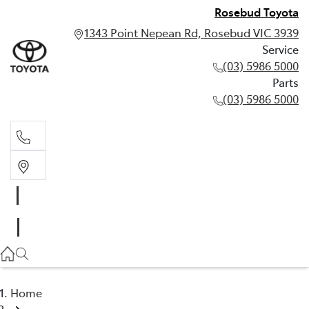
Rosebud Toyota
1343 Point Nepean Rd, Rosebud VIC 3939
Service
(03) 5986 5000
Parts
(03) 5986 5000
Service
(03) 5986 5000
Parts
(03) 5986 5000
Home