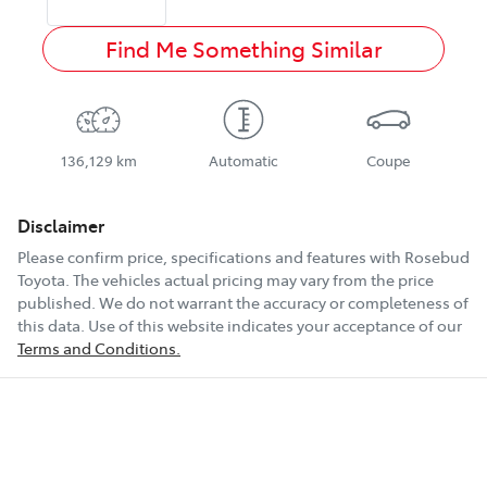
Find Me Something Similar
136,129 km
Automatic
Coupe
Disclaimer
Please confirm price, specifications and features with
Rosebud
Toyota
. The vehicles actual pricing may vary from the price
published. We do not warrant the accuracy or completeness of
this data. Use of this website indicates your acceptance of our
Terms and Conditions.