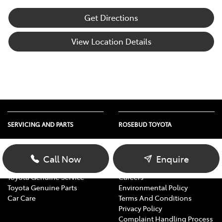
Get Directions
View Location Details
SERVICING AND PARTS
ROSEBUD TOYOTA
Vehicle Service
About Us
Parts Enquiry
Contact Us
Call Now
Enquire
Toyota Service Advantage
Our Location
Toyota Genuine Service
Careers
Toyota Genuine Parts
Environmental Policy
Car Care
Terms And Conditions
Privacy Policy
Complaint Handling Process