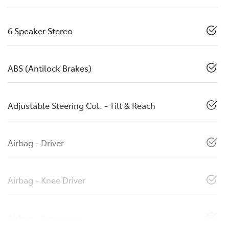
6 Speaker Stereo
ABS (Antilock Brakes)
Adjustable Steering Col. - Tilt & Reach
Airbag - Driver
Airbag - Knee Driver
Airbag - Passenger