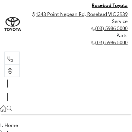
Rosebud Toyota
1343 Point Nepean Rd, Rosebud VIC 3939
Service
(03) 5986 5000
Parts
(03) 5986 5000
Service
(03) 5986 5000
Parts
(03) 5986 5000
Home