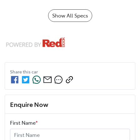
Show All Specs
Share this
car
Enquire Now
First Name
*