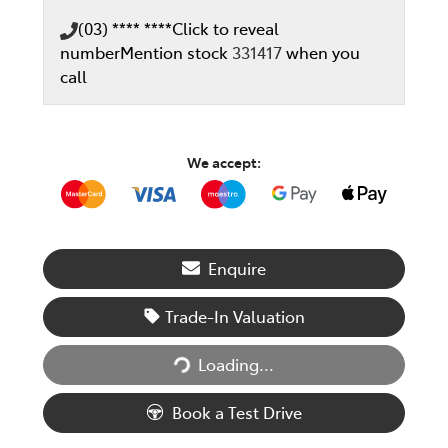
(03) **** ****
Click to reveal
number
Mention stock
331417
when you
call
We accept:
Enquire
Trade-In Valuation
Loading...
Loading...
Book a Test Drive