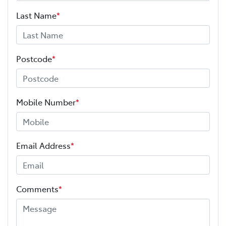
Last Name
*
Postcode
*
Mobile Number
*
Email Address
*
Comments
*