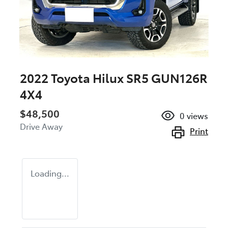
2022 Toyota Hilux SR5 GUN126R
4X4
$48,500
0
views
Drive Away
Print
Loading...