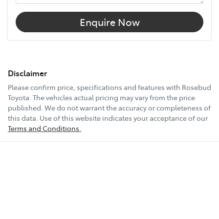
Enquire Now
Disclaimer
Please confirm price, specifications and features with
Rosebud
Toyota
. The vehicles actual pricing may vary from the price
published. We do not warrant the accuracy or completeness of
this data. Use of this website indicates your acceptance of our
Terms and Conditions.