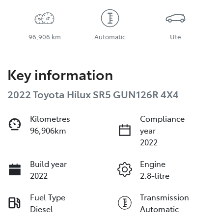
96,906 km
Automatic
Ute
Key information
2022 Toyota Hilux SR5 GUN126R 4X4
Kilometres
Compliance
96,906km
year
2022
Build year
Engine
2022
2.8-litre
Fuel Type
Transmission
Diesel
Automatic