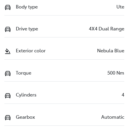
Body type
Ute
Drive type
4X4 Dual Range
Exterior color
Nebula Blue
Torque
500 Nm
Cylinders
4
Gearbox
Automatic