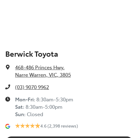
Berwick Toyota
468-486 Princes Hwy
,
Narre Warren, VIC, 3805
(03) 9070 9962
Mon-Fri:
8:30am-5:30pm
Sat
:
8:30am-5:00pm
Sun
:
Closed
4.6
(2,398 reviews)