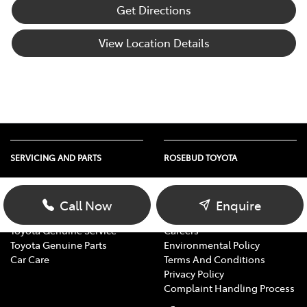
Get Directions
View Location Details
SERVICING AND PARTS
ROSEBUD TOYOTA
Vehicle Service
About Us
Parts Enquiry
Contact Us
Call Now
Enquire
Toyota Service Advantage
Our Location
Toyota Genuine Service
Careers
Toyota Genuine Parts
Environmental Policy
Car Care
Terms And Conditions
Privacy Policy
Complaint Handling Process