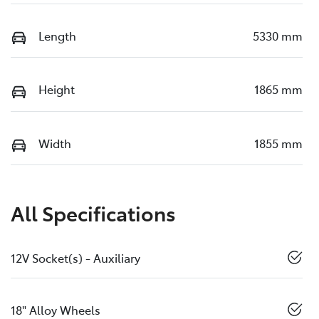
Length
5330 mm
Height
1865 mm
Width
1855 mm
All Specifications
12V Socket(s) - Auxiliary
18" Alloy Wheels