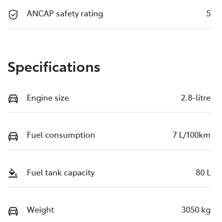
ANCAP safety rating
5
Specifications
Engine size
2.8-litre
Fuel consumption
7 L/100km
Fuel tank capacity
80 L
Weight
3050 kg