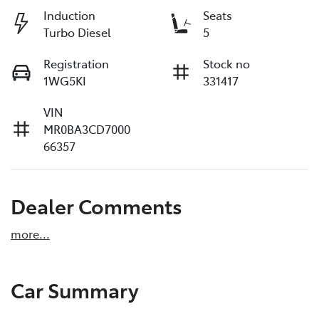
Induction
Seats
Turbo Diesel
5
Registration
Stock no
1WG5KI
331417
VIN
MR0BA3CD7000
66357
Dealer Comments
more
...
Car Summary