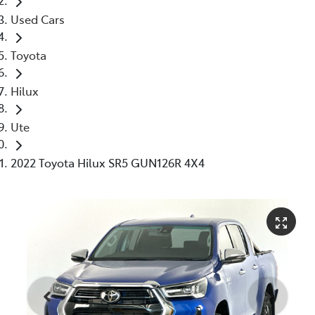
Used Cars
Toyota
Hilux
Ute
2022 Toyota Hilux SR5 GUN126R 4X4