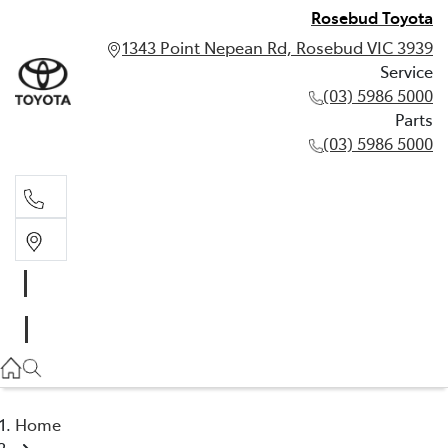
Rosebud Toyota
1343 Point Nepean Rd, Rosebud VIC 3939
Service
(03) 5986 5000
Parts
(03) 5986 5000
Service
(03) 5986 5000
Parts
(03) 5986 5000
Home