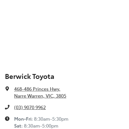
Berwick Toyota
468-486 Princes Hwy
,
Narre Warren, VIC, 3805
(03) 9070 9962
Mon-Fri:
8:30am-5:30pm
Sat
:
8:30am-5:00pm