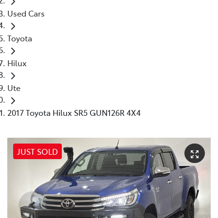
Used Cars
Toyota
Hilux
Ute
2017 Toyota Hilux SR5 GUN126R 4X4
JUST SOLD