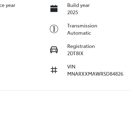
ce year
Build year
2025
Transmission
Automatic
Registration
2DT8IX
VIN
MNARXXMAWRSD84826