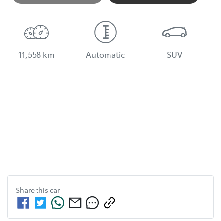
Loading...
11,558 km
Automatic
SUV
Share this
car