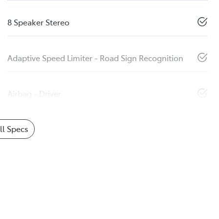
8 Speaker Stereo
Adaptive Speed Limiter - Road Sign Recognition
Airbag - Driver
l Specs