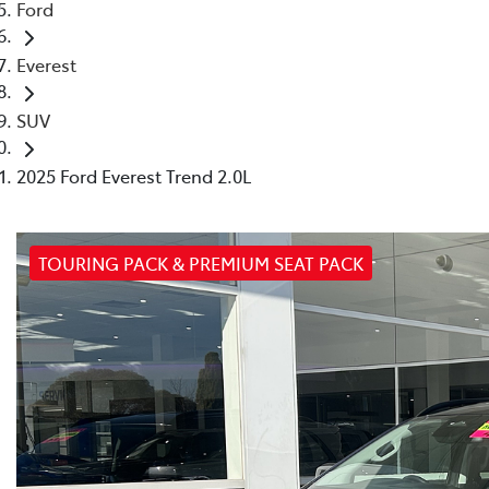
Ford
Everest
SUV
2025 Ford Everest Trend 2.0L
TOURING PACK & PREMIUM SEAT PACK