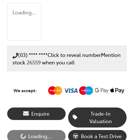
Loading...
(03) **** ****
Click to reveal number
Mention
stock
26559
when you call
We accept:
Enquire
Trade-In
Valuation
Loading...
Book a Test Drive