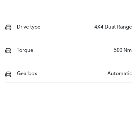
Drive type
4X4 Dual Range
Torque
500 Nm
Gearbox
Automatic