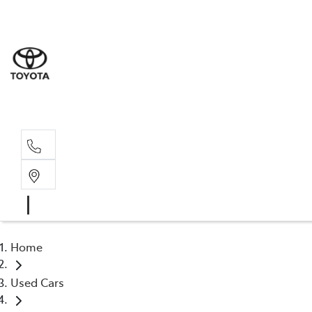
Home
Used Cars