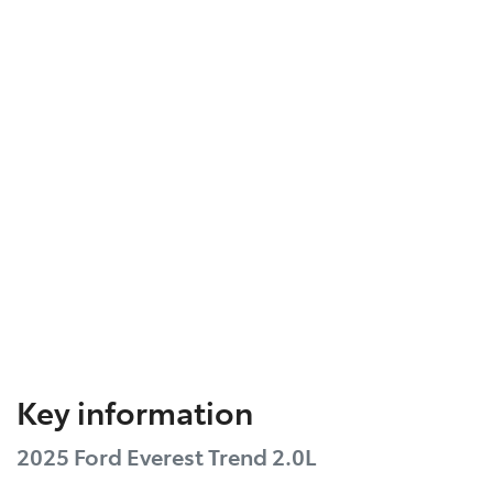
Key information
2025 Ford Everest Trend 2.0L