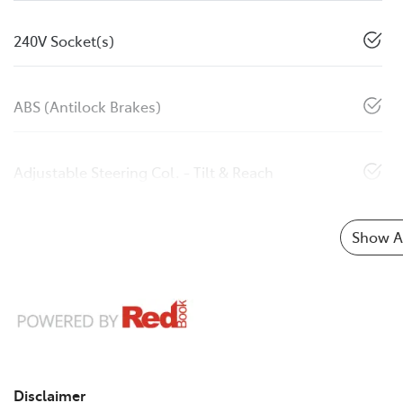
240V Socket(s)
ABS (Antilock Brakes)
Adjustable Steering Col. - Tilt & Reach
Show Al
Disclaimer