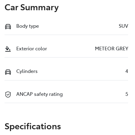
Car Summary
Body type
SUV
Exterior color
METEOR GREY
Cylinders
4
ANCAP safety rating
5
Specifications