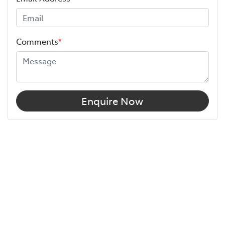
Comments
*
Enquire Now