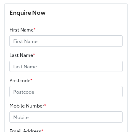
Enquire Now
First Name
*
Last Name
*
Postcode
*
Mobile Number
*
Email Address
*