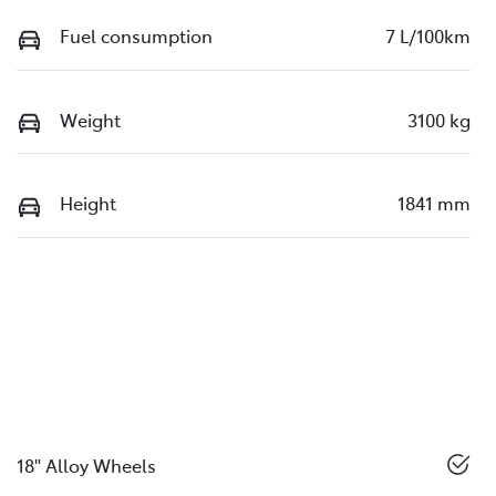
Fuel consumption
7 L/100km
Weight
3100 kg
Height
1841 mm
18" Alloy Wheels