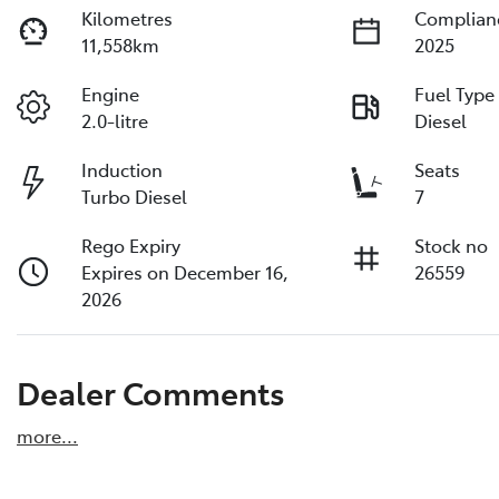
Kilometres
Complian
11,558km
2025
Engine
Fuel Type
2.0-litre
Diesel
Induction
Seats
Turbo Diesel
7
Rego Expiry
Stock no
Expires on December 16,
26559
2026
Dealer Comments
more
...