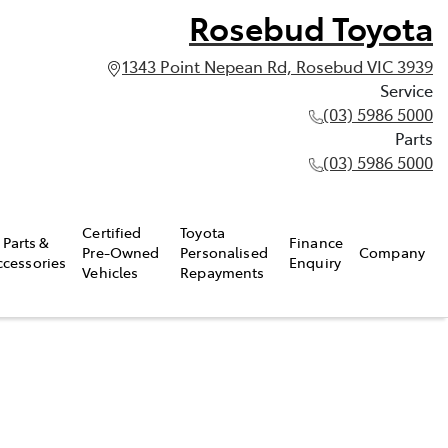
Rosebud Toyota
1343 Point Nepean Rd, Rosebud VIC 3939
Service
(03) 5986 5000
Parts
(03) 5986 5000
Certified
Toyota
Parts &
Finance
Pre-Owned
Personalised
Company
ccessories
Enquiry
Vehicles
Repayments