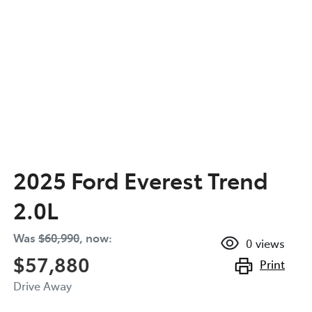
2025 Ford Everest Trend
2.0L
Was
$60,990
,
now
:
0
views
$57,880
Print
Drive Away