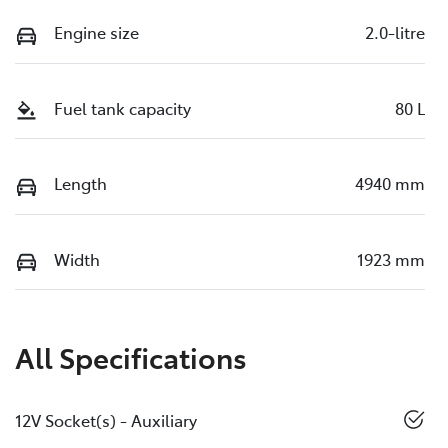
Engine size
2.0-litre
Fuel tank capacity
80 L
Length
4940 mm
Width
1923 mm
All Specifications
12V Socket(s) - Auxiliary