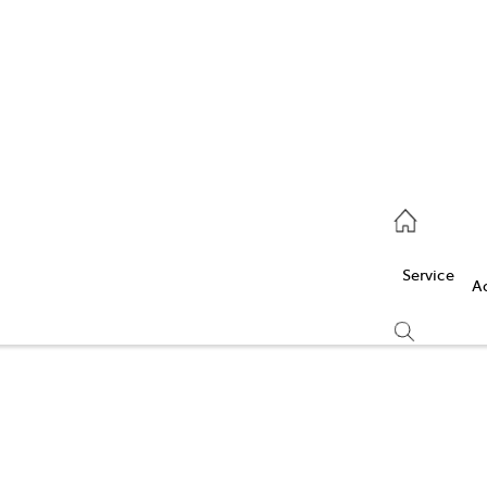
Service
(03) 5986 5000
Service
Parts
A
(03) 5986 5000
Compare
Cars