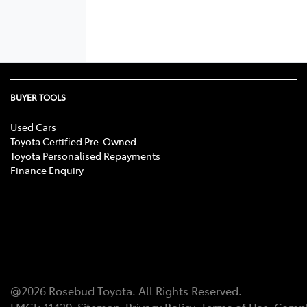
BUYER TOOLS
Used Cars
Toyota Certified Pre-Owned
Toyota Personalised Repayments
Finance Enquiry
@
2026
Rosebud Toyota
. All Rights Reserved.
LMCT
:
11439
Sitemap
Privacy Policy
Terms of Use
Compl