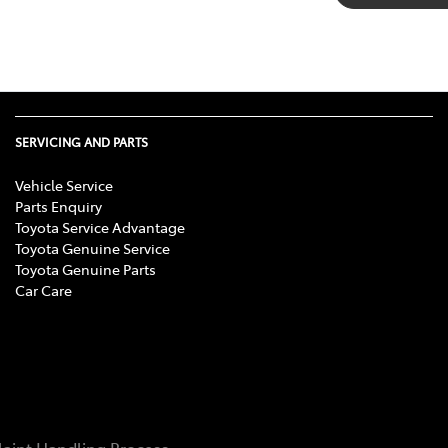
SERVICING AND PARTS
Vehicle Service
Parts Enquiry
Toyota Service Advantage
Toyota Genuine Service
Toyota Genuine Parts
Car Care
aint Handling Process