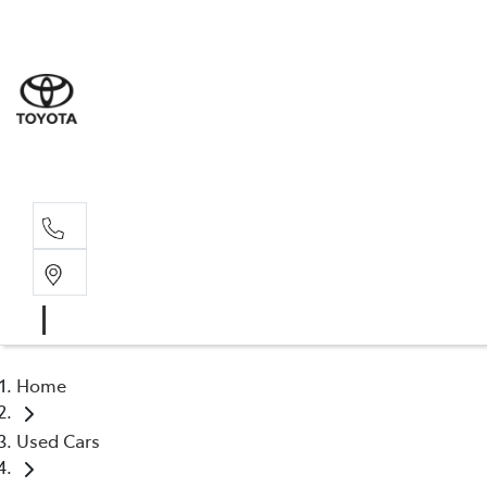
Home
Used Cars