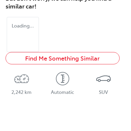
similar
car
!
Loading...
Find Me Something Similar
2,242 km
Automatic
SUV