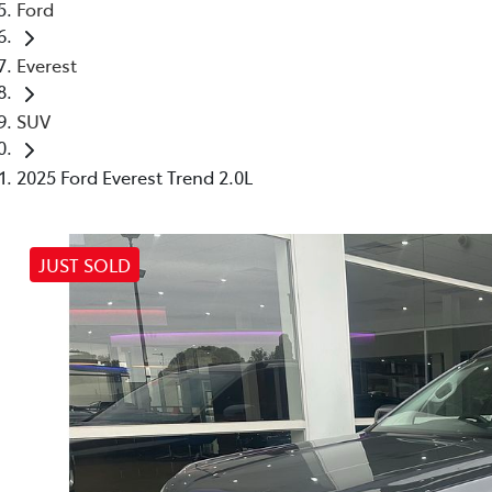
Ford
Everest
SUV
2025 Ford Everest Trend 2.0L
JUST SOLD