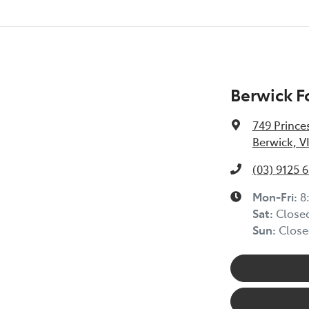
Berwick F
749 Prince
Berwick, V
(03) 9125 
Mon-Fri:
8
Sat
:
Close
Sun
:
Close