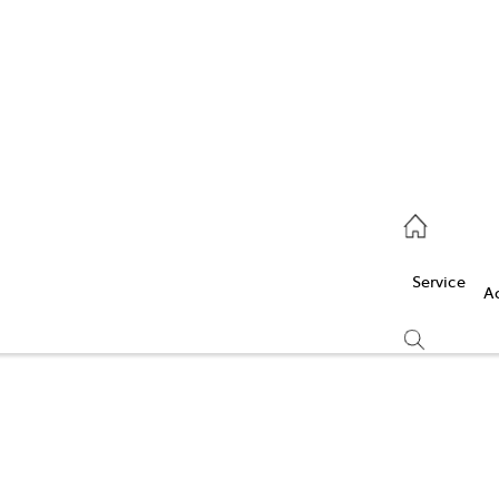
Service
(03) 5986 5000
Service
Parts
A
(03) 5986 5000
Compare
Cars