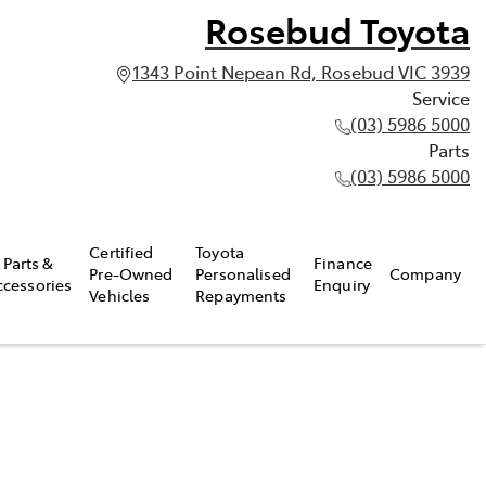
Rosebud Toyota
1343 Point Nepean Rd, Rosebud VIC 3939
Service
(03) 5986 5000
Parts
(03) 5986 5000
Certified
Toyota
Parts &
Finance
Pre-Owned
Personalised
Company
ccessories
Enquiry
Vehicles
Repayments