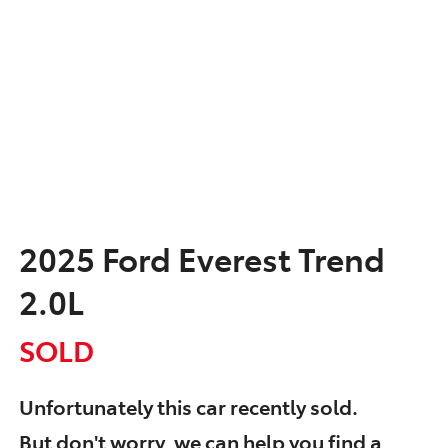
2025 Ford Everest Trend
2.0L
SOLD
Unfortunately this
car
recently sold.
But don't worry, we can help you find a