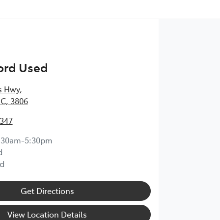
ord Used
s Hwy
,
IC, 3806
6347
:30am-5:30pm
d
d
Get Directions
View Location Details