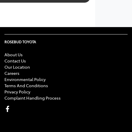
ROSEBUD TOYOTA
About Us
Contact Us
Our Location
Careers
Environmental Policy
Terms And Conditions
Privacy Policy
Complaint Handling Process