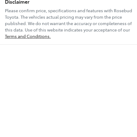
Disclaimer
Please confirm price, specifications and features with
Rosebud
Toyota
. The vehicles actual pricing may vary from the price
published. We do not warrant the accuracy or completeness of
this data. Use of this website indicates your acceptance of our
Terms and Conditions.