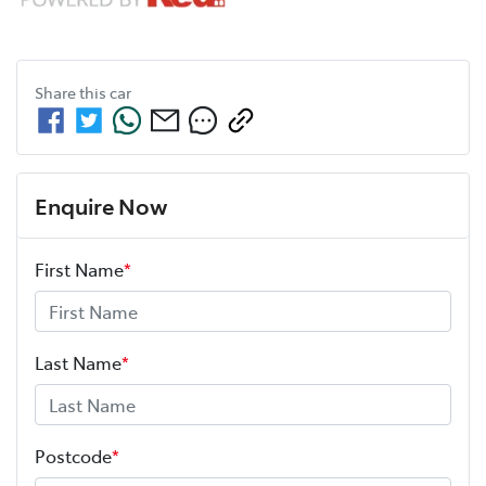
Share this
car
Enquire Now
First Name
*
Last Name
*
Postcode
*