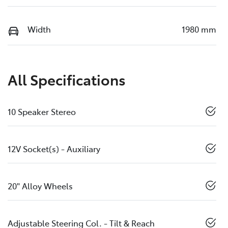
Width
1980 mm
All Specifications
10 Speaker Stereo
12V Socket(s) - Auxiliary
20" Alloy Wheels
Adjustable Steering Col. - Tilt & Reach