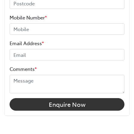
Mobile Number
*
Email Address
*
Comments
*
Enquire Now