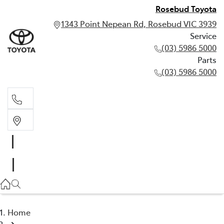
Rosebud Toyota
1343 Point Nepean Rd, Rosebud VIC 3939
Service
(03) 5986 5000
Parts
(03) 5986 5000
Service
(03) 5986 5000
Parts
(03) 5986 5000
Home