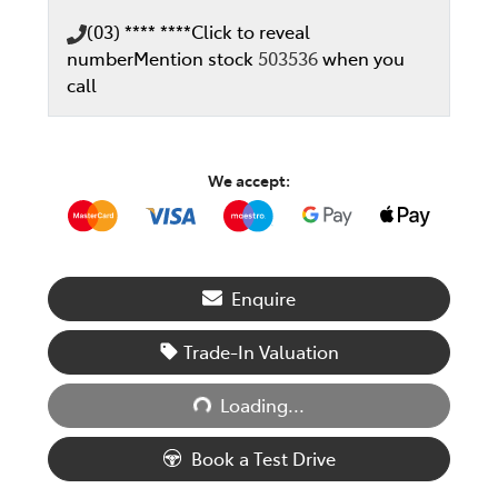
(03) **** ****
Click to reveal
number
Mention stock
503536
when you
call
We accept:
Enquire
Trade-In Valuation
Loading...
Loading...
Book a Test Drive