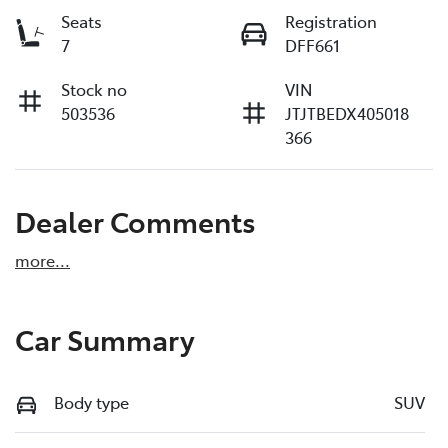
Seats
Registration
7
DFF661
Stock no
VIN
503536
JTJTBEDX405018
366
Dealer Comments
more
...
Car Summary
Body type
SUV