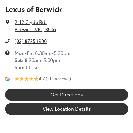
Lexus of Berwick
2-12 Clyde Rd
,
Berwick, VIC, 3806
(03) 8725 1900
Mon-Fri:
8:30am-5:30pm
Sat
:
8:30am-5:00pm
Sun
:
Closed
4.7
(515 reviews)
Get Directions
View Location Details