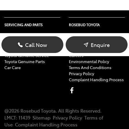
SERVICING AND PARTS
ROSEBUD TOYOTA
Vehicle Service
About Us
Parts Enquiry
Contact Us
Call Now
Enquire
Toyota Service Advantage
Our Location
Toyota Genuine Service
Careers
Toyota Genuine Parts
Environmental Policy
Car Care
Terms And Conditions
Privacy Policy
Complaint Handling Process
@
2026
Rosebud Toyota
. All Rights Reserved.
LMCT
:
11439
Sitemap
Privacy Policy
Terms of
Use
Complaint Handling Process