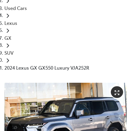
Used Cars
Lexus
GX
SUV
2024 Lexus GX GX550 Luxury VJA252R