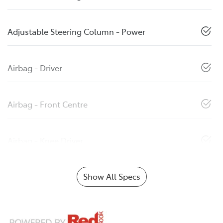
Adjustable Steering Column - Power
Airbag - Driver
Airbag - Front Centre
Airbag - Knee Driver
Show All Specs