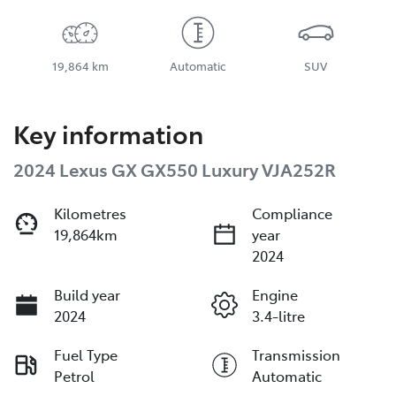
19,864 km
Automatic
SUV
Key information
2024 Lexus GX GX550 Luxury VJA252R
Kilometres
Compliance
19,864km
year
2024
Build year
Engine
2024
3.4-litre
Fuel Type
Transmission
Petrol
Automatic