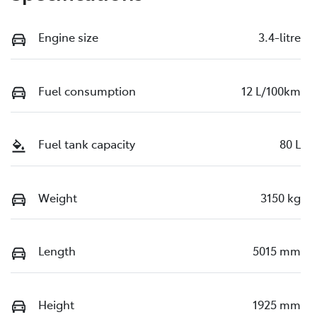
Engine size
3.4-litre
Fuel consumption
12 L/100km
Fuel tank capacity
80 L
Weight
3150 kg
Length
5015 mm
Height
1925 mm