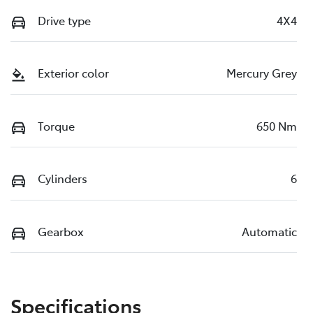
Drive type
4X4
Exterior color
Mercury Grey
Torque
650 Nm
Cylinders
6
Gearbox
Automatic
Specifications