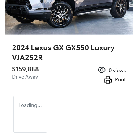
2024 Lexus GX GX550 Luxury
VJA252R
$159,888
0
views
Drive Away
Print
Loading...