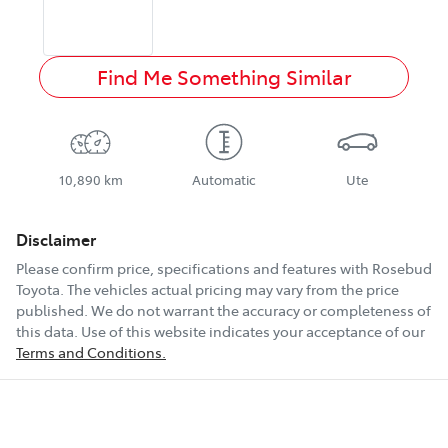
Find Me Something Similar
10,890 km
Automatic
Ute
Disclaimer
Please confirm price, specifications and features with
Rosebud
Toyota
. The vehicles actual pricing may vary from the price
published. We do not warrant the accuracy or completeness of
this data. Use of this website indicates your acceptance of our
Terms and Conditions.