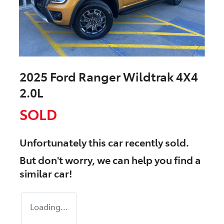
2025 Ford Ranger Wildtrak 4X4
2.0L
SOLD
Unfortunately this
car
recently sold.
But don't worry, we can help you find a
similar
car
!
Loading...