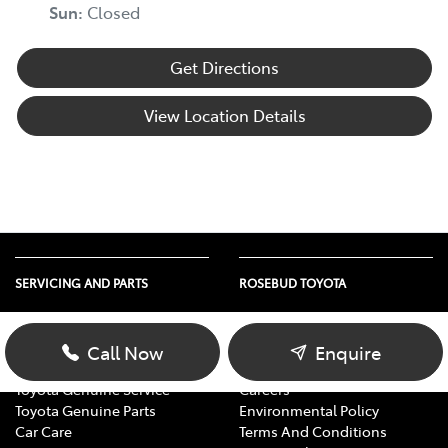
Sun
:
Closed
Get Directions
View Location Details
SERVICING AND PARTS
ROSEBUD TOYOTA
Vehicle Service
About Us
Parts Enquiry
Contact Us
Call Now
Enquire
Toyota Service Advantage
Our Location
Toyota Genuine Service
Careers
Toyota Genuine Parts
Environmental Policy
Car Care
Terms And Conditions