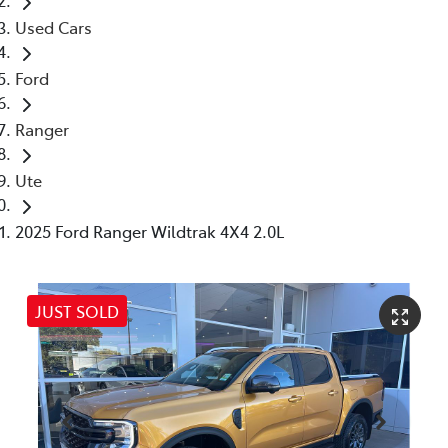
Used Cars
Ford
Ranger
Ute
2025 Ford Ranger Wildtrak 4X4 2.0L
JUST SOLD