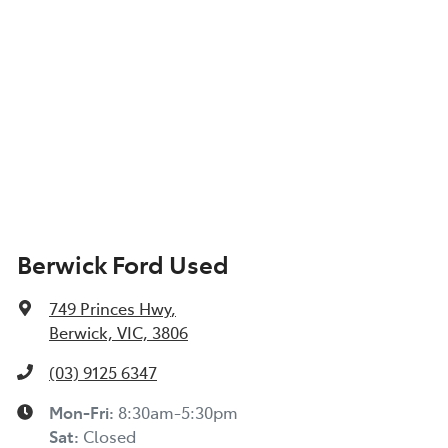
Berwick Ford Used
749 Princes Hwy
,
Berwick, VIC, 3806
(03) 9125 6347
Mon-Fri:
8:30am-5:30pm
Sat
:
Closed