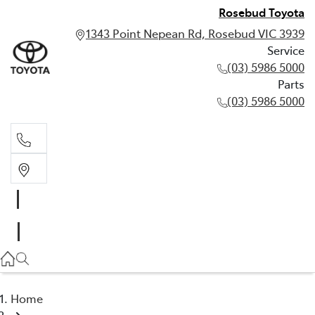
Rosebud Toyota
1343 Point Nepean Rd, Rosebud VIC 3939
Service
(03) 5986 5000
Parts
(03) 5986 5000
Service
(03) 5986 5000
Parts
(03) 5986 5000
Home