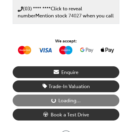
(03) **** ****
Click to reveal
number
Mention stock
74027
when you call
We accept:
Enquire
Trade-In Valuation
Loading...
Loading...
Book a Test Drive