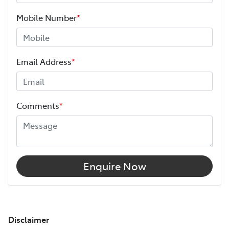
Mobile Number
*
Email Address
*
Comments
*
Enquire Now
Disclaimer