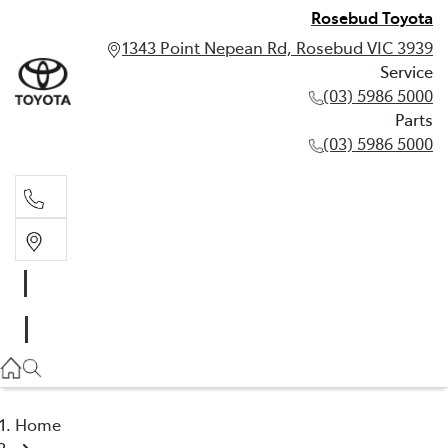
Rosebud Toyota
1343 Point Nepean Rd, Rosebud VIC 3939
Service
(03) 5986 5000
Parts
(03) 5986 5000
Service
(03) 5986 5000
Parts
(03) 5986 5000
Home