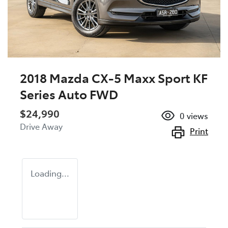
2018 Mazda CX-5 Maxx Sport KF
Series Auto FWD
$24,990
0
views
Drive Away
Print
Loading...