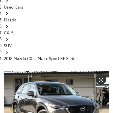
Used Cars
Mazda
CX-5
SUV
2018 Mazda CX-5 Maxx Sport KF Series