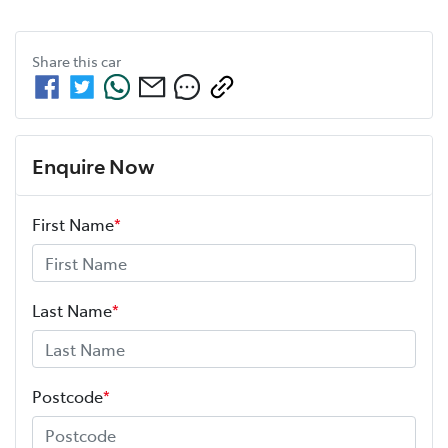
Share this
car
Enquire Now
First Name
*
Last Name
*
Postcode
*