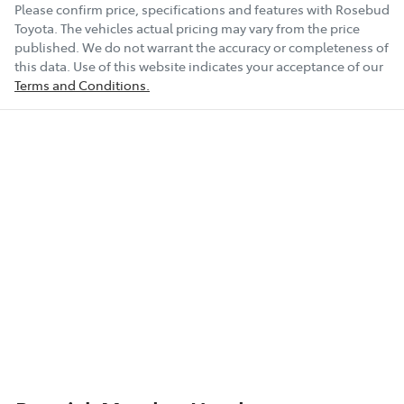
Please confirm price, specifications and features with
Rosebud
Toyota
. The vehicles actual pricing may vary from the price
published. We do not warrant the accuracy or completeness of
this data. Use of this website indicates your acceptance of our
Terms and Conditions.