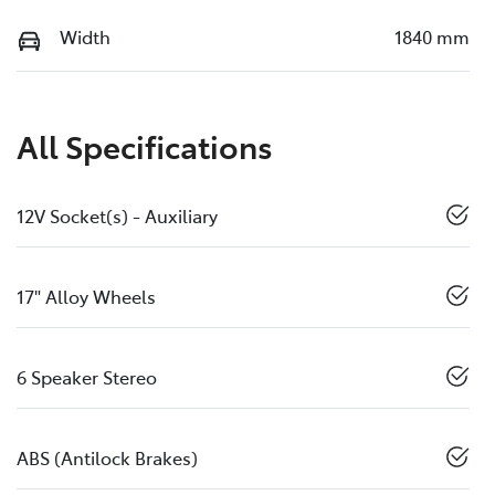
Width
1840 mm
All Specifications
12V Socket(s) - Auxiliary
17" Alloy Wheels
6 Speaker Stereo
ABS (Antilock Brakes)