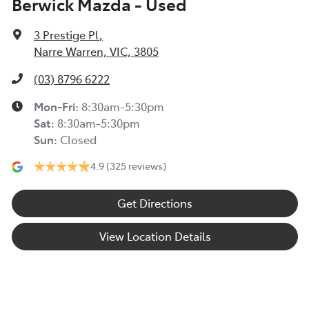
Berwick Mazda - Used
3 Prestige Pl
,
Narre Warren, VIC, 3805
(03) 8796 6222
Mon-Fri:
8:30am-5:30pm
Sat
:
8:30am-5:30pm
Sun
:
Closed
4.9
(325 reviews)
Get Directions
View Location Details