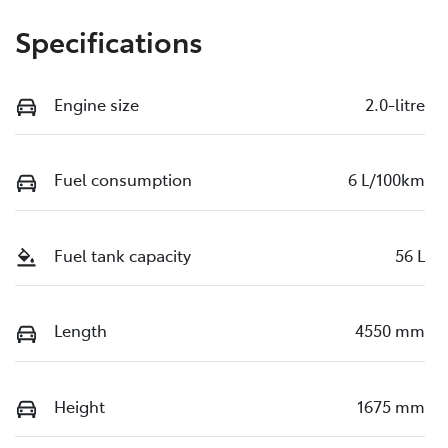
Specifications
Engine size
2.0-litre
Fuel consumption
6 L/100km
Fuel tank capacity
56 L
Length
4550 mm
Height
1675 mm