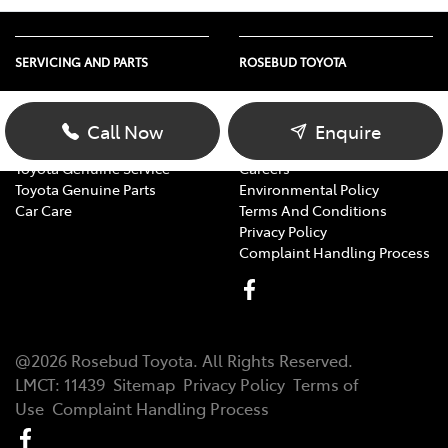
SERVICING AND PARTS
ROSEBUD TOYOTA
Vehicle Service
About Us
Parts Enquiry
Contact Us
Call Now
Enquire
Toyota Service Advantage
Our Location
Toyota Genuine Service
Careers
Toyota Genuine Parts
Environmental Policy
Car Care
Terms And Conditions
Privacy Policy
Complaint Handling Process
@
2026
Rosebud Toyota
. All Rights Reserved.
LMCT
:
11439
Sitemap
Privacy Policy
Terms of
Use
Complaint Handling Process