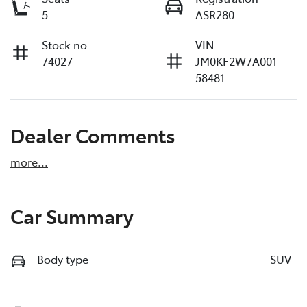
5
ASR280
Stock no
VIN
74027
JM0KF2W7A001
58481
Dealer Comments
more
...
Car Summary
Body type
SUV