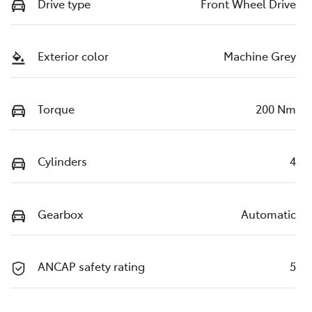
Drive type
Front Wheel Drive
Exterior color
Machine Grey
Torque
200 Nm
Cylinders
4
Gearbox
Automatic
ANCAP safety rating
5