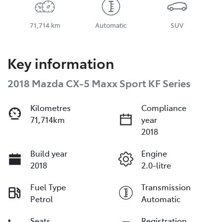
71,714 km
Automatic
SUV
Key information
2018 Mazda CX-5 Maxx Sport KF Series
Kilometres
Compliance
71,714km
year
2018
Build year
Engine
2018
2.0-litre
Fuel Type
Transmission
Petrol
Automatic
Seats
Registration