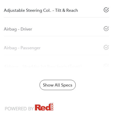
Adjustable Steering Col. - Tilt & Reach
Airbag - Driver
Airbag - Passenger
Airbags - Head for 1st Row Seats (Front)
Show All Specs