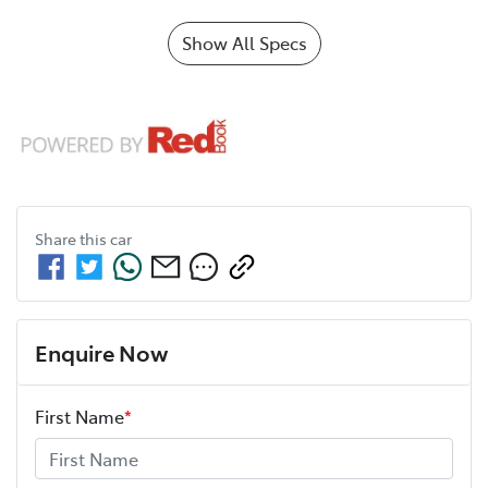
Show All Specs
Share this
car
Enquire Now
First Name
*