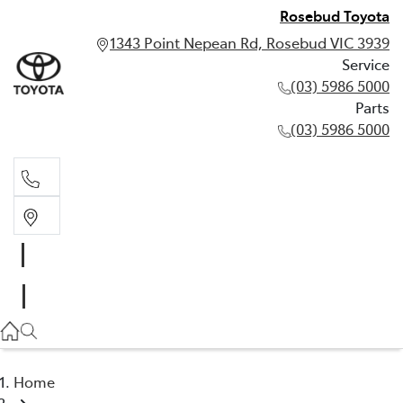
Rosebud Toyota
1343 Point Nepean Rd, Rosebud VIC 3939
Service
(03) 5986 5000
Parts
(03) 5986 5000
Service
(03) 5986 5000
Parts
(03) 5986 5000
Home