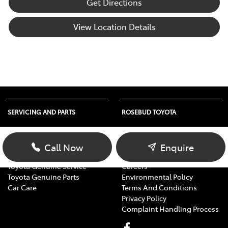
Get Directions
View Location Details
SERVICING AND PARTS
ROSEBUD TOYOTA
Vehicle Service
About Us
Parts Enquiry
Contact Us
Call Now
Enquire
Toyota Service Advantage
Our Location
Toyota Genuine Service
Careers
Toyota Genuine Parts
Environmental Policy
Car Care
Terms And Conditions
Privacy Policy
Complaint Handling Process