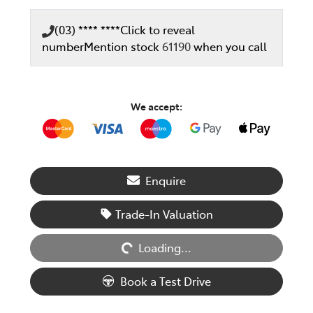
(03) **** ****
Click to reveal
number
Mention stock
61190
when you call
We accept:
Enquire
Loading...
Trade-In Valuation
Loading...
Book a Test Drive