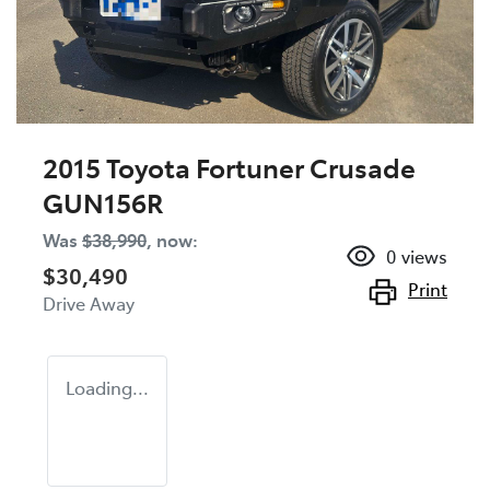
2015 Toyota Fortuner Crusade
GUN156R
Was
$38,990
,
now
:
0
views
$30,490
Print
Drive Away
Loading...