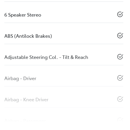
6 Speaker Stereo
ABS (Antilock Brakes)
Adjustable Steering Col. - Tilt & Reach
Airbag - Driver
Airbag - Knee Driver
Airbag - Passenger