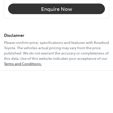
Enquire Now
Disclaimer
Please confirm price, specifications and features with
Rosebud
Toyota
. The vehicles actual pricing may vary from the price
published. We do not warrant the accuracy or completeness of
this data. Use of this website indicates your acceptance of our
Terms and Conditions.