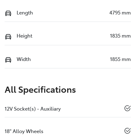
Length
4795 mm
Height
1835 mm
Width
1855 mm
All Specifications
12V Socket(s) - Auxiliary
18" Alloy Wheels