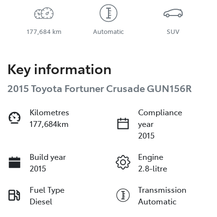
177,684 km
Automatic
SUV
Key information
2015 Toyota Fortuner Crusade GUN156R
Kilometres
Compliance
177,684km
year
2015
Build year
Engine
2015
2.8-litre
Fuel Type
Transmission
Diesel
Automatic