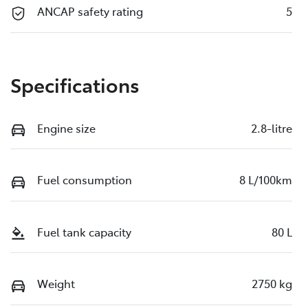
ANCAP safety rating
5
Specifications
Engine size
2.8-litre
Fuel consumption
8 L/100km
Fuel tank capacity
80 L
Weight
2750 kg