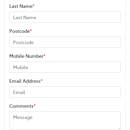
Last Name
*
Postcode
*
Mobile Number
*
Email Address
*
Comments
*