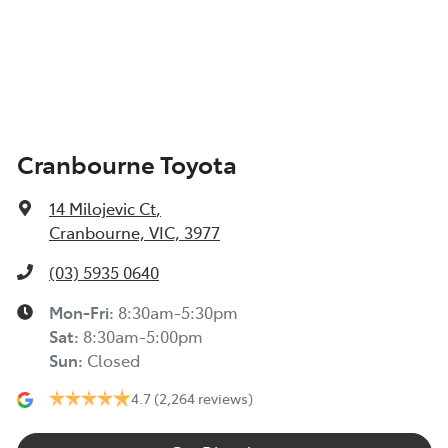
Cranbourne Toyota
14 Milojevic Ct
,
Cranbourne, VIC, 3977
(03) 5935 0640
Mon-Fri:
8:30am-5:30pm
Sat
:
8:30am-5:00pm
Sun
:
Closed
4.7
(2,264 reviews)