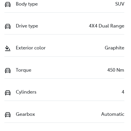
Body type
SUV
Drive type
4X4 Dual Range
Exterior color
Graphite
Torque
450 Nm
Cylinders
4
Gearbox
Automatic