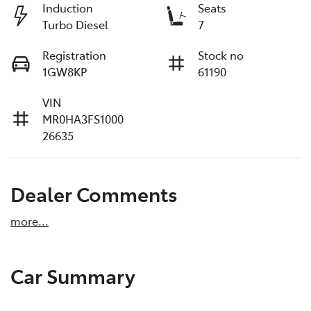
Induction
Seats
Turbo Diesel
7
Registration
Stock no
1GW8KP
61190
VIN
MR0HA3FS1000
26635
Dealer Comments
more
...
Car Summary