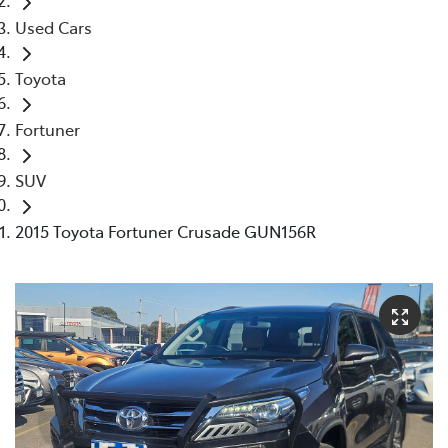
Used Cars
Toyota
Fortuner
SUV
2015 Toyota Fortuner Crusade GUN156R