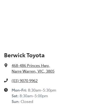
Berwick Toyota
468-486 Princes Hwy
,
Narre Warren, VIC, 3805
(03) 9070 9962
Mon-Fri:
8:30am-5:30pm
Sat
:
8:30am-5:00pm
Sun
:
Closed