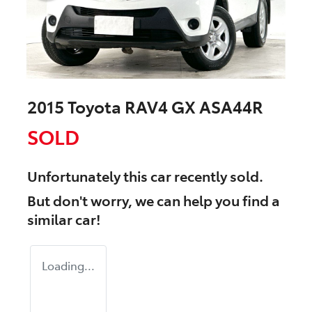
2015 Toyota RAV4 GX ASA44R
SOLD
Unfortunately this
car
recently sold.
But don't worry, we can help you find a
similar
car
!
Loading...