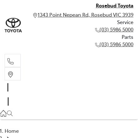
Rosebud Toyota
1343 Point Nepean Rd, Rosebud VIC 3939
Service
(03) 5986 5000
Parts
(03) 5986 5000
Service
(03) 5986 5000
Parts
(03) 5986 5000
Home