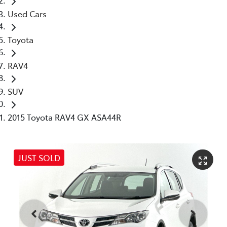
Used Cars
Toyota
RAV4
SUV
2015 Toyota RAV4 GX ASA44R
JUST SOLD