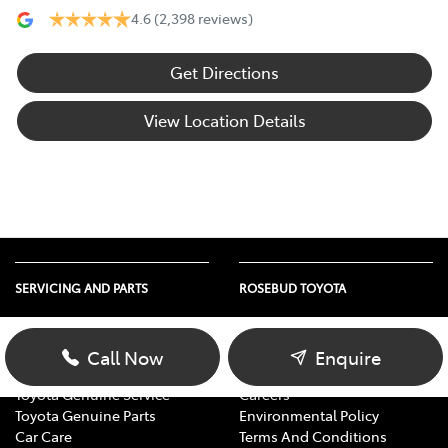
4.6
(2,398 reviews)
Get Directions
View Location Details
SERVICING AND PARTS
ROSEBUD TOYOTA
Vehicle Service
About Us
Parts Enquiry
Contact Us
Call Now
Enquire
Toyota Service Advantage
Our Location
Toyota Genuine Service
Careers
Toyota Genuine Parts
Environmental Policy
Car Care
Terms And Conditions