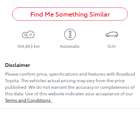
Find Me Something Similar
104,803 km
Automatic
SUV
Disclaimer
Please confirm price, specifications and features with
Rosebud
Toyota
. The vehicles actual pricing may vary from the price
published. We do not warrant the accuracy or completeness of
this data. Use of this website indicates your acceptance of our
Terms and Conditions.