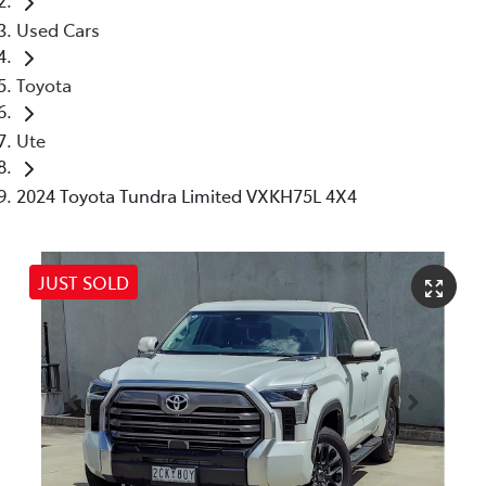
Used Cars
Toyota
Ute
2024 Toyota Tundra Limited VXKH75L 4X4
JUST SOLD