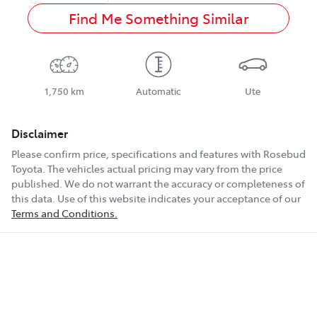
Find Me Something Similar
1,750 km
Automatic
Ute
Disclaimer
Please confirm price, specifications and features with
Rosebud
Toyota
. The vehicles actual pricing may vary from the price
published. We do not warrant the accuracy or completeness of
this data. Use of this website indicates your acceptance of our
Terms and Conditions.