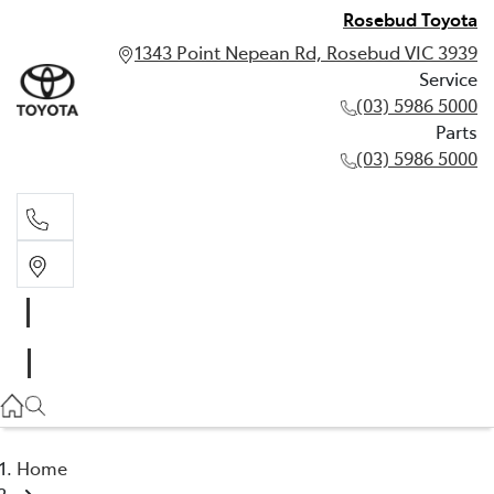
Rosebud Toyota
1343 Point Nepean Rd, Rosebud VIC 3939
Service
(03) 5986 5000
Parts
(03) 5986 5000
Service
(03) 5986 5000
Parts
(03) 5986 5000
Home