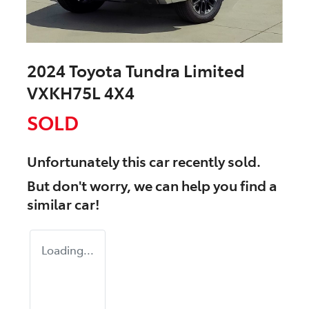
2024 Toyota Tundra Limited
VXKH75L 4X4
SOLD
Unfortunately this
car
recently sold.
But don't worry, we can help you find a
similar
car
!
Loading...