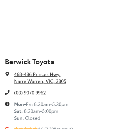
Berwick Toyota
468-486 Princes Hwy
,
Narre Warren, VIC, 3805
(03) 9070 9962
Mon-Fri:
8:30am-5:30pm
Sat
:
8:30am-5:00pm
Sun
:
Closed
4.6
(2,398 reviews)