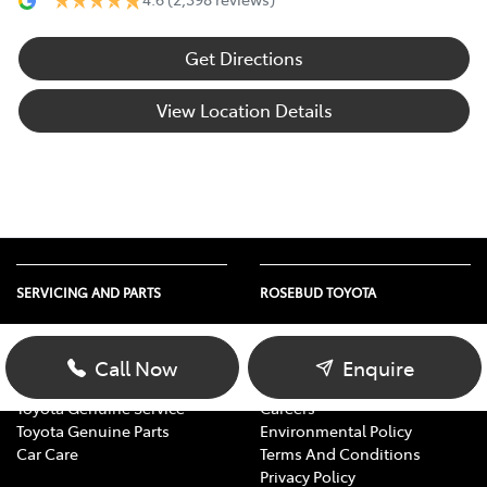
Get Directions
View Location Details
SERVICING AND PARTS
ROSEBUD TOYOTA
Vehicle Service
About Us
Parts Enquiry
Contact Us
Call Now
Enquire
Toyota Service Advantage
Our Location
Toyota Genuine Service
Careers
Toyota Genuine Parts
Environmental Policy
Car Care
Terms And Conditions
Privacy Policy