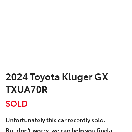
2024 Toyota Kluger GX
TXUA70R
SOLD
Unfortunately this
car
recently sold.
But don't worry, we can help you find a