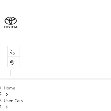
Home
Used Cars