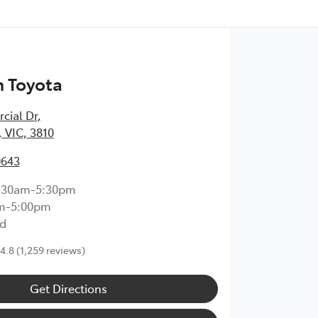
 Toyota
cial Dr
,
 VIC, 3810
0643
:30am-5:30pm
m-5:00pm
d
4.8
(1,259 reviews)
Get Directions