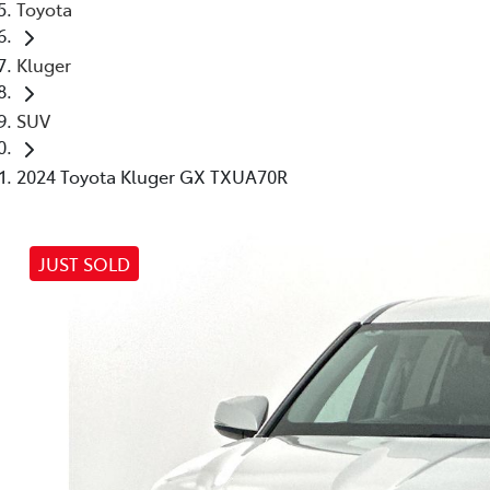
Toyota
Kluger
SUV
2024 Toyota Kluger GX TXUA70R
JUST SOLD