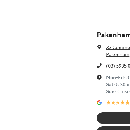
Pakenham
33 Commer
Pakenham,
(03) 5935 
Mon-Fri:
8
Sat
:
8:30a
Sun
:
Close