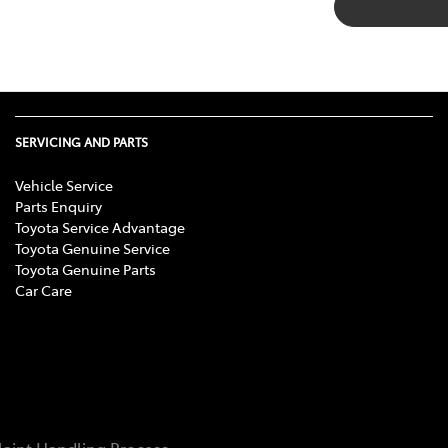
SERVICING AND PARTS
Vehicle Service
Parts Enquiry
Toyota Service Advantage
Toyota Genuine Service
Toyota Genuine Parts
Car Care
aint Handling Process