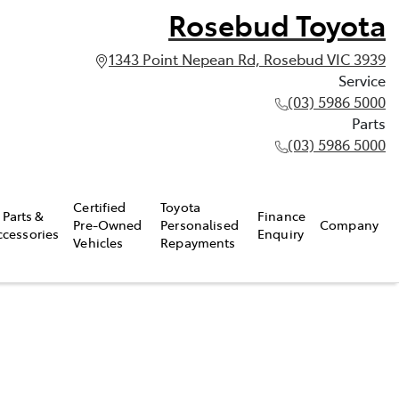
Rosebud Toyota
1343 Point Nepean Rd, Rosebud VIC 3939
Service
(03) 5986 5000
Parts
(03) 5986 5000
Certified
Toyota
Parts &
Finance
Pre-Owned
Personalised
Company
ccessories
Enquiry
Vehicles
Repayments