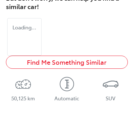
similar
car
!
Loading...
Find Me Something Similar
50,125 km
Automatic
SUV