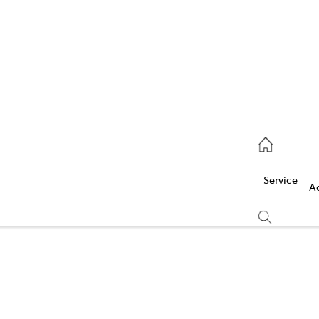
Service
(03) 5986 5000
Service
Parts
A
(03) 5986 5000
Compare
Cars