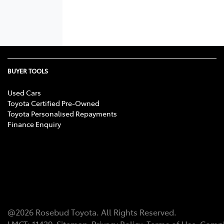
BUYER TOOLS
Used Cars
Toyota Certified Pre-Owned
Toyota Personalised Repayments
Finance Enquiry
@
2026
Rosebud Toyota
. All Rights Reserved.
LMCT
:
11439
Sitemap
Privacy Policy
Terms of Use
Compl