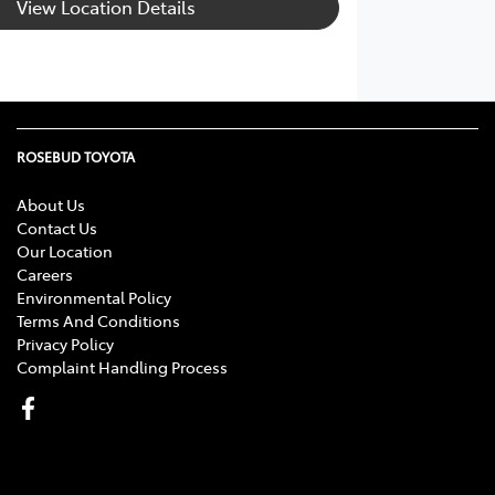
View Location Details
ROSEBUD TOYOTA
About Us
Contact Us
Our Location
Careers
Environmental Policy
Terms And Conditions
Privacy Policy
Complaint Handling Process