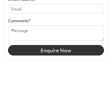
Comments
*
Enquire Now