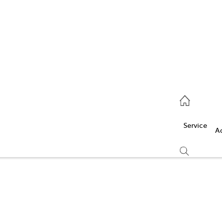
Service
(03) 5986 5000
Service
Parts
A
(03) 5986 5000
Compare
Cars