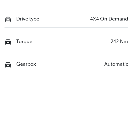
Drive type
4X4 On Demand
Torque
242 Nm
Gearbox
Automatic