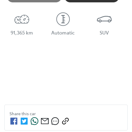
Loading...
91,365 km
Automatic
SUV
Share this
car