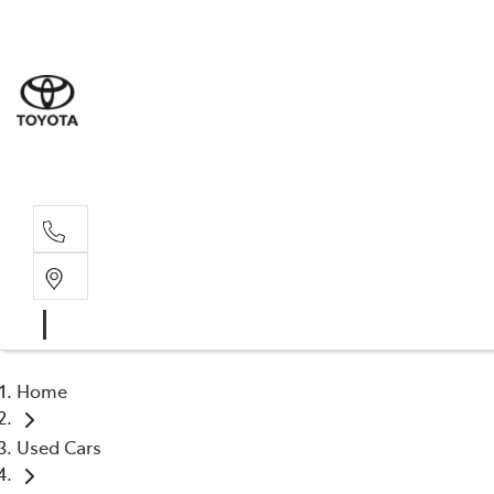
Home
Used Cars