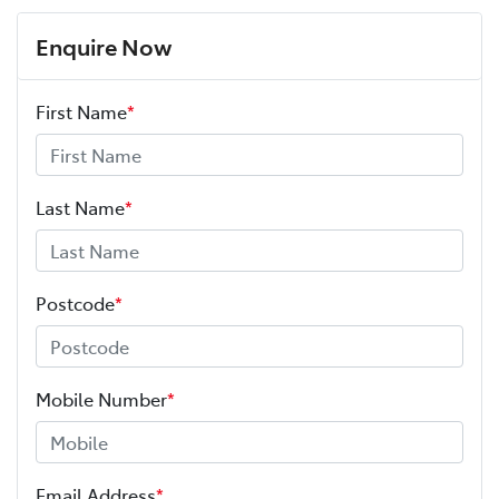
Enquire Now
First Name
*
Last Name
*
Postcode
*
Mobile Number
*
Email Address
*