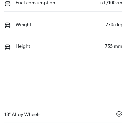
Fuel consumption
5 L/100km
Weight
2705 kg
Height
1755 mm
18" Alloy Wheels