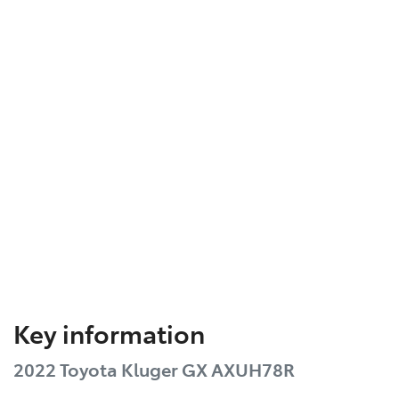
Key information
2022 Toyota Kluger GX AXUH78R