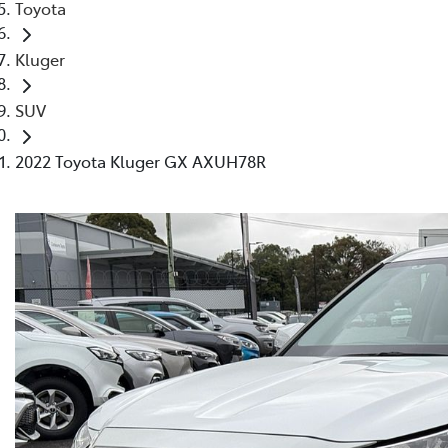
Toyota
Kluger
SUV
2022 Toyota Kluger GX AXUH78R