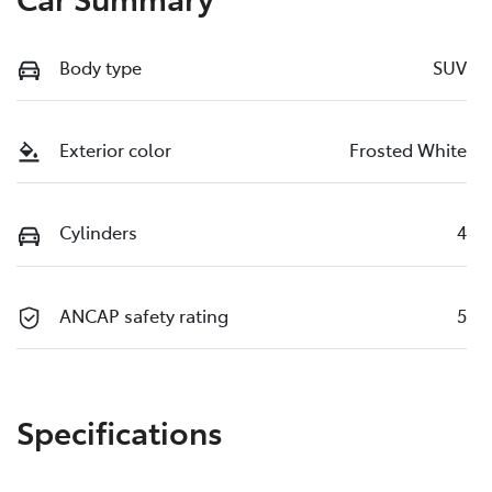
Body type
SUV
Exterior color
Frosted White
Cylinders
4
ANCAP safety rating
5
Specifications