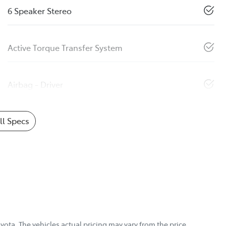
6 Speaker Stereo
Active Torque Transfer System
Airbag - Driver
l Specs
yota
. The vehicles actual pricing may vary from the price