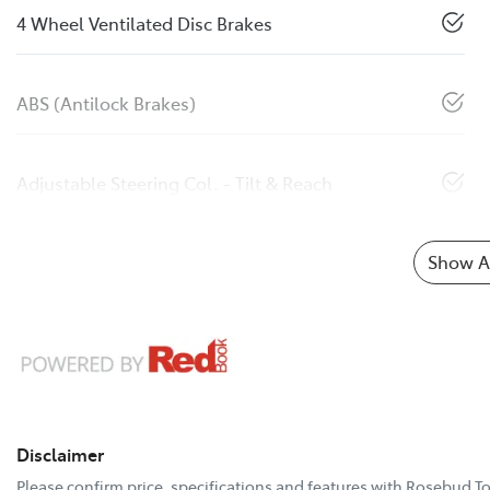
4 Wheel Ventilated Disc Brakes
ABS (Antilock Brakes)
Adjustable Steering Col. - Tilt & Reach
Show Al
Disclaimer
Please confirm price, specifications and features with
Rosebud To