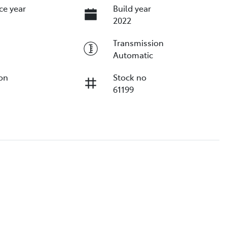
ce year
Build year
2022
Transmission
Automatic
ion
Stock no
61199