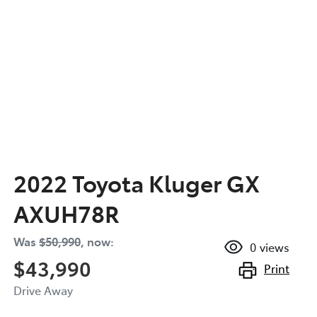
2022 Toyota Kluger GX
AXUH78R
Was
$50,990
,
now
:
0
views
$43,990
Print
Drive Away