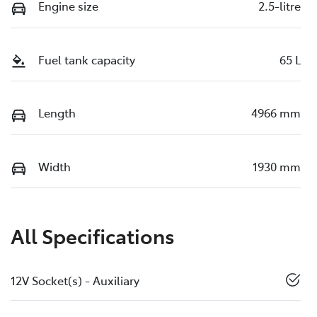
Engine size
2.5-litre
Fuel tank capacity
65 L
Length
4966 mm
Width
1930 mm
All Specifications
12V Socket(s) - Auxiliary