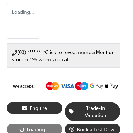
Loading...
(03) **** ****
Click to reveal number
Mention
stock
61199
when you call
We accept:
Enquire
Trade-In
Valuation
Loading...
Book a Test Drive