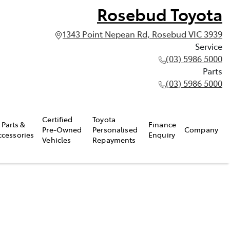
Rosebud Toyota
1343 Point Nepean Rd, Rosebud VIC 3939
Service
(03) 5986 5000
Parts
(03) 5986 5000
Certified
Toyota
Parts &
Finance
Pre-Owned
Personalised
Company
ccessories
Enquiry
Vehicles
Repayments