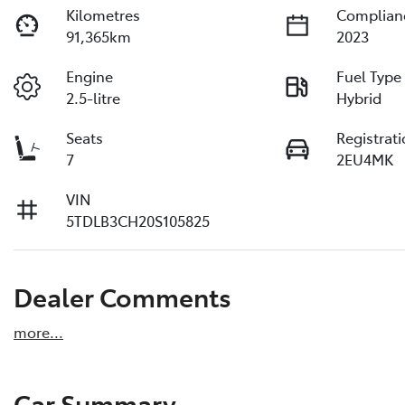
Kilometres
Complian
91,365km
2023
Engine
Fuel Type
2.5-litre
Hybrid
Seats
Registrat
7
2EU4MK
VIN
5TDLB3CH20S105825
Dealer Comments
more
...
Car Summary