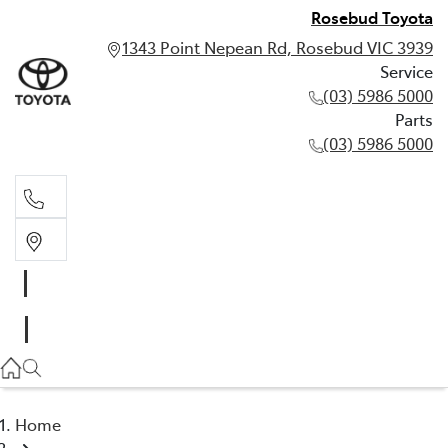
Rosebud Toyota
1343 Point Nepean Rd, Rosebud VIC 3939
Service
(03) 5986 5000
Parts
(03) 5986 5000
Service
(03) 5986 5000
Parts
(03) 5986 5000
Home