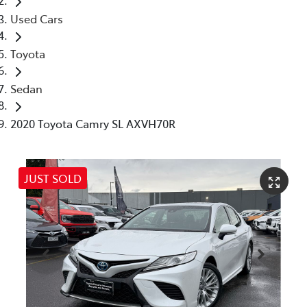
Used Cars
Toyota
Sedan
2020 Toyota Camry SL AXVH70R
JUST SOLD