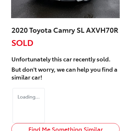
2020 Toyota Camry SL AXVH70R
SOLD
Unfortunately this
car
recently sold.
But don't worry, we can help you find a
similar
car
!
Loading...
Find Me Something Similar