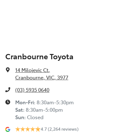
Cranbourne Toyota
14 Milojevic Ct
,
Cranbourne, VIC, 3977
(03) 5935 0640
Mon-Fri:
8:30am-5:30pm
Sat
:
8:30am-5:00pm
Sun
:
Closed
4.7
(2,264 reviews)