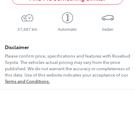
57,687 km
Automatic
Sedan
Disclaimer
Please confirm price, specifications and features with
Rosebud
Toyota
. The vehicles actual pricing may vary from the price
published. We do not warrant the accuracy or completeness of
this data. Use of this website indicates your acceptance of our
Terms and Conditions.