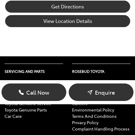
Get Directions
View Location Details
SERVICING AND PARTS
ROSEBUD TOYOTA
Vehicle Service
About Us
Parts Enquiry
Contact Us
Call Now
Enquire
Toyota Service Advantage
Our Location
Toyota Genuine Service
Careers
Toyota Genuine Parts
Environmental Policy
Car Care
Terms And Conditions
Privacy Policy
Complaint Handling Process