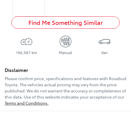
Find Me Something Similar
196,987 km
Manual
Van
Disclaimer
Please confirm price, specifications and features with
Rosebud
Toyota
. The vehicles actual pricing may vary from the price
published. We do not warrant the accuracy or completeness of
this data. Use of this website indicates your acceptance of our
Terms and Conditions.