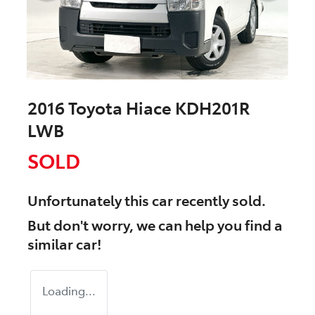
2016 Toyota Hiace KDH201R
LWB
SOLD
Unfortunately this
car
recently sold.
But don't worry, we can help you find a
similar
car
!
Loading...