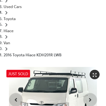
Used Cars
Toyota
Hiace
Van
2016 Toyota Hiace KDH201R LWB
JUST SOLD