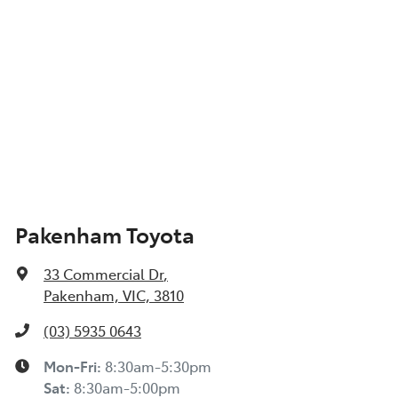
Pakenham Toyota
33 Commercial Dr
,
Pakenham, VIC, 3810
(03) 5935 0643
Mon-Fri:
8:30am-5:30pm
Sat
:
8:30am-5:00pm