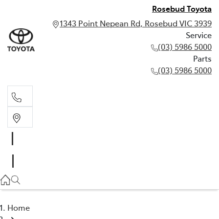
Rosebud Toyota
1343 Point Nepean Rd, Rosebud VIC 3939
Service
(03) 5986 5000
Parts
(03) 5986 5000
Service
(03) 5986 5000
Parts
(03) 5986 5000
Home