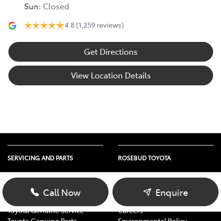
Sun
:
Closed
4.8
(1,259 reviews)
Get Directions
View Location Details
SERVICING AND PARTS
ROSEBUD TOYOTA
Vehicle Service
About Us
Parts Enquiry
Contact Us
Call Now
Enquire
Toyota Service Advantage
Our Location
Toyota Genuine Service
Careers
Toyota Genuine Parts
Environmental Policy