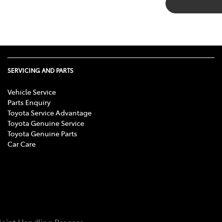
SERVICING AND PARTS
Vehicle Service
Parts Enquiry
Toyota Service Advantage
Toyota Genuine Service
Toyota Genuine Parts
Car Care
aint Handling Process