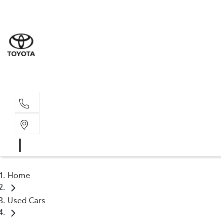
Home
Used Cars