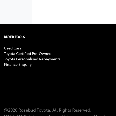
BUYER TOOLS
Used Cars
Toyota Certified Pre-Owned
Toyota Personalised Repayments
Finance Enquiry
@
2026
Rosebud Toyota
. All Rights Reserved.
LMCT
:
11439
Sitemap
Privacy Policy
Terms of Use
Compl