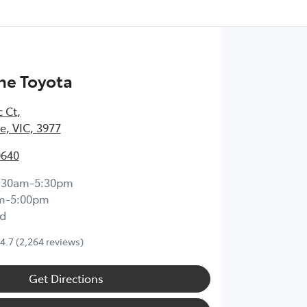
ne Toyota
c Ct
,
, VIC, 3977
0640
:30am-5:30pm
m-5:00pm
d
4.7
(2,264 reviews)
Get Directions