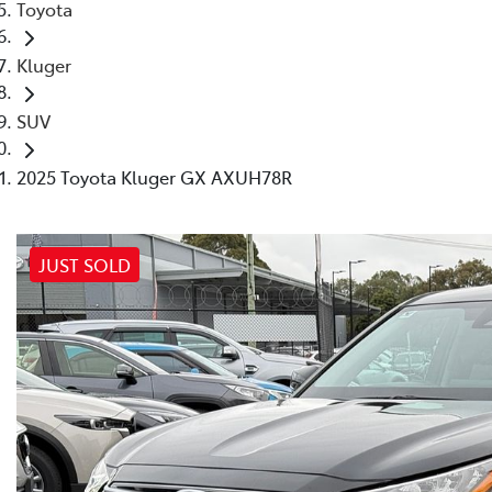
Toyota
Kluger
SUV
2025 Toyota Kluger GX AXUH78R
JUST SOLD