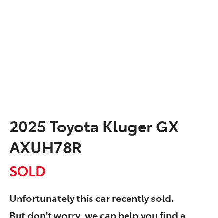
2025 Toyota Kluger GX
AXUH78R
SOLD
Unfortunately this
car
recently sold.
But don't worry, we can help you find a