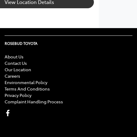
View Location Details
ROSEBUD TOYOTA
About Us
Contact Us
Our Location
Careers
Environmental Policy
Terms And Conditions
Privacy Policy
Complaint Handling Process