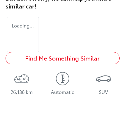
similar
car
!
Loading...
Find Me Something Similar
26,138 km
Automatic
SUV