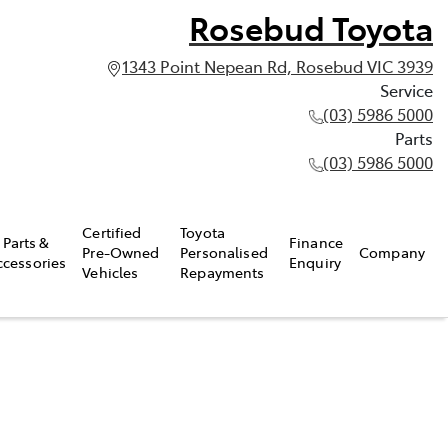
Rosebud Toyota
1343 Point Nepean Rd, Rosebud VIC 3939
Service
(03) 5986 5000
Parts
(03) 5986 5000
Certified
Toyota
Parts &
Finance
Pre-Owned
Personalised
Company
ccessories
Enquiry
Vehicles
Repayments