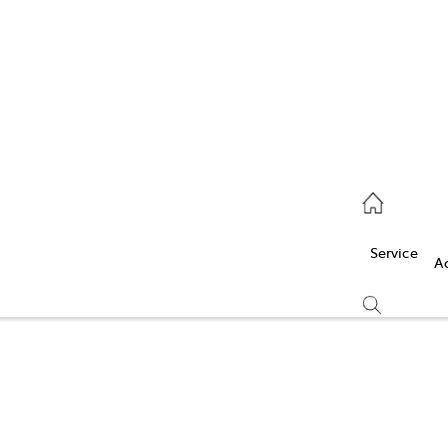
Service
(03) 5986 5000
Service
Parts
A
(03) 5986 5000
Compare
Cars