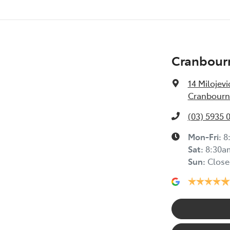
Cranbour
14 Milojevi
Cranbourne
(03) 5935 
Mon-Fri:
8
Sat
:
8:30a
Sun
:
Close