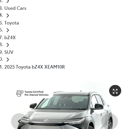
Used Cars
Toyota
bZ4X
SUV
2025 Toyota bZ4X XEAM10R