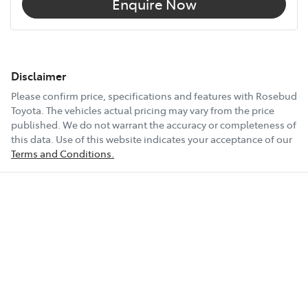
Enquire Now
Disclaimer
Please confirm price, specifications and features with
Rosebud
Toyota
. The vehicles actual pricing may vary from the price
published. We do not warrant the accuracy or completeness of
this data. Use of this website indicates your acceptance of our
Terms and Conditions.