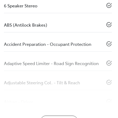
6 Speaker Stereo
ABS (Antilock Brakes)
Accident Preparation - Occupant Protection
Adaptive Speed Limiter - Road Sign Recognition
Adjustable Steering Col. - Tilt & Reach
Airbag - Driver