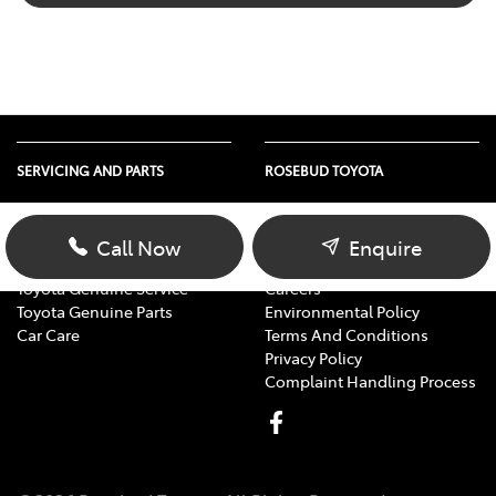
SERVICING AND PARTS
ROSEBUD TOYOTA
Vehicle Service
About Us
Parts Enquiry
Contact Us
Call Now
Enquire
Toyota Service Advantage
Our Location
Toyota Genuine Service
Careers
Toyota Genuine Parts
Environmental Policy
Car Care
Terms And Conditions
Privacy Policy
Complaint Handling Process