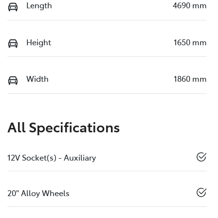
Length
4690 mm
Height
1650 mm
Width
1860 mm
All Specifications
12V Socket(s) - Auxiliary
20" Alloy Wheels