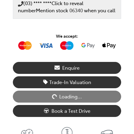
(03) **** ****
Click to reveal
number
Mention stock
06340
when you call
We accept:
Enquire
Loading...
Trade-In Valuation
Loading...
Book a Test Drive