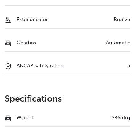
Exterior color
Bronze
Gearbox
Automatic
ANCAP safety rating
5
Specifications
Weight
2465 kg