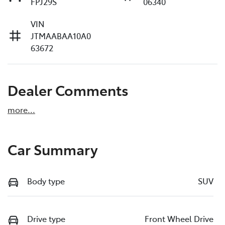
FPJ29S
06340
VIN
JTMAABAA10A0
63672
Dealer Comments
more
...
Car Summary
Body type
SUV
Drive type
Front Wheel Drive