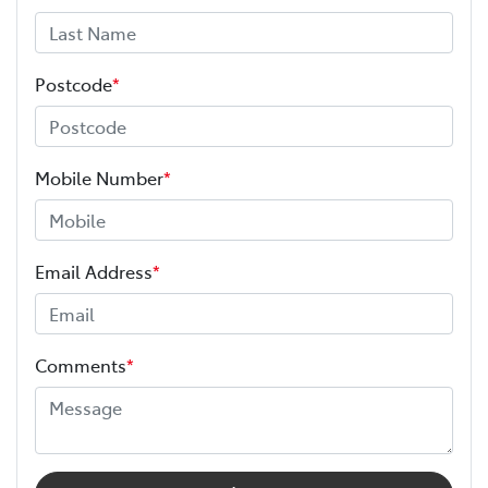
Postcode
*
Mobile Number
*
Email Address
*
Comments
*