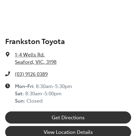
Frankston Toyota
1-4 Wells Rd
,
Seaford, VIC, 3198
(03) 9126 0389
Mon-Fri:
8:30am-5:30pm
Sat
:
8:30am-5:00pm
Sun
:
Closed
Get Directions
View Location Details