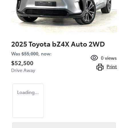
2025 Toyota bZ4X Auto 2WD
Was
$55,000
,
now
:
0
views
$52,500
Print
Drive Away
Loading...