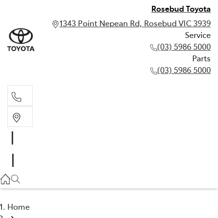
Rosebud Toyota
1343 Point Nepean Rd, Rosebud VIC 3939
Service
(03) 5986 5000
Parts
(03) 5986 5000
Service
(03) 5986 5000
Parts
(03) 5986 5000
Home