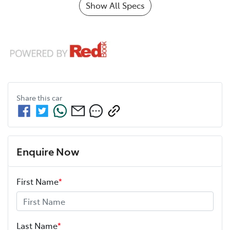
Show All Specs
Share this
car
Enquire Now
First Name
*
Last Name
*