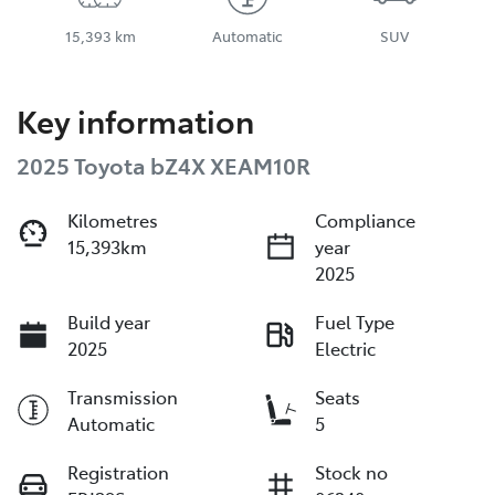
15,393 km
Automatic
SUV
Key information
2025 Toyota bZ4X XEAM10R
Kilometres
Compliance
15,393km
year
2025
Build year
Fuel Type
2025
Electric
Transmission
Seats
Automatic
5
Registration
Stock no