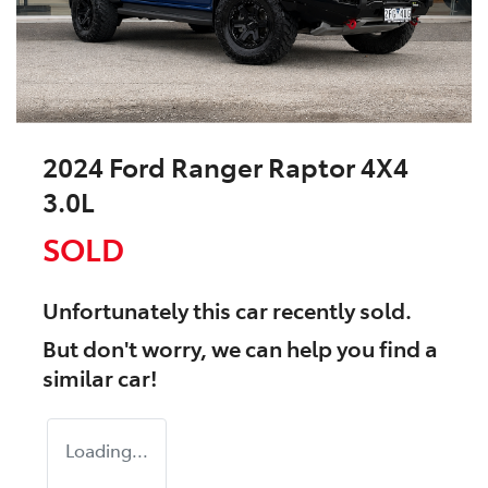
2024 Ford Ranger Raptor 4X4
3.0L
SOLD
Unfortunately this
car
recently sold.
But don't worry, we can help you find a
similar
car
!
Loading...