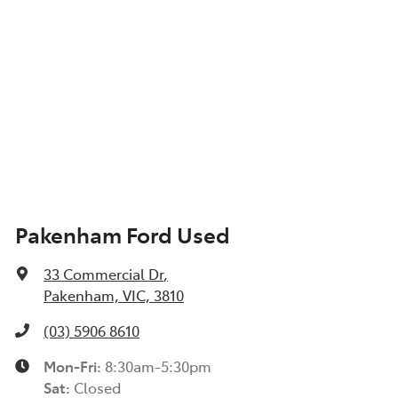
Pakenham Ford Used
33 Commercial Dr
,
Pakenham, VIC, 3810
(03) 5906 8610
Mon-Fri:
8:30am-5:30pm
Sat
:
Closed