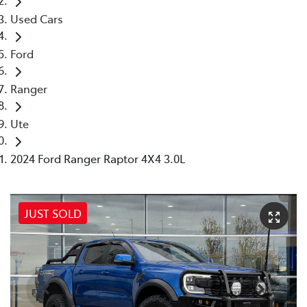
Used Cars
Ford
Ranger
Ute
2024 Ford Ranger Raptor 4X4 3.0L
JUST SOLD