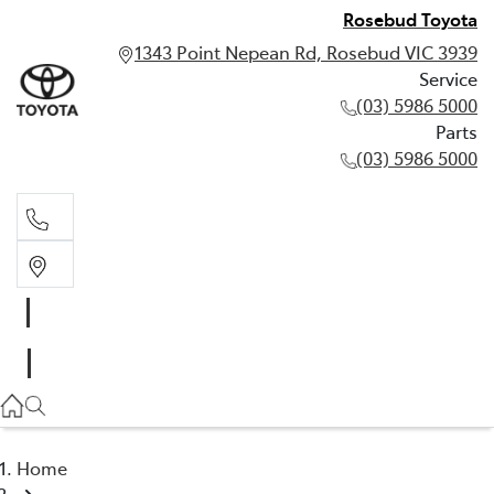
Rosebud Toyota
1343 Point Nepean Rd, Rosebud VIC 3939
Service
(03) 5986 5000
Parts
(03) 5986 5000
Service
(03) 5986 5000
Parts
(03) 5986 5000
Home