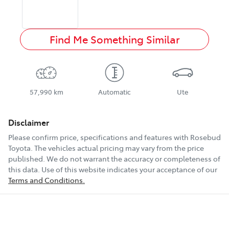
Find Me Something Similar
57,990 km
Automatic
Ute
Disclaimer
Please confirm price, specifications and features with
Rosebud
Toyota
. The vehicles actual pricing may vary from the price
published. We do not warrant the accuracy or completeness of
this data. Use of this website indicates your acceptance of our
Terms and Conditions.