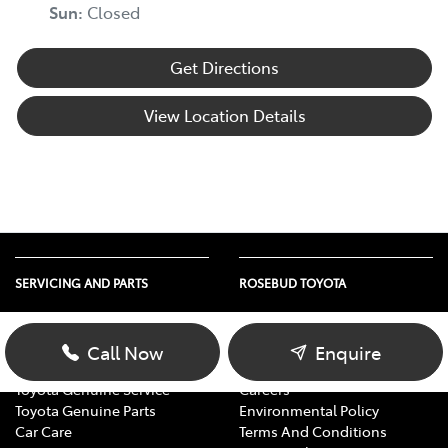
Sun
:
Closed
Get Directions
View Location Details
SERVICING AND PARTS
ROSEBUD TOYOTA
Vehicle Service
About Us
Parts Enquiry
Contact Us
Call Now
Enquire
Toyota Service Advantage
Our Location
Toyota Genuine Service
Careers
Toyota Genuine Parts
Environmental Policy
Car Care
Terms And Conditions