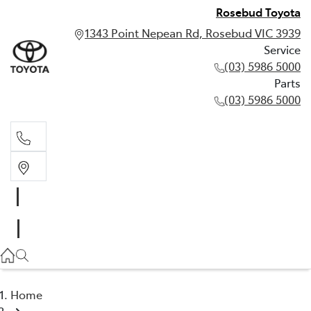
Rosebud Toyota
1343 Point Nepean Rd, Rosebud VIC 3939
Service
(03) 5986 5000
Parts
(03) 5986 5000
Service
(03) 5986 5000
Parts
(03) 5986 5000
Home