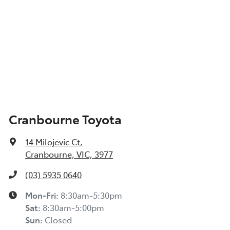
Cranbourne Toyota
14 Milojevic Ct
,
Cranbourne, VIC, 3977
(03) 5935 0640
Mon-Fri:
8:30am-5:30pm
Sat
:
8:30am-5:00pm
Sun
:
Closed