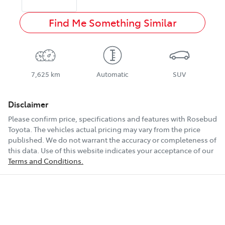
Find Me Something Similar
7,625 km
Automatic
SUV
Disclaimer
Please confirm price, specifications and features with
Rosebud
Toyota
. The vehicles actual pricing may vary from the price
published. We do not warrant the accuracy or completeness of
this data. Use of this website indicates your acceptance of our
Terms and Conditions.