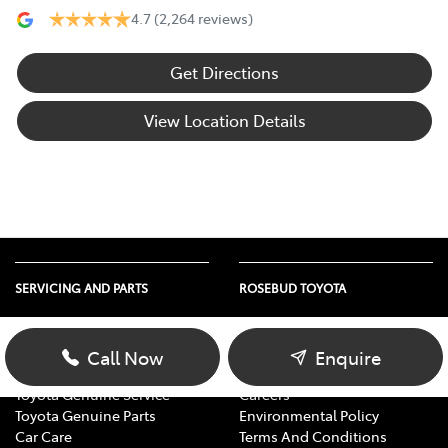
4.7
(2,264 reviews)
Get Directions
View Location Details
SERVICING AND PARTS
ROSEBUD TOYOTA
Vehicle Service
About Us
Parts Enquiry
Contact Us
Call Now
Enquire
Toyota Service Advantage
Our Location
Toyota Genuine Service
Careers
Toyota Genuine Parts
Environmental Policy
Car Care
Terms And Conditions