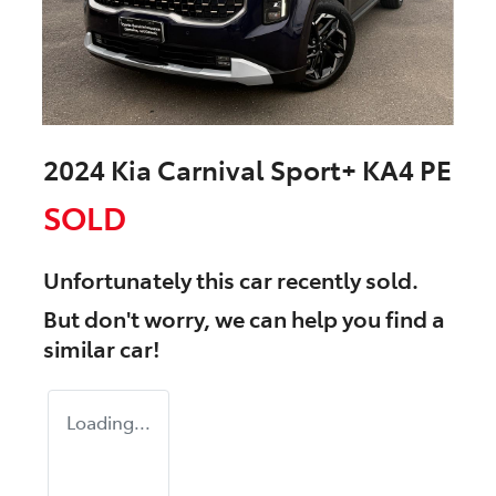
2024 Kia Carnival Sport+ KA4 PE
SOLD
Unfortunately this
car
recently sold.
But don't worry, we can help you find a
similar
car
!
Loading...