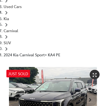
Used Cars
Kia
Carnival
SUV
2024 Kia Carnival Sport+ KA4 PE
JUST SOLD