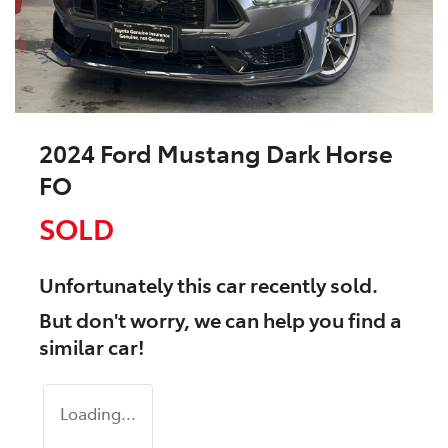
2024 Ford Mustang Dark Horse
FO
SOLD
Unfortunately this
car
recently sold.
But don't worry, we can help you find a
similar
car
!
Loading...