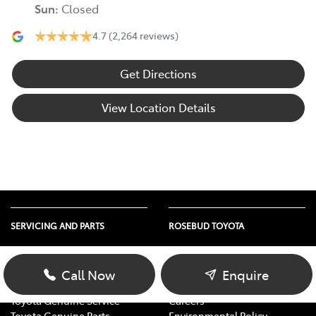
Sun
:
Closed
4.7
(2,264 reviews)
Get Directions
View Location Details
SERVICING AND PARTS
ROSEBUD TOYOTA
Vehicle Service
About Us
Parts Enquiry
Contact Us
Call Now
Enquire
Toyota Service Advantage
Our Location
Toyota Genuine Service
Careers
Toyota Genuine Parts
Environmental Policy