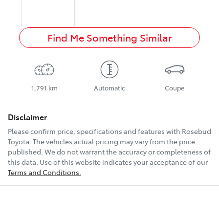
Find Me Something Similar
1,791 km
Automatic
Coupe
Disclaimer
Please confirm price, specifications and features with
Rosebud
Toyota
. The vehicles actual pricing may vary from the price
published. We do not warrant the accuracy or completeness of
this data. Use of this website indicates your acceptance of our
Terms and Conditions.