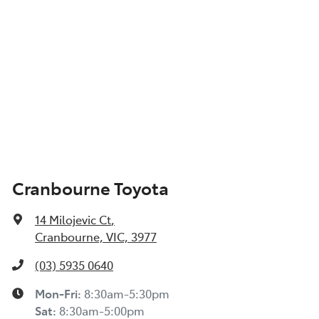
Cranbourne Toyota
14 Milojevic Ct
,
Cranbourne, VIC, 3977
(03) 5935 0640
Mon-Fri:
8:30am-5:30pm
Sat
:
8:30am-5:00pm