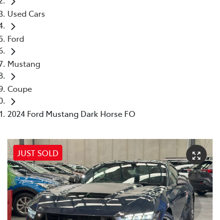
Used Cars
Ford
Mustang
Coupe
2024 Ford Mustang Dark Horse FO
JUST SOLD