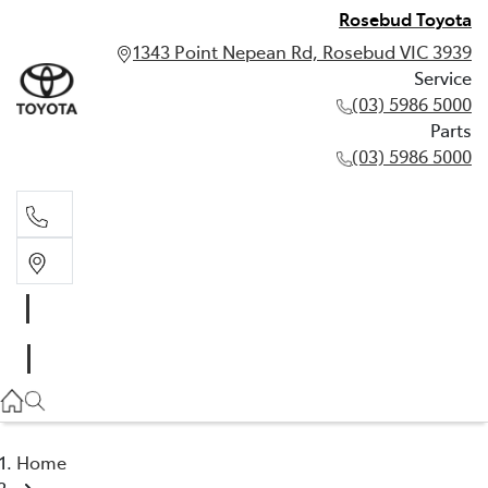
Rosebud Toyota
1343 Point Nepean Rd, Rosebud VIC 3939
Service
(03) 5986 5000
Parts
(03) 5986 5000
Service
(03) 5986 5000
Parts
(03) 5986 5000
Home