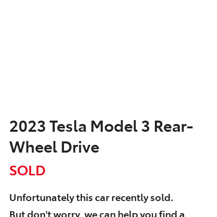
2023 Tesla Model 3 Rear-
Wheel Drive
SOLD
Unfortunately this
car
recently sold.
But don't worry, we can help you find a