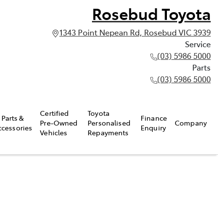
Rosebud Toyota
1343 Point Nepean Rd, Rosebud VIC 3939
Service
(03) 5986 5000
Parts
(03) 5986 5000
Certified
Toyota
Parts &
Finance
Pre-Owned
Personalised
Company
ccessories
Enquiry
Vehicles
Repayments