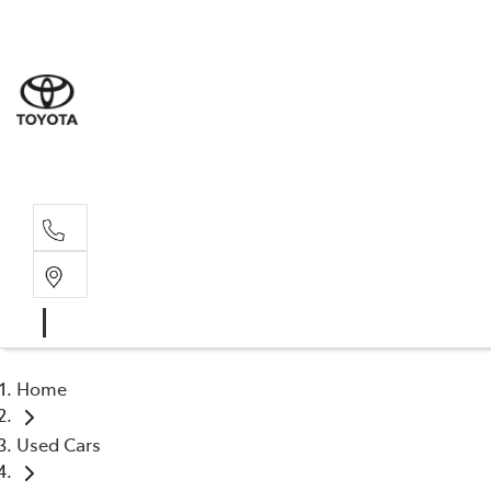
Home
Used Cars