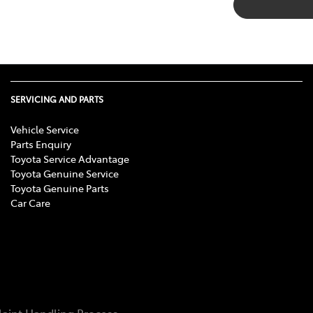
SERVICING AND PARTS
Vehicle Service
Parts Enquiry
Toyota Service Advantage
Toyota Genuine Service
Toyota Genuine Parts
Car Care
aint Handling Process