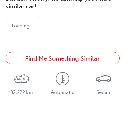
similar
car
!
Loading...
Find Me Something Similar
82,222 km
Automatic
Sedan