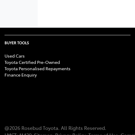
BUYER TOOLS
Used Cars
Toyota Certified Pre-Owned
Toyota Personalised Repayments
Finance Enquiry
@
2026
Rosebud Toyota
. All Rights Reserved.
LMCT
:
11439
Sitemap
Privacy Policy
Terms of Use
Compl