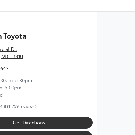
 Toyota
cial Dr
,
 VIC, 3810
0643
:30am-5:30pm
m-5:00pm
d
4.8
(1,259 reviews)
Get Directions