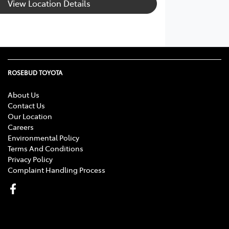
View Location Details
ROSEBUD TOYOTA
About Us
Contact Us
Our Location
Careers
Environmental Policy
Terms And Conditions
Privacy Policy
Complaint Handling Process