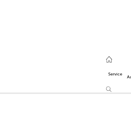
Service
(03) 5986 5000
Service
Parts
A
(03) 5986 5000
Compare
Cars