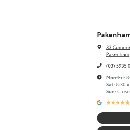
Pakenham
33 Commer
Pakenham,
(03) 5935 
Mon-Fri:
8
Sat
:
8:30a
Sun
:
Close