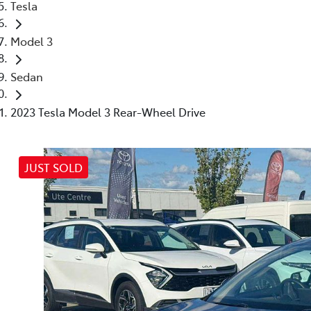
Tesla
Model 3
Sedan
2023 Tesla Model 3 Rear-Wheel Drive
JUST SOLD