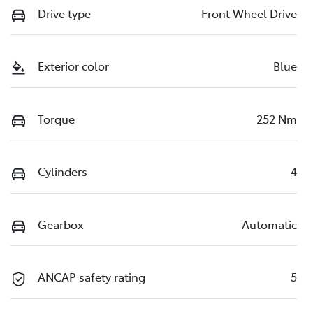
Drive type
Front Wheel Drive
Exterior color
Blue
Torque
252 Nm
Cylinders
4
Gearbox
Automatic
ANCAP safety rating
5