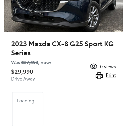
2023 Mazda CX-8 G25 Sport KG
Series
Was
$37,490
,
now
:
0
views
$29,990
Print
Drive Away
Loading...