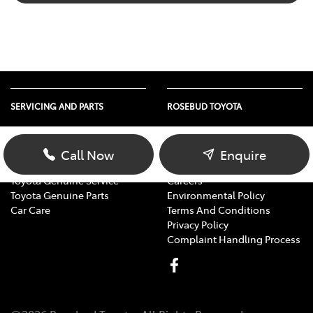
SERVICING AND PARTS
ROSEBUD TOYOTA
Vehicle Service
About Us
Parts Enquiry
Contact Us
Call Now
Enquire
Toyota Service Advantage
Our Location
Toyota Genuine Service
Careers
Toyota Genuine Parts
Environmental Policy
Car Care
Terms And Conditions
Privacy Policy
Complaint Handling Process