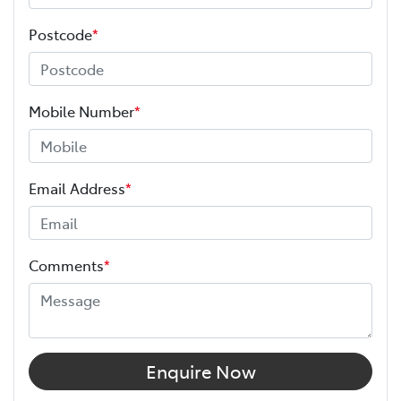
Postcode
*
Mobile Number
*
Email Address
*
Comments
*
Enquire Now