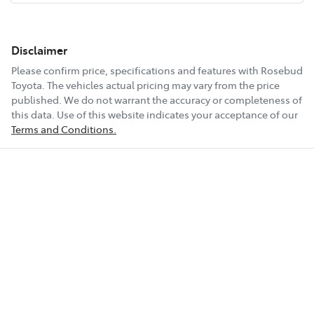
Disclaimer
Please confirm price, specifications and features with
Rosebud
Toyota
. The vehicles actual pricing may vary from the price
published. We do not warrant the accuracy or completeness of
this data. Use of this website indicates your acceptance of our
Terms and Conditions.