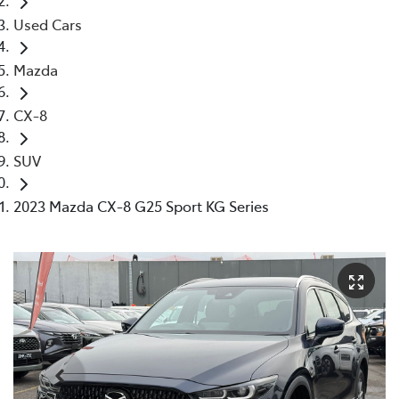
Used Cars
Mazda
CX-8
SUV
2023 Mazda CX-8 G25 Sport KG Series