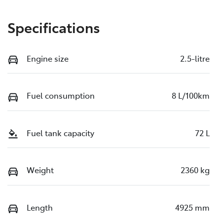
Specifications
Engine size
2.5-litre
Fuel consumption
8 L/100km
Fuel tank capacity
72 L
Weight
2360 kg
Length
4925 mm