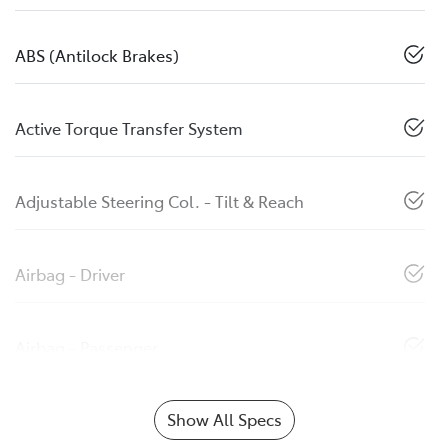
ABS (Antilock Brakes)
Active Torque Transfer System
Adjustable Steering Col. - Tilt & Reach
Airbag - Driver
Airbag - Passenger
Show All Specs