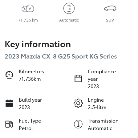
71,736 km
Automatic
SUV
Key information
2023 Mazda CX-8 G25 Sport KG Series
Kilometres
Compliance
71,736km
year
2023
Build year
Engine
2023
2.5-litre
Fuel Type
Transmission
Petrol
Automatic