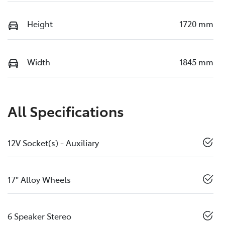
Height
1720 mm
Width
1845 mm
All Specifications
12V Socket(s) - Auxiliary
17" Alloy Wheels
6 Speaker Stereo