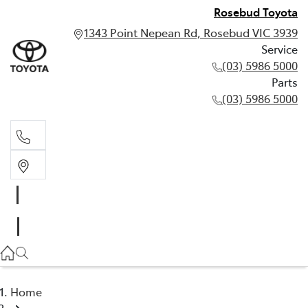
Rosebud Toyota
1343 Point Nepean Rd, Rosebud VIC 3939
Service
(03) 5986 5000
Parts
(03) 5986 5000
Service
(03) 5986 5000
Parts
(03) 5986 5000
Home