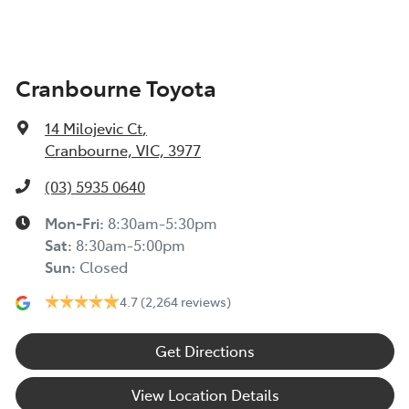
Cranbourne Toyota
14 Milojevic Ct
,
Cranbourne, VIC, 3977
(03) 5935 0640
Mon-Fri:
8:30am-5:30pm
Sat
:
8:30am-5:00pm
Sun
:
Closed
4.7
(2,264 reviews)
Get Directions
View Location Details