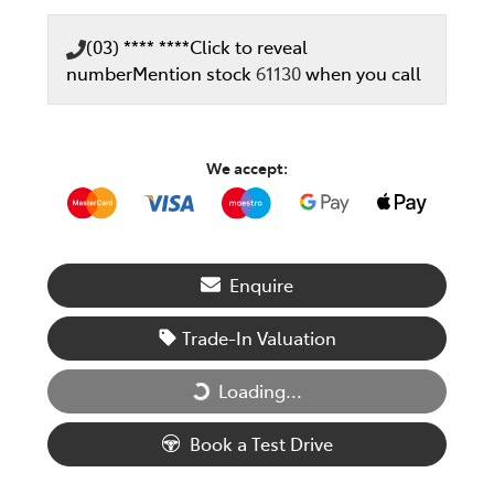
(03) **** ****
Click to reveal
number
Mention stock
61130
when you call
We accept:
Enquire
Trade-In Valuation
Loading...
Loading...
Book a Test Drive