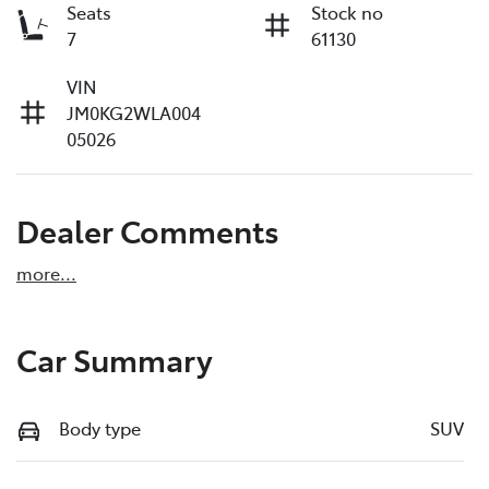
Seats
Stock no
7
61130
VIN
JM0KG2WLA004
05026
Dealer Comments
more
...
Car Summary
Body type
SUV