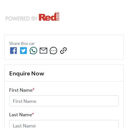
Share this
car
Enquire Now
First Name
*
Last Name
*